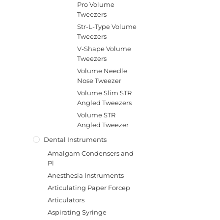
Pro Volume
Tweezers
Str-L-Type Volume
Tweezers
V-Shape Volume
Tweezers
Volume Needle
Nose Tweezer
Volume Slim STR
Angled Tweezers
Volume STR
Angled Tweezer
Dental Instruments
Amalgam Condensers and
Pl
Anesthesia Instruments
Articulating Paper Forcep
Articulators
Aspirating Syringe