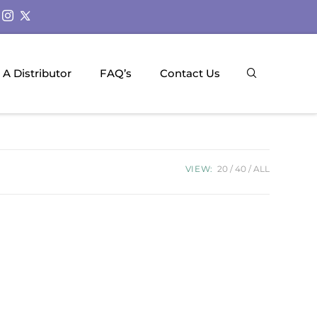
A Distributor
FAQ’s
Contact Us
VIEW:
20
40
ALL