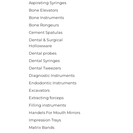
Aspirating Syringes
Bone Elevators
Bone Instruments
Bone Rongeurs
Cement Spatulas
Dental & Surgical
Hollowware
Dental probes
Dental Syringes
Dental Tweezers
Diagnostic Instruments
Endodontic Instruments
Excavators
Extracting forceps
Filling instruments
Handels For Mouth Mirrors
Impression Trays
Matrix Bands