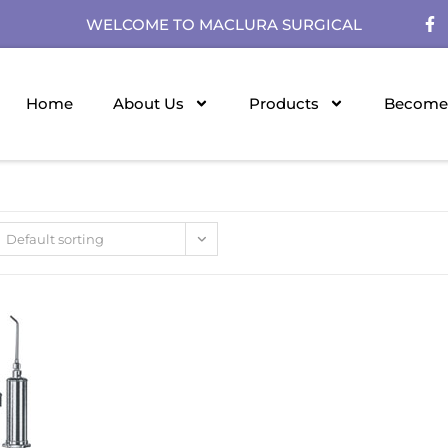
WELCOME TO MACLURA SURGICAL
Home
About Us
Products
Become 
Default sorting