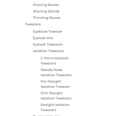
Shaving Razors
Shaving Stands
Thinning Razors
Tweezers
Eyebrow Tweezer
Eyelash Kits
Eyelash Tweezers
Isolation Tweezers
C-Point Isolation
Tweezers
Needle Nose
Isolation Tweezers
Pro-Straight
Isolation Tweezer
Slim Straight
Isolation Tweezers
Straight Isolation
Tweezers