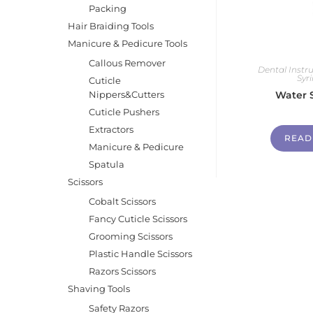
Packing
Hair Braiding Tools
Manicure & Pedicure Tools
Callous Remover
Dental Inst
Syr
Cuticle
Nippers&Cutters
Water 
Cuticle Pushers
Extractors
READ
Manicure & Pedicure
Spatula
Scissors
Cobalt Scissors
Fancy Cuticle Scissors
Grooming Scissors
Plastic Handle Scissors
Razors Scissors
Shaving Tools
Safety Razors