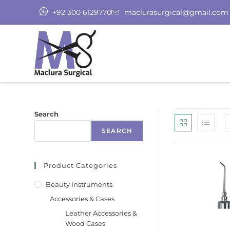
+92 300 6129770
maclurasurgical@gmail.com
Search
SEARCH
Product Categories
Beauty Instruments
Accessories & Cases
Leather Accessories &
Wood Cases