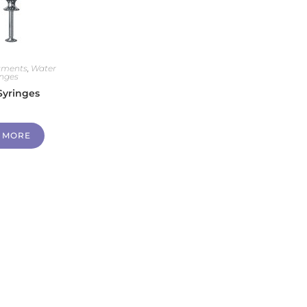
ruments
,
Water
inges
Syringes
 MORE