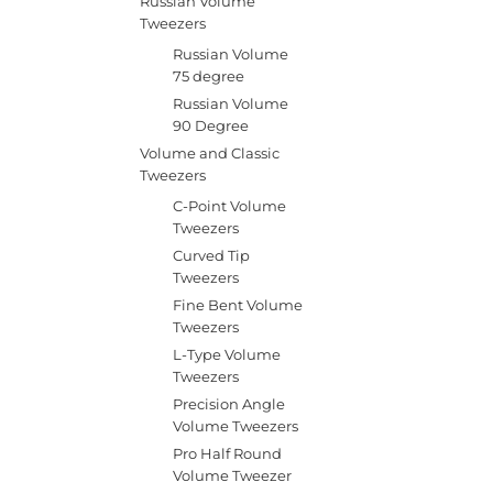
Russian Volume
Tweezers
Russian Volume
75 degree
Russian Volume
90 Degree
Volume and Classic
Tweezers
C-Point Volume
Tweezers
Curved Tip
Tweezers
Fine Bent Volume
Tweezers
L-Type Volume
Tweezers
Precision Angle
Volume Tweezers
Pro Half Round
Volume Tweezer