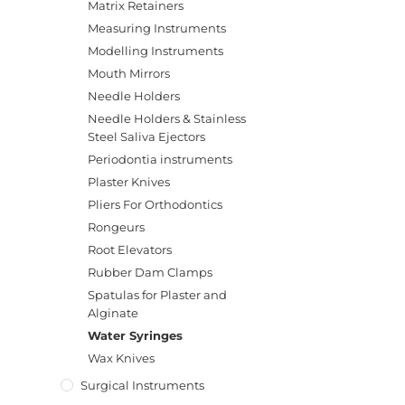
Matrix Retainers
Measuring Instruments
Modelling Instruments
Mouth Mirrors
Needle Holders
Needle Holders & Stainless
Steel Saliva Ejectors
Periodontia instruments
Plaster Knives
Pliers For Orthodontics
Rongeurs
Root Elevators
Rubber Dam Clamps
Spatulas for Plaster and
Alginate
Water Syringes
Wax Knives
Surgical Instruments