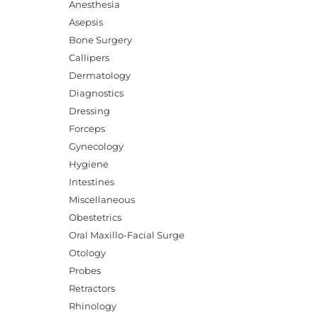
Anesthesia
Asepsis
Bone Surgery
Callipers
Dermatology
Diagnostics
Dressing
Forceps
Gynecology
Hygiene
Intestines
Miscellaneous
Obestetrics
Oral Maxillo-Facial Surge
Otology
Probes
Retractors
Rhinology