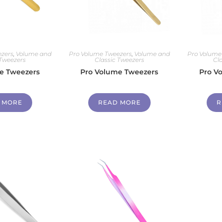
zers
,
Volume and
Pro Volume Tweezers
,
Volume and
Pro Volume
 Tweezers
Classic Tweezers
Cl
e Tweezers
Pro Volume Tweezers
Pro V
 MORE
READ MORE
R