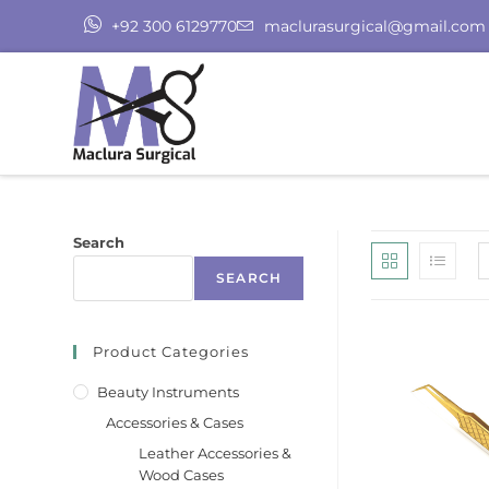
+92 300 6129770
maclurasurgical@gmail.com
Search
SEARCH
Product Categories
Beauty Instruments
Accessories & Cases
Leather Accessories &
Wood Cases