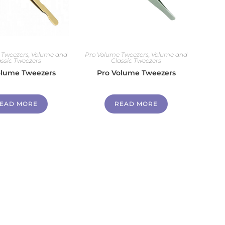
 Tweezers
,
Volume and
Pro Volume Tweezers
,
Volume and
assic Tweezers
Classic Tweezers
olume Tweezers
Pro Volume Tweezers
EAD MORE
READ MORE