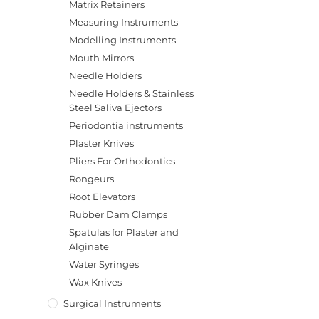
Matrix Retainers
Measuring Instruments
Modelling Instruments
Mouth Mirrors
Needle Holders
Needle Holders & Stainless
Steel Saliva Ejectors
Periodontia instruments
Plaster Knives
Pliers For Orthodontics
Rongeurs
Root Elevators
Rubber Dam Clamps
Spatulas for Plaster and
Alginate
Water Syringes
Wax Knives
Surgical Instruments