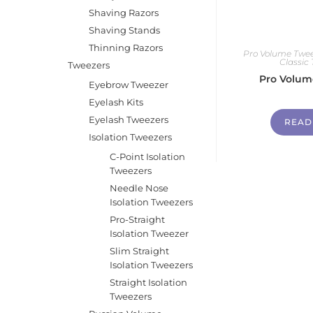
Shaving Razors
Shaving Stands
Thinning Razors
Pro Volume Twee
Classic
Tweezers
Pro Volum
Eyebrow Tweezer
Eyelash Kits
Eyelash Tweezers
READ
Isolation Tweezers
C-Point Isolation
Tweezers
Needle Nose
Isolation Tweezers
Pro-Straight
Isolation Tweezer
Slim Straight
Isolation Tweezers
Straight Isolation
Tweezers