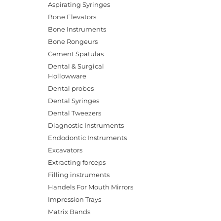
Aspirating Syringes
Bone Elevators
Bone Instruments
Bone Rongeurs
Cement Spatulas
Dental & Surgical
Hollowware
Dental probes
Dental Syringes
Dental Tweezers
Diagnostic Instruments
Endodontic Instruments
Excavators
Extracting forceps
Filling instruments
Handels For Mouth Mirrors
Impression Trays
Matrix Bands