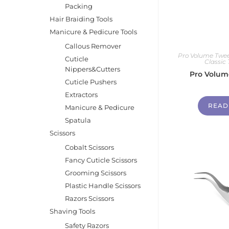
Packing
Hair Braiding Tools
Manicure & Pedicure Tools
Callous Remover
Pro Volume Twee
Cuticle
Classic
Nippers&Cutters
Pro Volum
Cuticle Pushers
Extractors
READ
Manicure & Pedicure
Spatula
Scissors
Cobalt Scissors
Fancy Cuticle Scissors
Grooming Scissors
Plastic Handle Scissors
Razors Scissors
Shaving Tools
Safety Razors