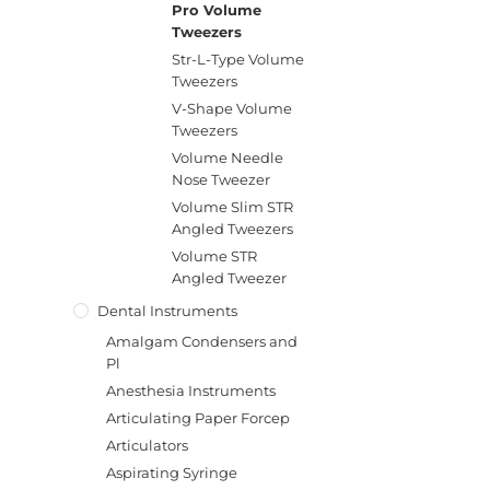
Pro Volume
Tweezers
Str-L-Type Volume
Tweezers
V-Shape Volume
Tweezers
Volume Needle
Nose Tweezer
Volume Slim STR
Angled Tweezers
Volume STR
Angled Tweezer
Dental Instruments
Amalgam Condensers and
Pl
Anesthesia Instruments
Articulating Paper Forcep
Articulators
Aspirating Syringe