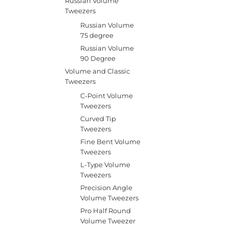
Russian Volume
Tweezers
Russian Volume
75 degree
Russian Volume
90 Degree
Volume and Classic
Tweezers
C-Point Volume
Tweezers
Curved Tip
Tweezers
Fine Bent Volume
Tweezers
L-Type Volume
Tweezers
Precision Angle
Volume Tweezers
Pro Half Round
Volume Tweezer