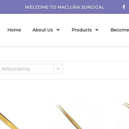
WELCOME TO MACLURA SURGICAL
Home
About Us
Products
Become 
Default sorting