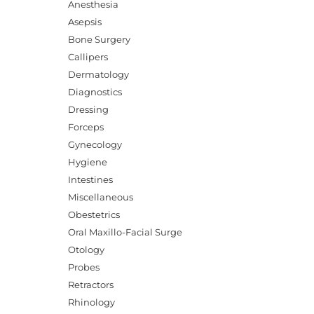
Anesthesia
Asepsis
Bone Surgery
Callipers
Dermatology
Diagnostics
Dressing
Forceps
Gynecology
Hygiene
Intestines
Miscellaneous
Obestetrics
Oral Maxillo-Facial Surge
Otology
Probes
Retractors
Rhinology