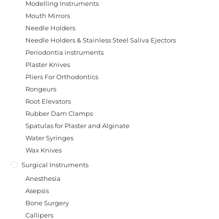
Modelling Instruments
Mouth Mirrors
Needle Holders
Needle Holders & Stainless Steel Saliva Ejectors
Periodontia instruments
Plaster Knives
Pliers For Orthodontics
Rongeurs
Root Elevators
Rubber Dam Clamps
Spatulas for Plaster and Alginate
Water Syringes
Wax Knives
Surgical Instruments
Anesthesia
Asepsis
Bone Surgery
Callipers