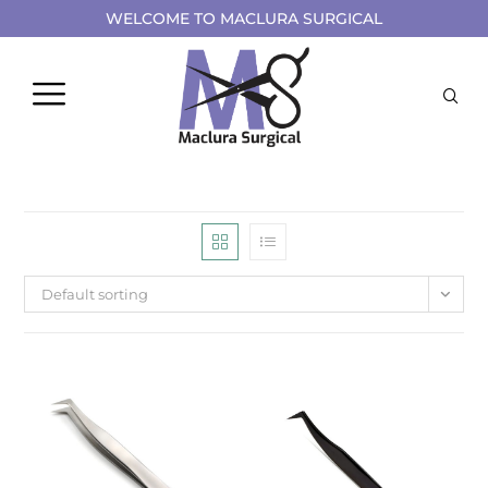
WELCOME TO MACLURA SURGICAL
Default sorting