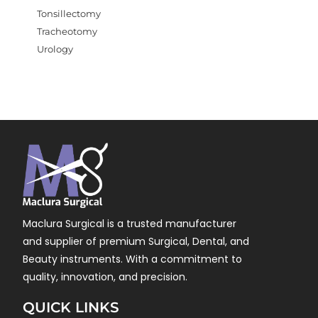
Tonsillectomy
Tracheotomy
Urology
Maclura Surgical is a trusted manufacturer
and supplier of premium Surgical, Dental, and
Beauty instruments. With a commitment to
quality, innovation, and precision.
QUICK LINKS