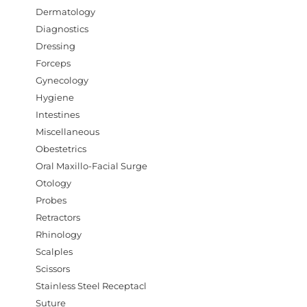
Dermatology
Diagnostics
Dressing
Forceps
Gynecology
Hygiene
Intestines
Miscellaneous
Obestetrics
Oral Maxillo-Facial Surge
Otology
Probes
Retractors
Rhinology
Scalples
Scissors
Stainless Steel Receptacl
Suture