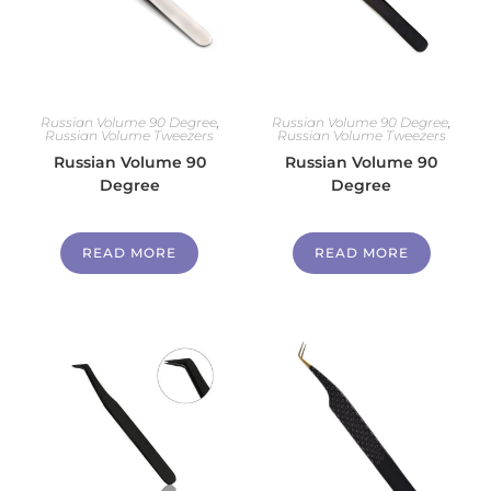
Russian Volume 90 Degree
,
Russian Volume 90 Degree
,
Russian Volume Tweezers
Russian Volume Tweezers
Russian Volume 90
Russian Volume 90
Degree
Degree
READ MORE
READ MORE