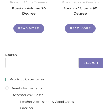
Russian Volume Tweezers
Russian Volume Tweezers
Russian Volume 90
Russian Volume 90
Degree
Degree
READ MORE
READ MORE
Search
SEARCH
Product Categories
Beauty Instruments
Accessories & Cases
Leather Accessories & Wood Cases
Packing