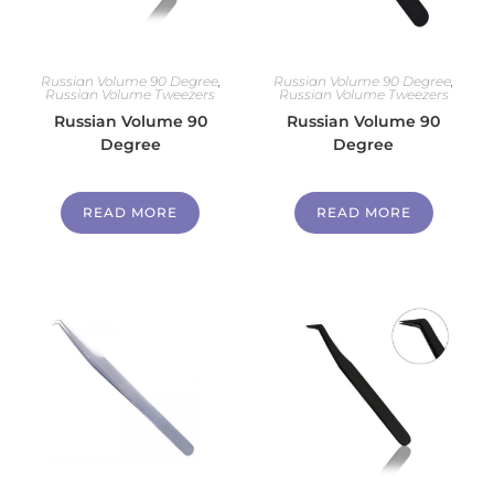
Russian Volume 90 Degree
,
Russian Volume 90 Degree
,
Russian Volume Tweezers
Russian Volume Tweezers
Russian Volume 90
Russian Volume 90
Degree
Degree
READ MORE
READ MORE