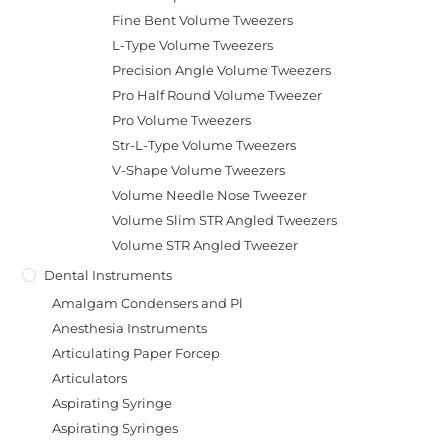
Fine Bent Volume Tweezers
L-Type Volume Tweezers
Precision Angle Volume Tweezers
Pro Half Round Volume Tweezer
Pro Volume Tweezers
Str-L-Type Volume Tweezers
V-Shape Volume Tweezers
Volume Needle Nose Tweezer
Volume Slim STR Angled Tweezers
Volume STR Angled Tweezer
Dental Instruments
Amalgam Condensers and Pl
Anesthesia Instruments
Articulating Paper Forcep
Articulators
Aspirating Syringe
Aspirating Syringes