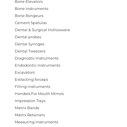
Bone Elevators
Bone Instruments
Bone Rongeurs
Cement Spatulas
Dental & Surgical Hollowware
Dental probes
Dental Syringes
Dental Tweezers
Diagnostic Instruments
Endodontic Instruments
Excavators
Extracting forceps
Filling instruments
Handels For Mouth Mirrors
Impression Trays
Matrix Bands
Matrix Retainers
Measuring Instruments