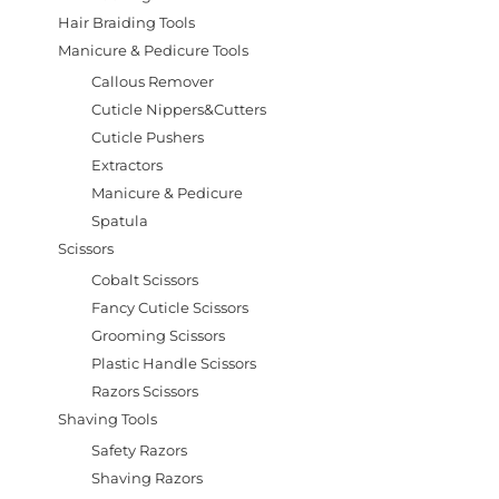
Hair Braiding Tools
Manicure & Pedicure Tools
Callous Remover
Cuticle Nippers&Cutters
Cuticle Pushers
Extractors
Manicure & Pedicure
Spatula
Scissors
Cobalt Scissors
Fancy Cuticle Scissors
Grooming Scissors
Plastic Handle Scissors
Razors Scissors
Shaving Tools
Safety Razors
Shaving Razors