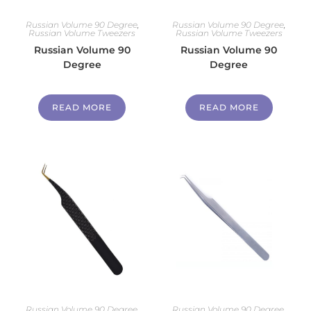
Russian Volume 90 Degree
,
Russian Volume 90 Degree
,
Russian Volume Tweezers
Russian Volume Tweezers
Russian Volume 90
Russian Volume 90
Degree
Degree
READ MORE
READ MORE
Russian Volume 90 Degree
,
Russian Volume 90 Degree
,