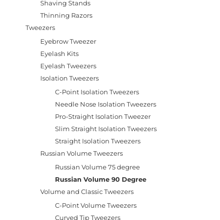
Shaving Stands
Thinning Razors
Tweezers
Eyebrow Tweezer
Eyelash Kits
Eyelash Tweezers
Isolation Tweezers
C-Point Isolation Tweezers
Needle Nose Isolation Tweezers
Pro-Straight Isolation Tweezer
Slim Straight Isolation Tweezers
Straight Isolation Tweezers
Russian Volume Tweezers
Russian Volume 75 degree
Russian Volume 90 Degree
Volume and Classic Tweezers
C-Point Volume Tweezers
Curved Tip Tweezers