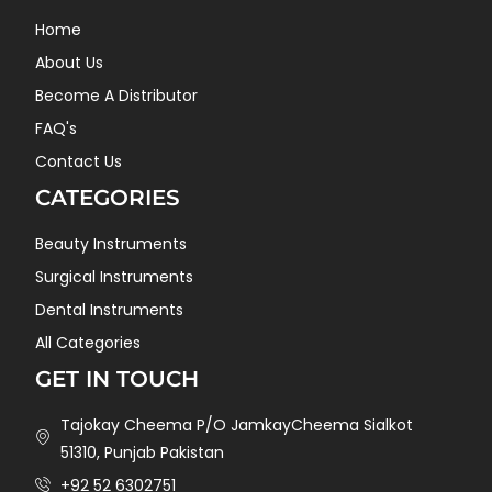
Home
About Us
Become A Distributor
FAQ's
Contact Us
CATEGORIES
Beauty Instruments
Surgical Instruments
Dental Instruments
All Categories
GET IN TOUCH
Tajokay Cheema P/O JamkayCheema Sialkot
51310, Punjab Pakistan
+92 52 6302751