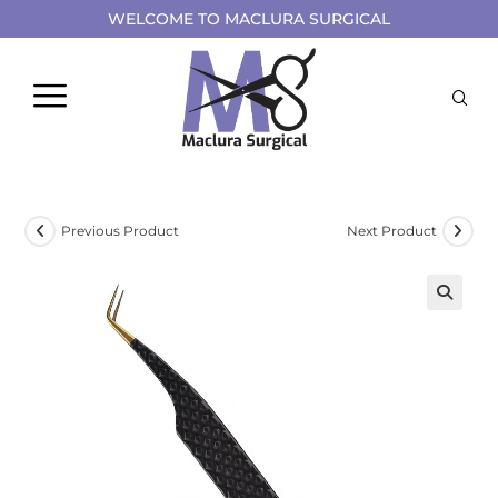
WELCOME TO MACLURA SURGICAL
Previous Product
Next Product