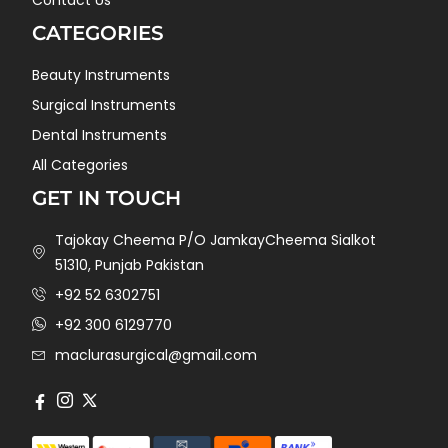
Contact Us
CATEGORIES
Beauty Instruments
Surgical Instruments
Dental Instruments
All Categories
GET IN TOUCH
Tajokay Cheema P/O JamkayCheema Sialkot
51310, Punjab Pakistan
+92 52 6302751
+92 300 6129770
maclurasurgical@gmail.com