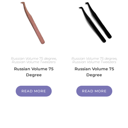
Russian Volume 75 degree
,
Russian Volume 75 degree
,
Russian Volume Tweezers
Russian Volume Tweezers
Russian Volume 75
Russian Volume 75
Degree
Degree
READ MORE
READ MORE