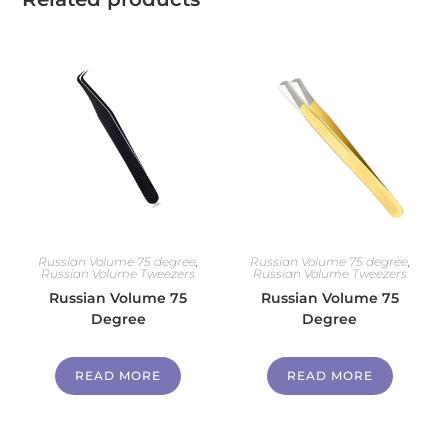
Russian Volume 75 degree
,
Russian Volume 75 degree
,
Russian Volume Tweezers
Russian Volume Tweezers
Russian Volume 75
Russian Volume 75
Degree
Degree
READ MORE
READ MORE