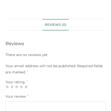
REVIEWS (0)
Reviews
There are no reviews yet.
Your email address will not be published.
Required fields
are marked
*
Your rating
*
Your review
*