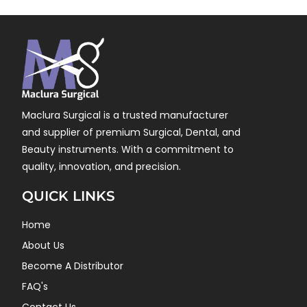
Maclura Surgical is a trusted manufacturer
and supplier of premium Surgical, Dental, and
Beauty instruments. With a commitment to
quality, innovation, and precision.
QUICK LINKS
Home
About Us
Become A Distributor
FAQ's