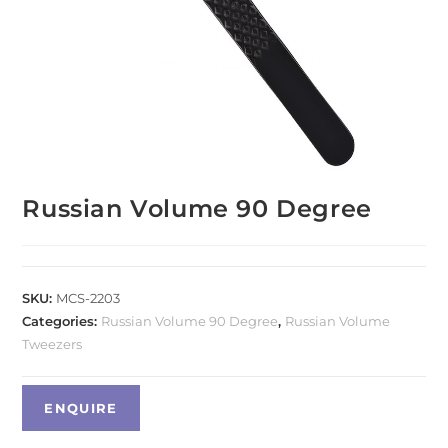
Russian Volume 90 Degree
SKU:
MCS-2203
Categories:
Russian Volume 90 Degree
,
Russian Volume
Tweezers