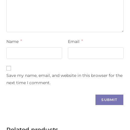
Name
*
Email
*
Save my name, email, and website in this browser for the
next time I comment.
Related products