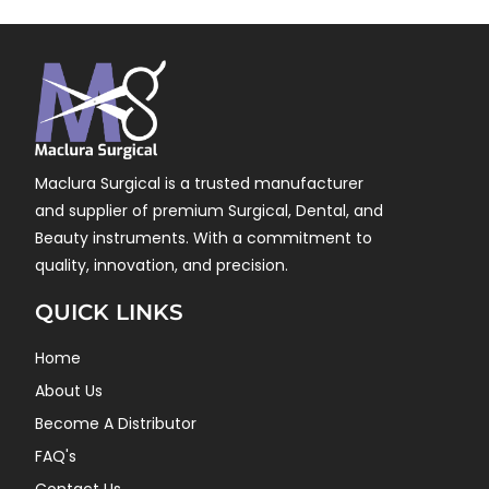
Maclura Surgical is a trusted manufacturer
and supplier of premium Surgical, Dental, and
Beauty instruments. With a commitment to
quality, innovation, and precision.
QUICK LINKS
Home
About Us
Become A Distributor
FAQ's