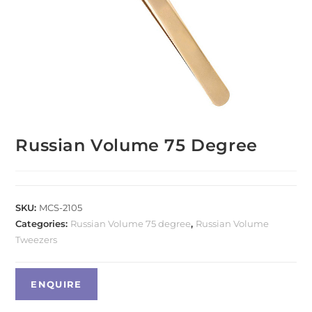
Russian Volume 75 Degree
SKU:
MCS-2105
Categories:
Russian Volume 75 degree
,
Russian Volume
Tweezers