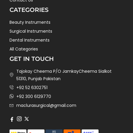
Contact Us
CATEGORIES
Beauty Instruments
Surgical Instruments
Dental Instruments
All Categories
GET IN TOUCH
Tajokay Cheema P/O JamkayCheema Sialkot
51310, Punjab Pakistan
+92 52 6302751
+92 300 6129770
maclurasurgical@gmail.com