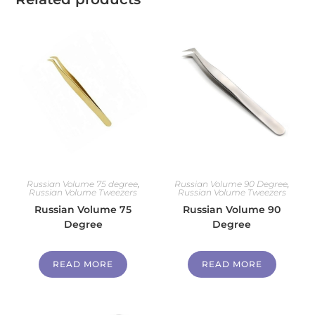
Russian Volume 75 degree
,
Russian Volume 90 Degree
,
Russian Volume Tweezers
Russian Volume Tweezers
Russian Volume 75
Russian Volume 90
Degree
Degree
READ MORE
READ MORE