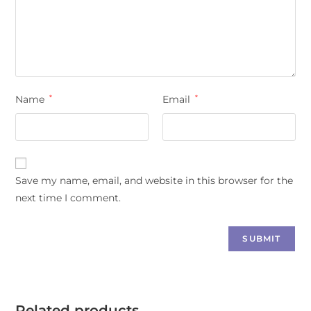
Name
*
Email
*
Save my name, email, and website in this browser for the
next time I comment.
Related products