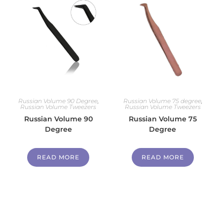
Russian Volume 90 Degree
,
Russian Volume 75 degree
,
Russian Volume Tweezers
Russian Volume Tweezers
Russian Volume 90
Russian Volume 75
Degree
Degree
READ MORE
READ MORE