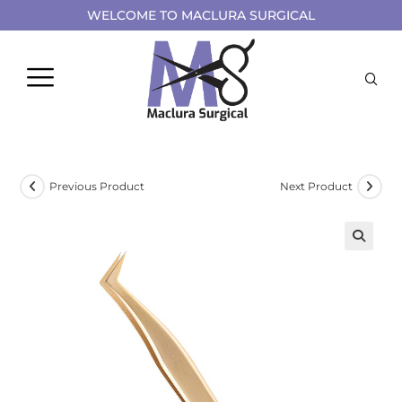
WELCOME TO MACLURA SURGICAL
Previous Product
Next Product