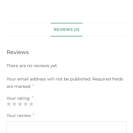
REVIEWS (0)
Reviews
There are no reviews yet.
Your email address will not be published.
Required fields
are marked
*
Your rating
*
Your review
*