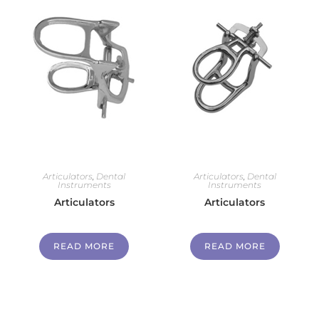
Articulators
,
Dental
Articulators
,
Dental
Instruments
Instruments
Articulators
Articulators
READ MORE
READ MORE