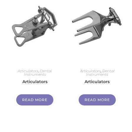
Articulators
,
Dental
Articulators
,
Dental
Instruments
Instruments
Articulators
Articulators
READ MORE
READ MORE