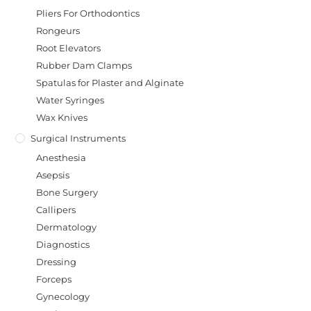
Pliers For Orthodontics
Rongeurs
Root Elevators
Rubber Dam Clamps
Spatulas for Plaster and Alginate
Water Syringes
Wax Knives
Surgical Instruments
Anesthesia
Asepsis
Bone Surgery
Callipers
Dermatology
Diagnostics
Dressing
Forceps
Gynecology