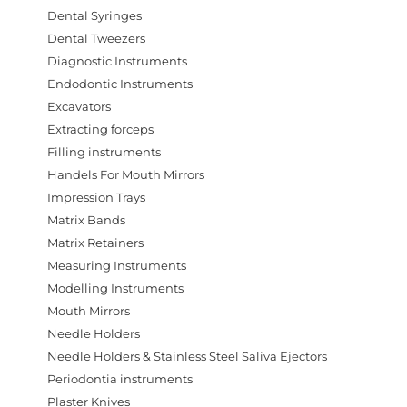
Dental Syringes
Dental Tweezers
Diagnostic Instruments
Endodontic Instruments
Excavators
Extracting forceps
Filling instruments
Handels For Mouth Mirrors
Impression Trays
Matrix Bands
Matrix Retainers
Measuring Instruments
Modelling Instruments
Mouth Mirrors
Needle Holders
Needle Holders & Stainless Steel Saliva Ejectors
Periodontia instruments
Plaster Knives