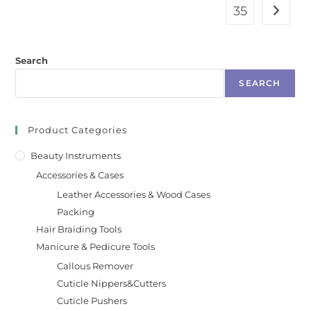
35
Search
SEARCH
Product Categories
Beauty Instruments
Accessories & Cases
Leather Accessories & Wood Cases
Packing
Hair Braiding Tools
Manicure & Pedicure Tools
Callous Remover
Cuticle Nippers&Cutters
Cuticle Pushers