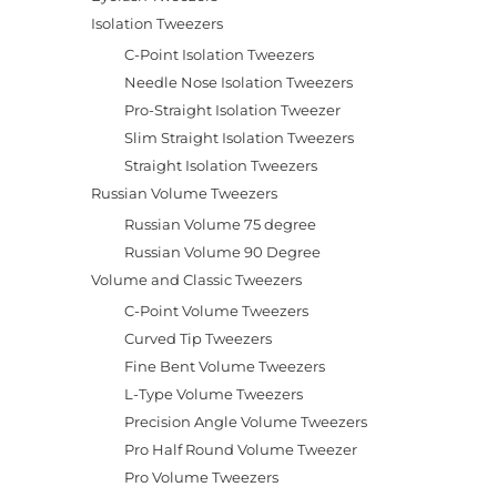
Isolation Tweezers
C-Point Isolation Tweezers
Needle Nose Isolation Tweezers
Pro-Straight Isolation Tweezer
Slim Straight Isolation Tweezers
Straight Isolation Tweezers
Russian Volume Tweezers
Russian Volume 75 degree
Russian Volume 90 Degree
Volume and Classic Tweezers
C-Point Volume Tweezers
Curved Tip Tweezers
Fine Bent Volume Tweezers
L-Type Volume Tweezers
Precision Angle Volume Tweezers
Pro Half Round Volume Tweezer
Pro Volume Tweezers