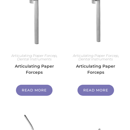
Articulating Paper Forcep
,
Articulating Paper Forcep
,
Dental Instruments
Dental Instruments
Articulating Paper
Articulating Paper
Forceps
Forceps
READ MORE
READ MORE