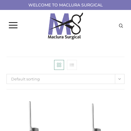
WELCOME TO MACLURA SURGICAL
Default sorting