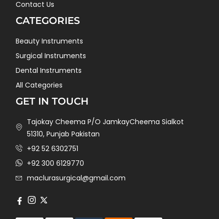
Contact Us
CATEGORIES
Beauty Instruments
Surgical Instruments
Dental Instruments
All Categories
GET IN TOUCH
Tajokay Cheema P/O JamkayCheema Sialkot
51310, Punjab Pakistan
+92 52 6302751
+92 300 6129770
maclurasurgical@gmail.com