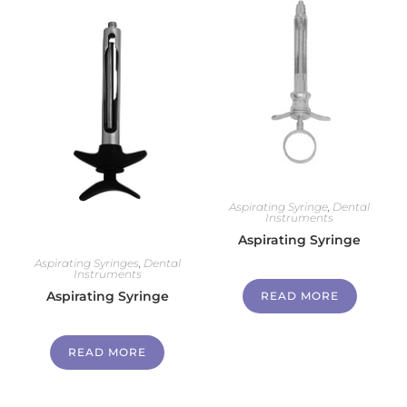
Aspirating Syringe
,
Dental
Instruments
Aspirating Syringe
Aspirating Syringes
,
Dental
Instruments
Aspirating Syringe
READ MORE
READ MORE