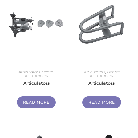
Articulators
,
Dental
Articulators
,
Dental
Instruments
Instruments
Articulators
Articulators
READ MORE
READ MORE