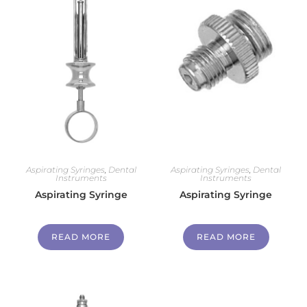
Aspirating Syringes
,
Dental
Aspirating Syringes
,
Dental
Instruments
Instruments
Aspirating Syringe
Aspirating Syringe
READ MORE
READ MORE