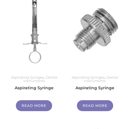
Aspirating Syringes
,
Dental
Aspirating Syringes
,
Dental
Instruments
Instruments
Aspirating Syringe
Aspirating Syringe
READ MORE
READ MORE