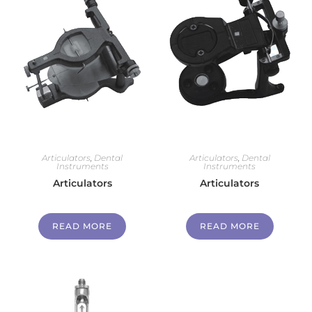
Articulators
,
Dental
Articulators
,
Dental
Instruments
Instruments
Articulators
Articulators
READ MORE
READ MORE