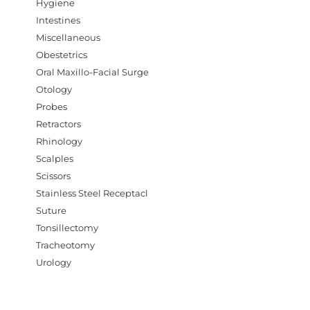
Hygiene
Intestines
Miscellaneous
Obestetrics
Oral Maxillo-Facial Surge
Otology
Probes
Retractors
Rhinology
Scalples
Scissors
Stainless Steel Receptacl
Suture
Tonsillectomy
Tracheotomy
Urology