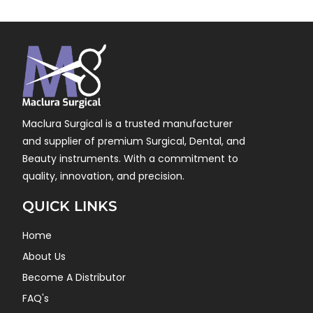
Maclura Surgical is a trusted manufacturer
and supplier of premium Surgical, Dental, and
Beauty instruments. With a commitment to
quality, innovation, and precision.
QUICK LINKS
Home
About Us
Become A Distributor
FAQ's