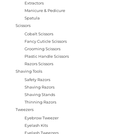
Extractors
Manicure & Pedicure
Spatula
Scissors
Cobalt Scissors
Fancy Cuticle Scissors
Grooming Scissors
Plastic Handle Scissors
Razors Scissors
Shaving Tools
Safety Razors
Shaving Razors
Shaving Stands
Thinning Razors
Tweezers
Eyebrow Tweezer
Eyelash Kits
Eyelash Tweezers