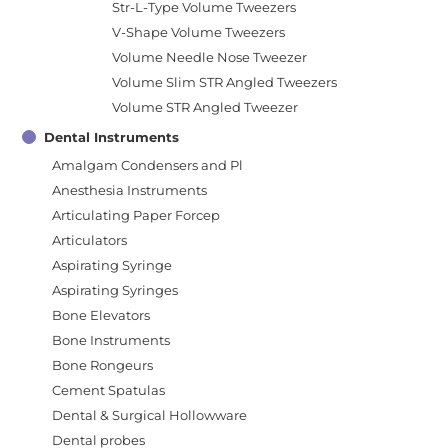
Str-L-Type Volume Tweezers
V-Shape Volume Tweezers
Volume Needle Nose Tweezer
Volume Slim STR Angled Tweezers
Volume STR Angled Tweezer
Dental Instruments
Amalgam Condensers and Pl
Anesthesia Instruments
Articulating Paper Forcep
Articulators
Aspirating Syringe
Aspirating Syringes
Bone Elevators
Bone Instruments
Bone Rongeurs
Cement Spatulas
Dental & Surgical Hollowware
Dental probes