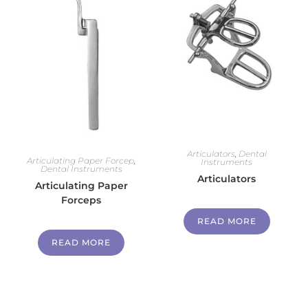
Articulators
,
Dental
Articulating Paper Forcep
,
Instruments
Dental Instruments
Articulators
Articulating Paper
Forceps
READ MORE
READ MORE