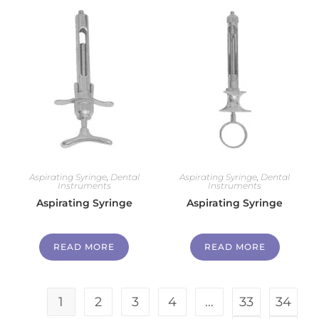
Aspirating Syringe
,
Dental
Aspirating Syringe
,
Dental
Instruments
Instruments
Aspirating Syringe
Aspirating Syringe
READ MORE
READ MORE
1
2
3
4
…
33
34