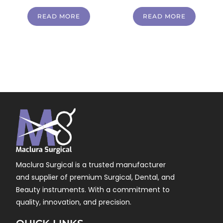
READ MORE
READ MORE
Maclura Surgical is a trusted manufacturer
and supplier of premium Surgical, Dental, and
Beauty instruments. With a commitment to
quality, innovation, and precision.