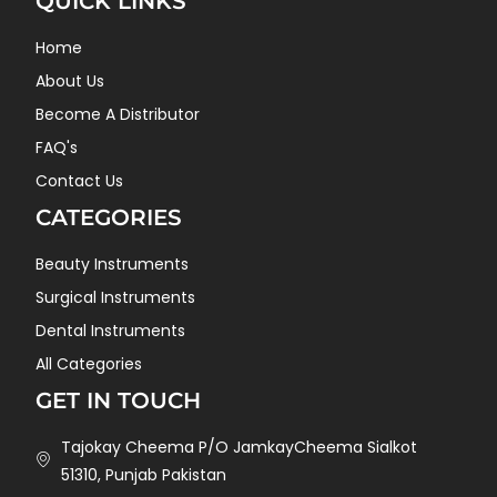
QUICK LINKS
Home
About Us
Become A Distributor
FAQ's
Contact Us
CATEGORIES
Beauty Instruments
Surgical Instruments
Dental Instruments
All Categories
GET IN TOUCH
Tajokay Cheema P/O JamkayCheema Sialkot
51310, Punjab Pakistan