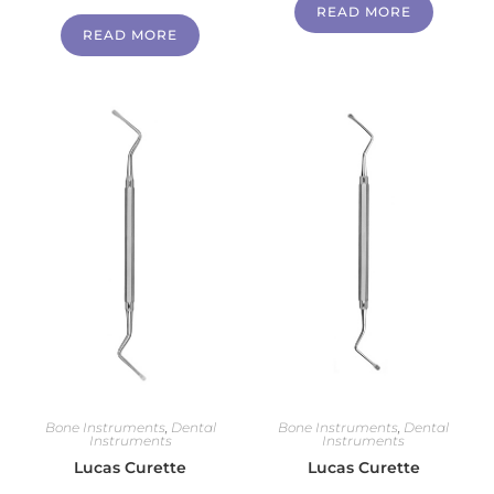
READ MORE
READ MORE
Bone Instruments
,
Dental
Bone Instruments
,
Dental
Instruments
Instruments
Lucas Curette
Lucas Curette