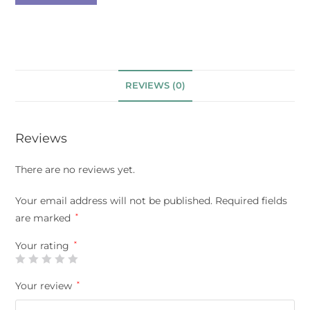
REVIEWS (0)
Reviews
There are no reviews yet.
Your email address will not be published.
Required fields
are marked
*
Your rating
*
Your review
*