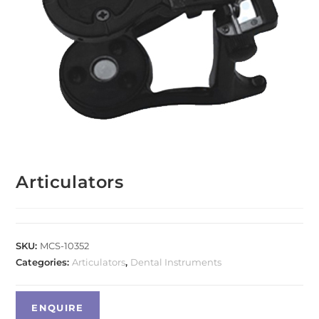
Articulators
SKU:
MCS-10352
Categories:
Articulators
,
Dental Instruments