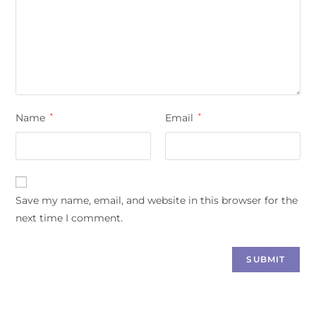
Name
*
Email
*
Save my name, email, and website in this browser for the
next time I comment.