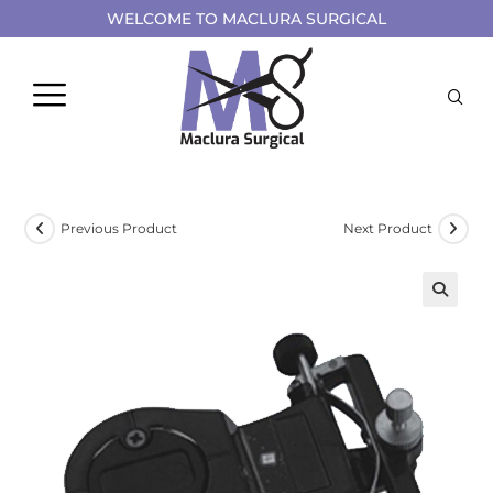
WELCOME TO MACLURA SURGICAL
Previous Product
Next Product