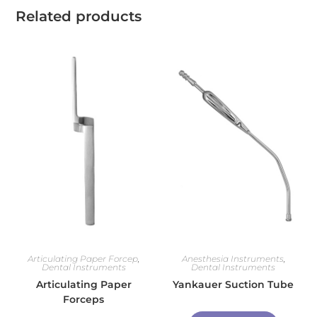
Related products
Articulating Paper Forcep
,
Anesthesia Instruments
,
Dental Instruments
Dental Instruments
Articulating Paper
Yankauer Suction Tube
Forceps