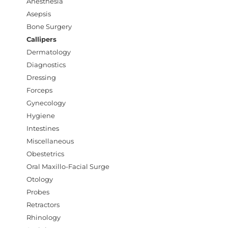
Anesthesia
Asepsis
Bone Surgery
Callipers
Dermatology
Diagnostics
Dressing
Forceps
Gynecology
Hygiene
Intestines
Miscellaneous
Obestetrics
Oral Maxillo-Facial Surge
Otology
Probes
Retractors
Rhinology