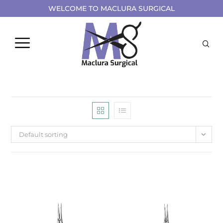
WELCOME TO MACLURA SURGICAL
Default sorting