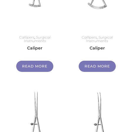
Callipers
,
Surgical
Callipers
,
Surgical
Instruments
Instruments
Caliper
Caliper
READ MORE
READ MORE