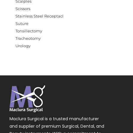
Scalples
Scissors
Stainless Steel Receptacl
Suture
Tonsillectomy
Tracheotomy
Urology
Maclura Surgical is a trusted manufacturer
and supplier of premium Surgical, Dental, and