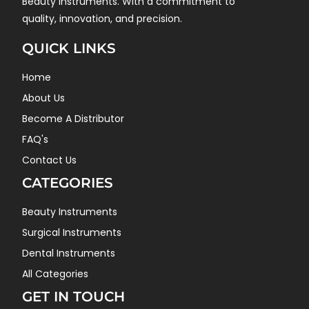
Beauty instruments. With a commitment to
quality, innovation, and precision.
QUICK LINKS
Home
About Us
Become A Distributor
FAQ's
Contact Us
CATEGORIES
Beauty Instruments
Surgical Instruments
Dental Instruments
All Categories
GET IN TOUCH