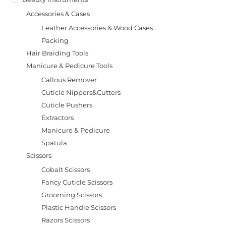
Accessories & Cases
Leather Accessories & Wood Cases
Packing
Hair Braiding Tools
Manicure & Pedicure Tools
Callous Remover
Cuticle Nippers&Cutters
Cuticle Pushers
Extractors
Manicure & Pedicure
Spatula
Scissors
Cobalt Scissors
Fancy Cuticle Scissors
Grooming Scissors
Plastic Handle Scissors
Razors Scissors