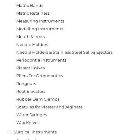
Matrix Bands
Matrix Retainers
Measuring Instruments
Modelling Instruments
Mouth Mirrors
Needle Holders
Needle Holders & Stainless Steel Saliva Ejectors
Periodontia instruments
Plaster Knives
Pliers For Orthodontics
Rongeurs
Root Elevators
Rubber Dam Clamps
Spatulas for Plaster and Alginate
Water Syringes
Wax Knives
Surgical Instruments