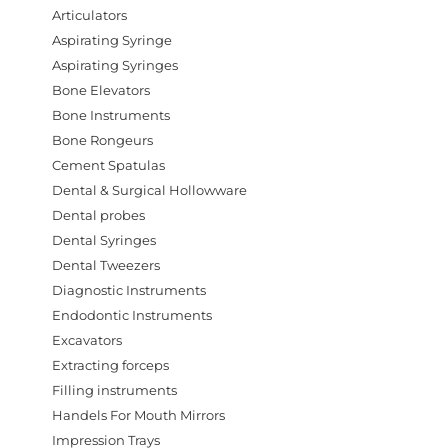
Articulators
Aspirating Syringe
Aspirating Syringes
Bone Elevators
Bone Instruments
Bone Rongeurs
Cement Spatulas
Dental & Surgical Hollowware
Dental probes
Dental Syringes
Dental Tweezers
Diagnostic Instruments
Endodontic Instruments
Excavators
Extracting forceps
Filling instruments
Handels For Mouth Mirrors
Impression Trays