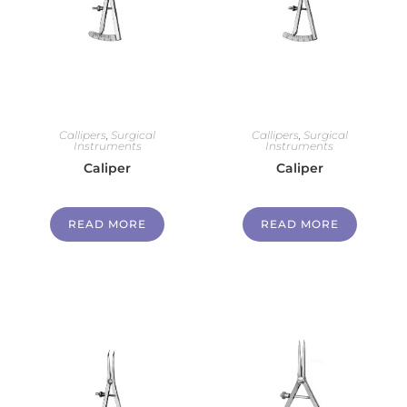
Callipers
,
Surgical
Callipers
,
Surgical
Instruments
Instruments
Caliper
Caliper
READ MORE
READ MORE