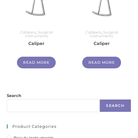
Callipers
,
Surgical
Callipers
,
Surgical
Instruments
Instruments
Caliper
Caliper
READ MORE
READ MORE
Search
SEARCH
Product Categories
Beauty Instruments