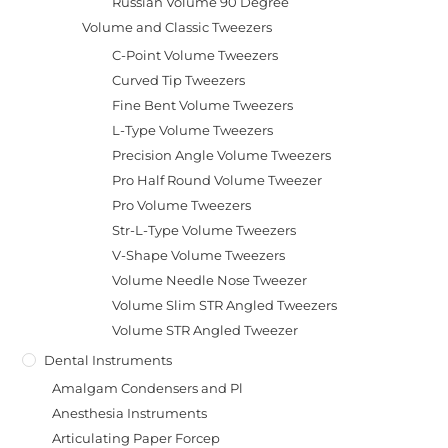
Russian Volume 90 Degree
Volume and Classic Tweezers
C-Point Volume Tweezers
Curved Tip Tweezers
Fine Bent Volume Tweezers
L-Type Volume Tweezers
Precision Angle Volume Tweezers
Pro Half Round Volume Tweezer
Pro Volume Tweezers
Str-L-Type Volume Tweezers
V-Shape Volume Tweezers
Volume Needle Nose Tweezer
Volume Slim STR Angled Tweezers
Volume STR Angled Tweezer
Dental Instruments
Amalgam Condensers and Pl
Anesthesia Instruments
Articulating Paper Forcep