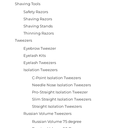
Shaving Tools
Safety Razors
Shaving Razors
Shaving Stands
Thinning Razors
Tweezers
Eyebrow Tweezer
Eyelash Kits
Eyelash Tweezers
Isolation Tweezers
C-Point Isolation Tweezers
Needle Nose Isolation Tweezers
Pro-Straight Isolation Tweezer
Slim Straight Isolation Tweezers
Straight Isolation Tweezers
Russian Volume Tweezers
Russian Volume 75 degree