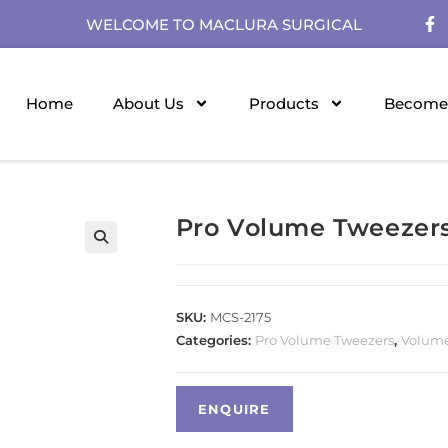
WELCOME TO MACLURA SURGICAL
Home
About Us
Products
Become 
Pro Volume Tweezer
SKU:
MCS-2175
Categories:
Pro Volume Tweezers
,
Volume