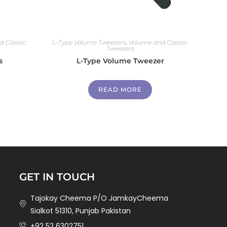
 Classic
L-Type Volume Tweezers
,
Volume and Classic
Tweezers
s
L-Type Volume Tweezer
READ MORE
GET IN TOUCH
Tajokay Cheema P/O JamkayCheema
Sialkot 51310, Punjab Pakistan
+92 52 6302751