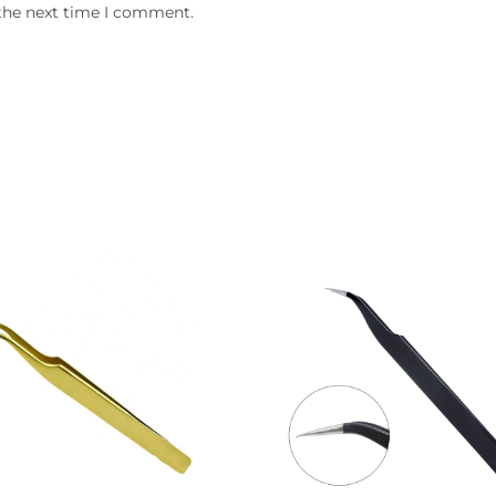
 the next time I comment.