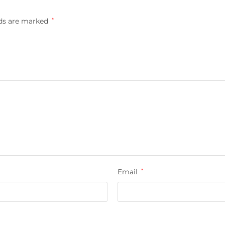
lds are marked
*
Email
*