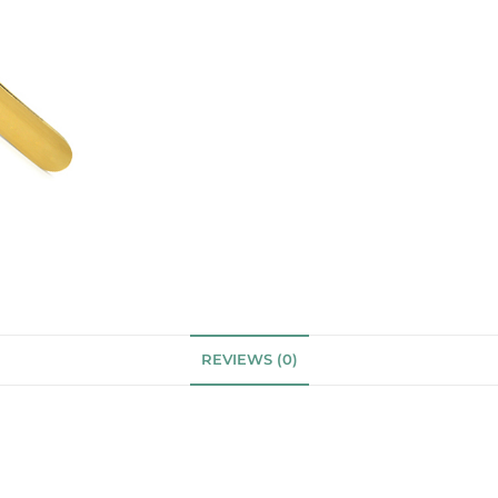
REVIEWS (0)