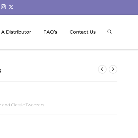
A Distributor
FAQ’s
Contact Us
s
 and Classic Tweezers