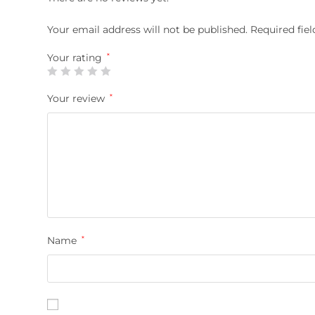
Your email address will not be published.
Required fie
Your rating
*
Your review
*
Name
*