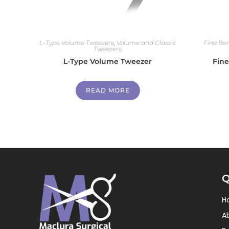
L-Type Volume Tweezers
,
Volume and Classic
Fine Be
Tweezers
L-Type Volume Tweezer
Fin
READ MORE
Q
H
A