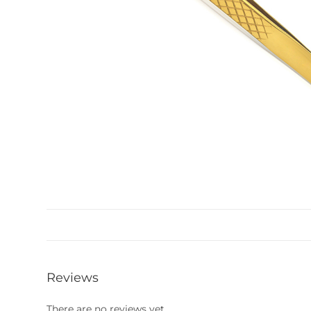
Reviews
There are no reviews yet.