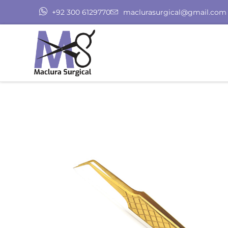
+92 300 6129770
maclurasurgical@gmail.com