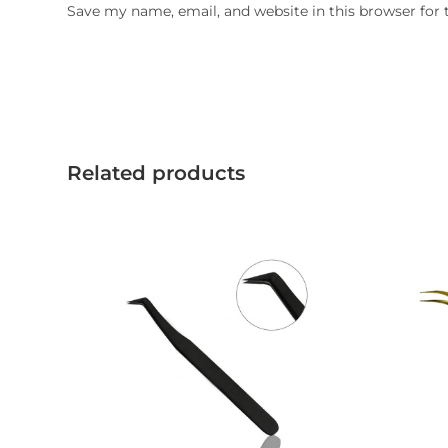
Save my name, email, and website in this browser for
Related products