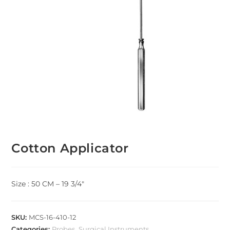
Cotton Applicator
Size : 50 CM – 19 3/4″
SKU:
MCS-16-410-12
Categories:
Probes
,
Surgical Instruments