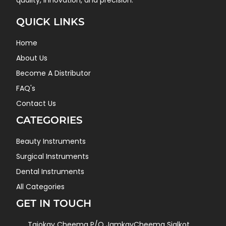
quality, innovation, and precision.
QUICK LINKS
Home
About Us
Become A Distributor
FAQ's
Contact Us
CATEGORIES
Beauty Instruments
Surgical Instruments
Dental Instruments
All Categories
GET IN TOUCH
Tajokay Cheema P/O JamkayCheema Sialkot