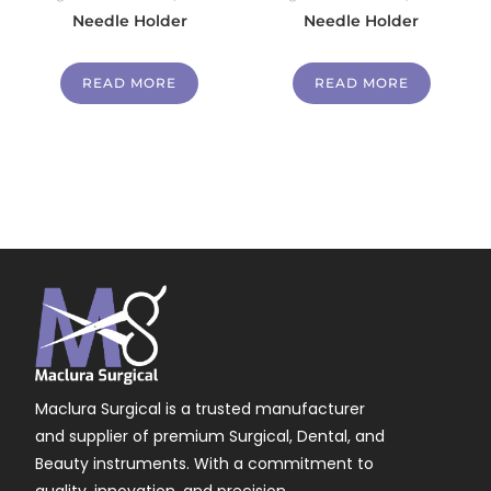
Needle Holder
Needle Holder
READ MORE
READ MORE
Maclura Surgical is a trusted manufacturer
and supplier of premium Surgical, Dental, and
Beauty instruments. With a commitment to