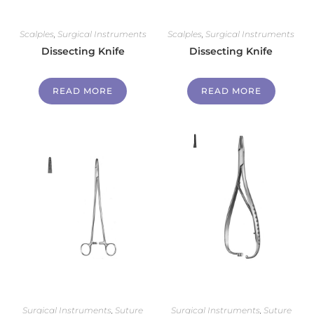
Scalples
,
Surgical Instruments
Scalples
,
Surgical Instruments
Dissecting Knife
Dissecting Knife
READ MORE
READ MORE
Surgical Instruments
,
Suture
Surgical Instruments
,
Suture