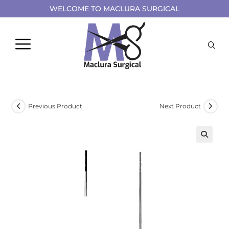
WELCOME TO MACLURA SURGICAL
Previous Product
Next Product