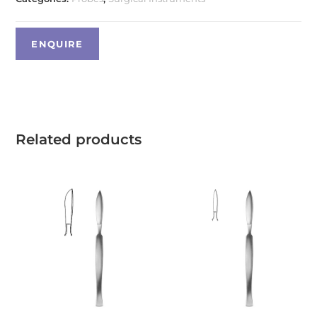
Related products