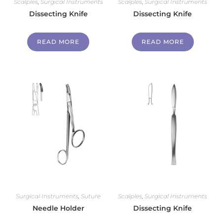
Scalples
,
Surgical Instruments
Scalples
,
Surgical Instruments
Dissecting Knife
Dissecting Knife
READ MORE
READ MORE
Surgical Instruments
,
Suture
Scalples
,
Surgical Instruments
Needle Holder
Dissecting Knife