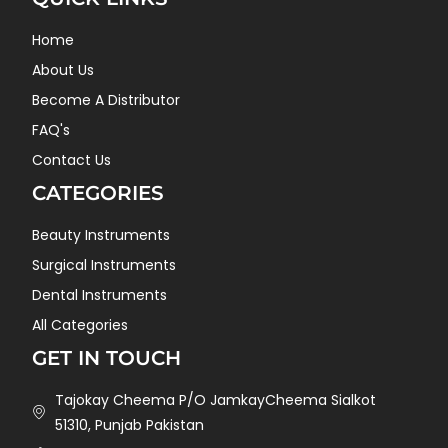
Home
About Us
Become A Distributor
FAQ's
Contact Us
CATEGORIES
Beauty Instruments
Surgical Instruments
Dental Instruments
All Categories
GET IN TOUCH
Tajokay Cheema P/O JamkayCheema Sialkot
51310, Punjab Pakistan