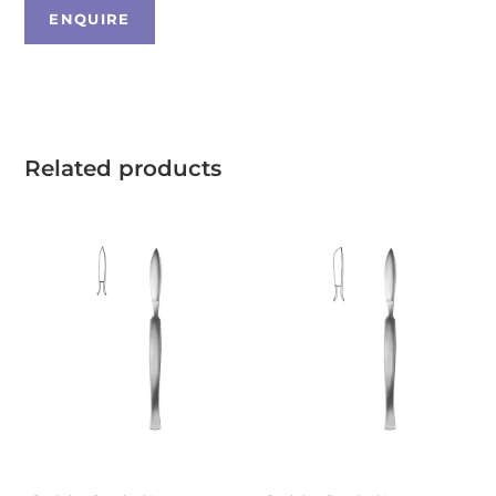
Related products