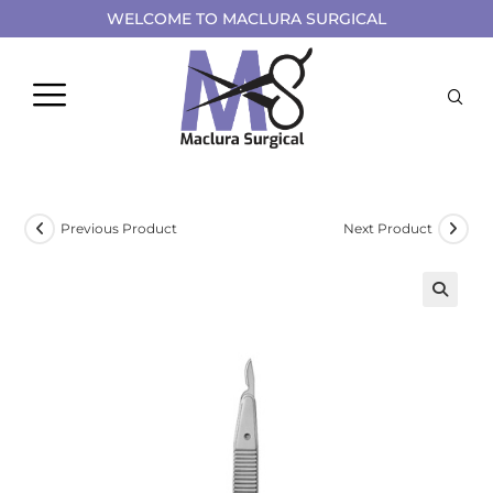
WELCOME TO MACLURA SURGICAL
Previous Product
Next Product