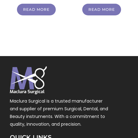
READ MORE
READ MORE
Maclura Surgical is a trusted manufacturer
and supplier of premium Surgical, Dental, and
Beauty instruments. With a commitment to
quality, innovation, and precision.
QUICK LINKS