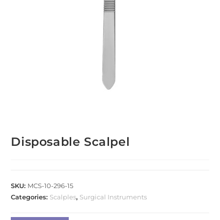
Disposable Scalpel
SKU:
MCS-10-296-15
Categories:
Scalples
,
Surgical Instruments