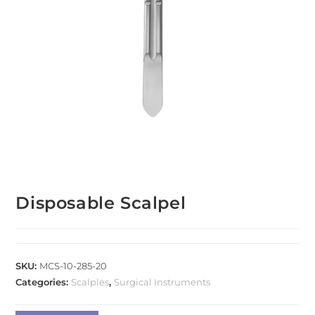
Disposable Scalpel
SKU:
MCS-10-285-20
Categories:
Scalples
,
Surgical Instruments