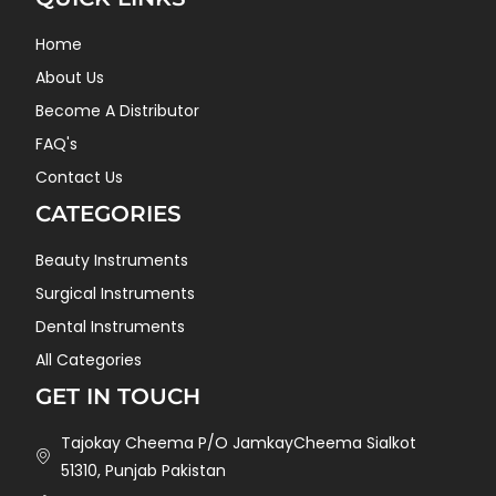
Home
About Us
Become A Distributor
FAQ's
Contact Us
CATEGORIES
Beauty Instruments
Surgical Instruments
Dental Instruments
All Categories
GET IN TOUCH
Tajokay Cheema P/O JamkayCheema Sialkot
51310, Punjab Pakistan