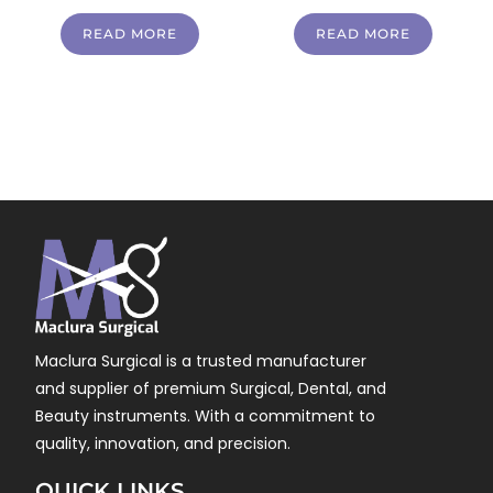
READ MORE
READ MORE
Maclura Surgical is a trusted manufacturer
and supplier of premium Surgical, Dental, and
Beauty instruments. With a commitment to
quality, innovation, and precision.
QUICK LINKS