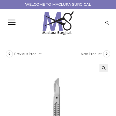
WELCOME TO MACLURA SURGICAL
Previous Product
Next Product