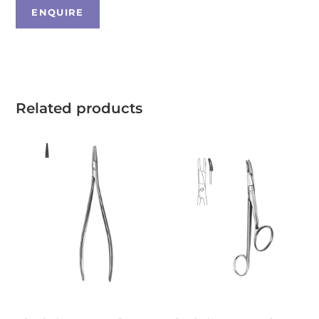
Related products