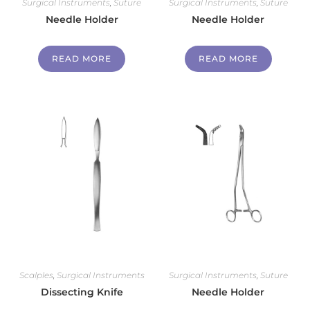
Surgical Instruments
,
Suture
Surgical Instruments
,
Suture
Needle Holder
Needle Holder
READ MORE
READ MORE
Scalples
,
Surgical Instruments
Surgical Instruments
,
Suture
Dissecting Knife
Needle Holder