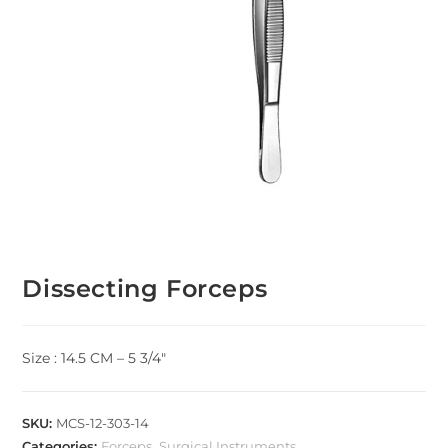
Dissecting Forceps
Size : 14.5 CM – 5 3/4″
SKU:
MCS-12-303-14
Categories:
Forceps
,
Surgical Instruments