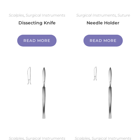
Scalples
,
Surgical Instruments
Surgical Instruments
,
Suture
Dissecting Knife
Needle Holder
READ MORE
READ MORE
Scalples
,
Surgical Instruments
Scalples
,
Surgical Instruments