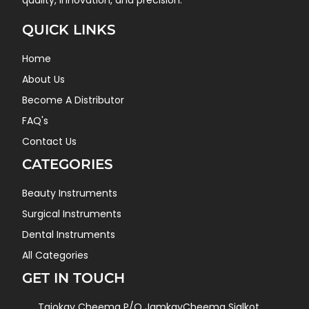
quality, innovation, and precision.
QUICK LINKS
Home
About Us
Become A Distributor
FAQ's
Contact Us
CATEGORIES
Beauty Instruments
Surgical Instruments
Dental Instruments
All Categories
GET IN TOUCH
Tajokay Cheema P/O JamkayCheema Sialkot