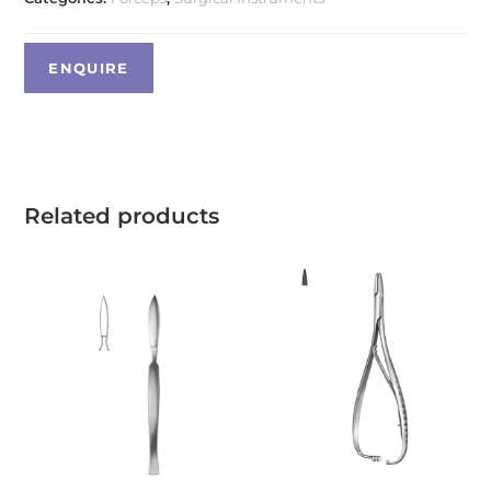
Related products