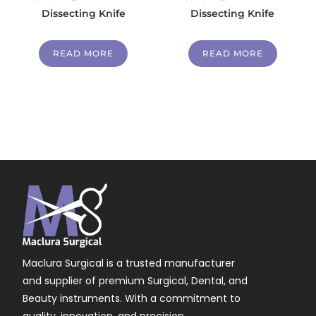
Dissecting Knife
Dissecting Knife
READ MORE
READ MORE
Maclura Surgical is a trusted manufacturer
and supplier of premium Surgical, Dental, and
Beauty instruments. With a commitment to