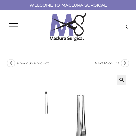
WELCOME TO MACLURA SURGICAL
Previous Product
Next Product