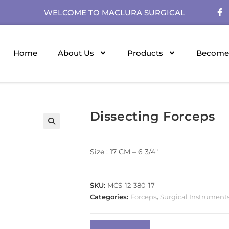
WELCOME TO MACLURA SURGICAL
Home
About Us
Products
Become 
Dissecting Forceps
Size : 17 CM – 6 3/4″
SKU:
MCS-12-380-17
Categories:
Forceps
,
Surgical Instrument