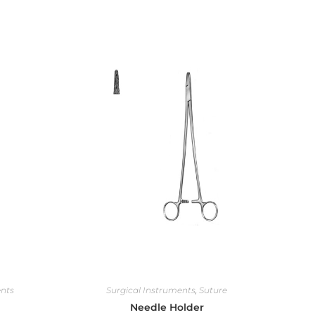
ents
Surgical Instruments
,
Suture
Needle Holder