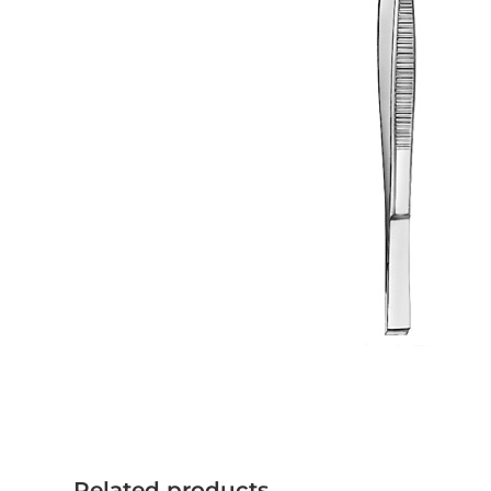
Related products