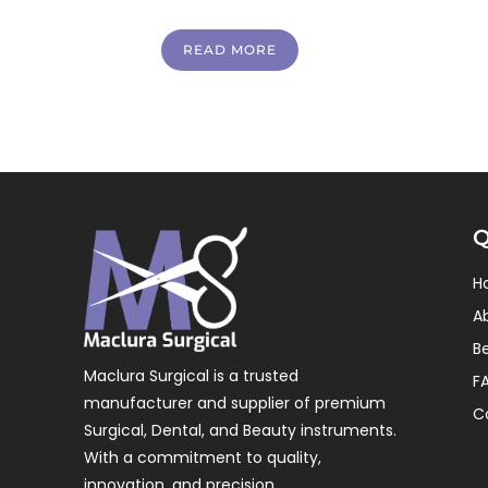
READ MORE
Q
H
A
B
Maclura Surgical is a trusted
F
manufacturer and supplier of premium
C
Surgical, Dental, and Beauty instruments.
With a commitment to quality,
innovation, and precision.