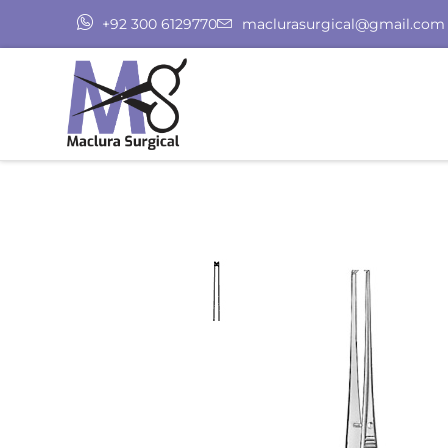
+92 300 6129770
maclurasurgical@gmail.com