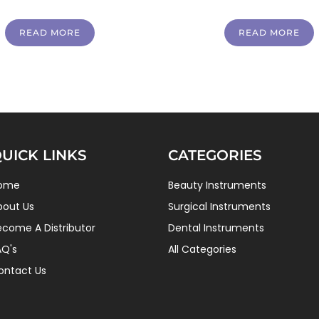
READ MORE
READ MORE
UICK LINKS
CATEGORIES
ome
Beauty Instruments
bout Us
Surgical Instruments
ecome A Distributor
Dental Instruments
AQ's
All Categories
ontact Us