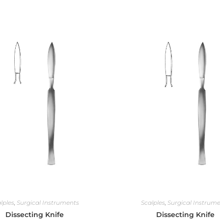
lples
,
Surgical Instruments
Scalples
,
Surgical Instrum
Dissecting Knife
Dissecting Knife