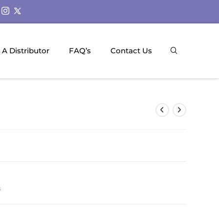
A Distributor
FAQ’s
Contact Us
s