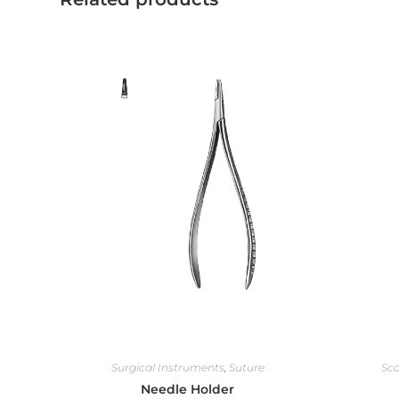
Surgical Instruments
,
Suture
Sca
Needle Holder