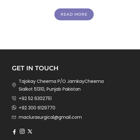
READ MORE
GET IN TOUCH
Tajokay Cheema P/O JamkayCheema
Sialkot 51310, Punjab Pakistan
+92 52 6302751
+92 300 6129770
maclurasurgical@gmail.com