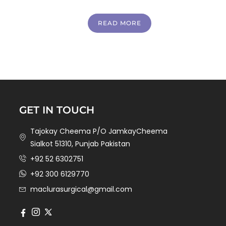
READ MORE
GET IN TOUCH
Tajokay Cheema P/O JamkayCheema
Sialkot 51310, Punjab Pakistan
+92 52 6302751
+92 300 6129770
maclurasurgical@gmail.com