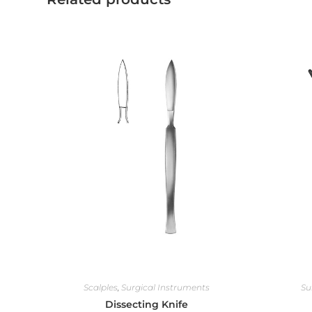
Scalples
,
Surgical Instruments
Su
Dissecting Knife