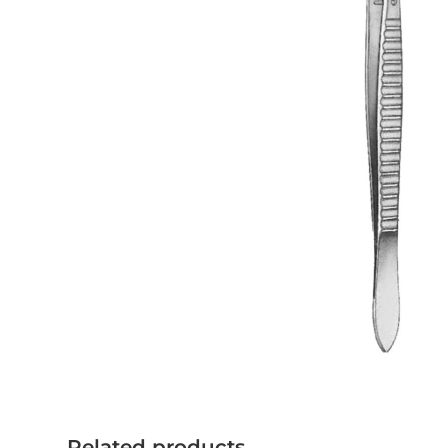
Related products