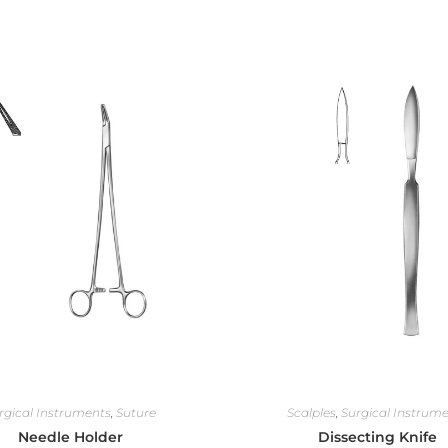
rgical Instruments
,
Suture
Scalples
,
Surgical Instrum
Needle Holder
Dissecting Knife