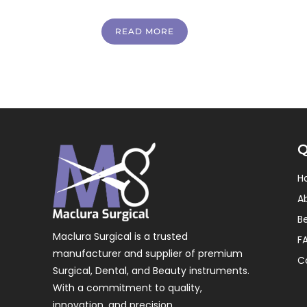
READ MORE
Q
H
A
B
Maclura Surgical is a trusted
F
manufacturer and supplier of premium
C
Surgical, Dental, and Beauty instruments.
With a commitment to quality,
innovation, and precision.