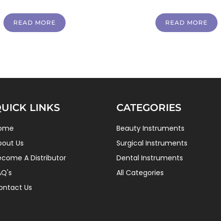
READ MORE
READ MORE
UICK LINKS
CATEGORIES
ome
Beauty Instruments
bout Us
Surgical Instruments
ecome A Distributor
Dental Instruments
AQ's
All Categories
ontact Us