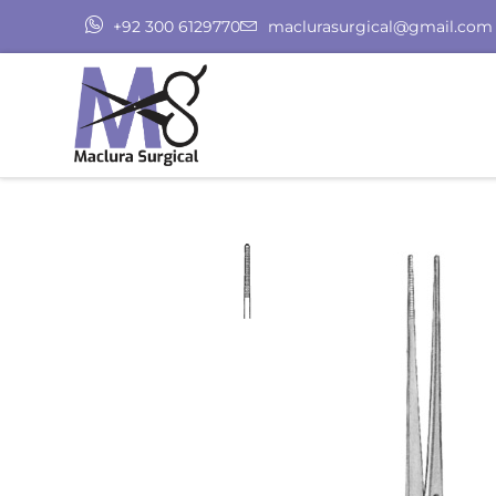
+92 300 6129770
maclurasurgical@gmail.com