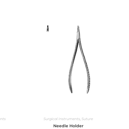
ents
Surgical Instruments
,
Suture
Needle Holder