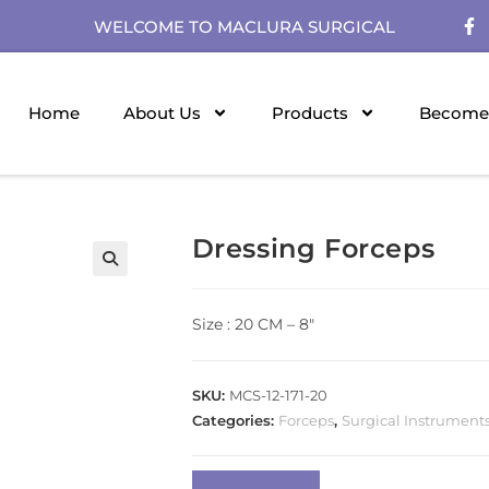
WELCOME TO MACLURA SURGICAL
Home
About Us
Products
Become 
Dressing Forceps
Size : 20 CM – 8″
SKU:
MCS-12-171-20
Categories:
Forceps
,
Surgical Instrument