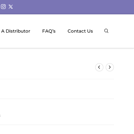
A Distributor
FAQ’s
Contact Us
s