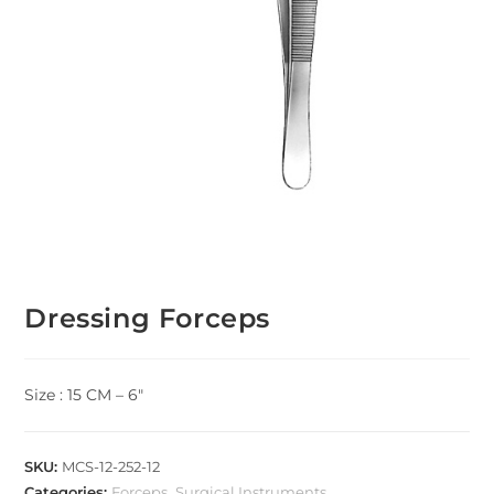
Dressing Forceps
Size : 15 CM – 6″
SKU:
MCS-12-252-12
Categories:
Forceps
,
Surgical Instruments