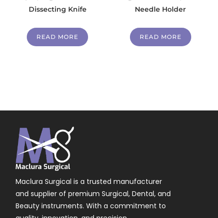
Dissecting Knife
Needle Holder
READ MORE
READ MORE
Maclura Surgical is a trusted manufacturer
and supplier of premium Surgical, Dental, and
Beauty instruments. With a commitment to