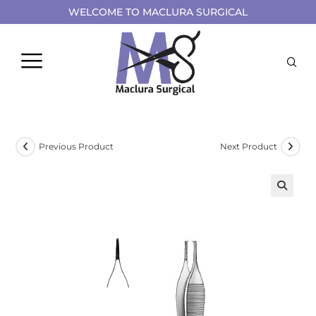
WELCOME TO MACLURA SURGICAL
Previous Product
Next Product