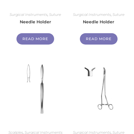
Surgical Instruments
,
Suture
Surgical Instruments
,
Suture
Needle Holder
Needle Holder
READ MORE
READ MORE
Scalples
,
Surgical Instruments
Surgical Instruments
,
Suture