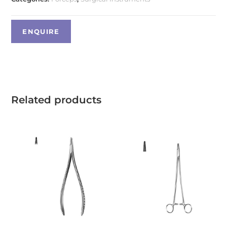
Related products