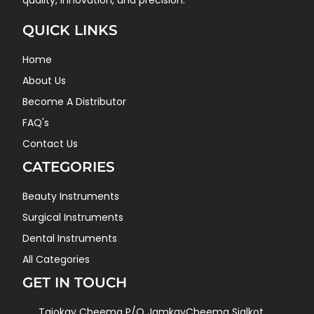
quality, innovation, and precision.
QUICK LINKS
Home
About Us
Become A Distributor
FAQ's
Contact Us
CATEGORIES
Beauty Instruments
Surgical Instruments
Dental Instruments
All Categories
GET IN TOUCH
Tajokay Cheema P/O JamkayCheema Sialkot