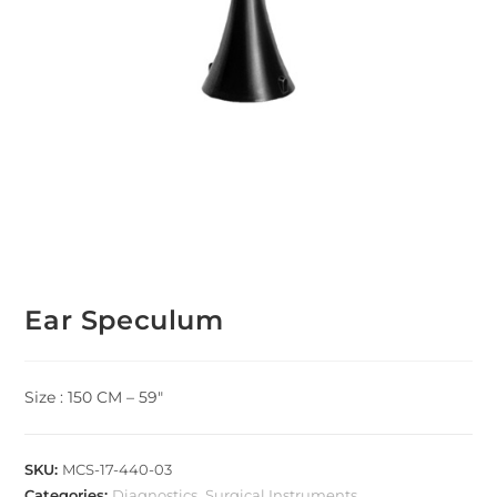
Ear Speculum
Size : 150 CM – 59″
SKU:
MCS-17-440-03
Categories:
Diagnostics
,
Surgical Instruments