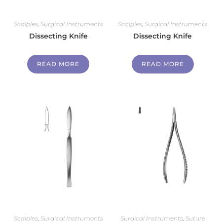
Scalples
,
Surgical Instruments
Scalples
,
Surgical Instruments
Dissecting Knife
Dissecting Knife
READ MORE
READ MORE
Scalples
,
Surgical Instruments
Surgical Instruments
,
Suture