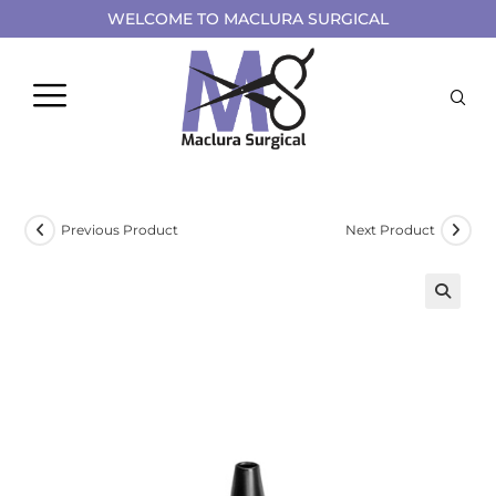
WELCOME TO MACLURA SURGICAL
Previous Product
Next Product