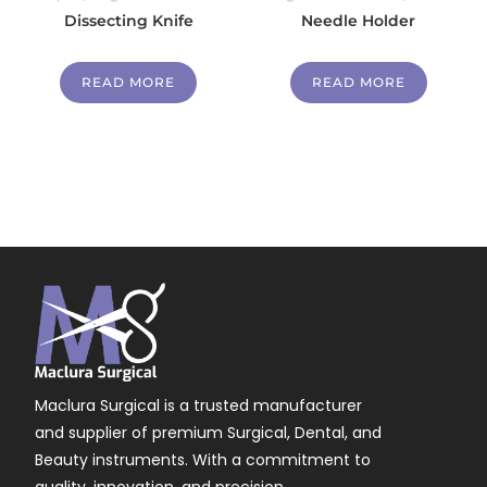
Dissecting Knife
Needle Holder
READ MORE
READ MORE
Maclura Surgical is a trusted manufacturer
and supplier of premium Surgical, Dental, and
Beauty instruments. With a commitment to