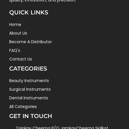
quality, innovation, and precision.
QUICK LINKS
Home
About Us
Become A Distributor
FAQ's
Contact Us
CATEGORIES
Beauty Instruments
Surgical Instruments
Dental Instruments
All Categories
GET IN TOUCH
Tajokay Cheema P/O JamkayCheema Sialkot