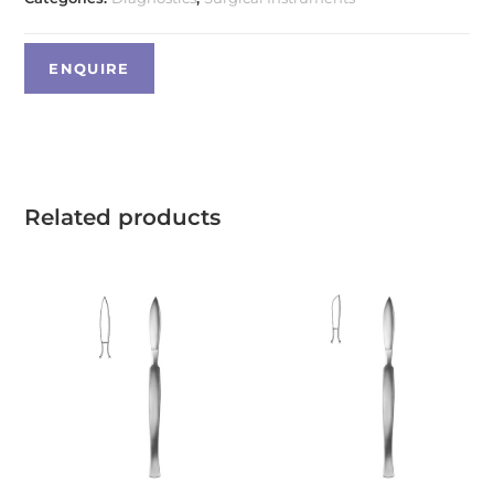
Related products