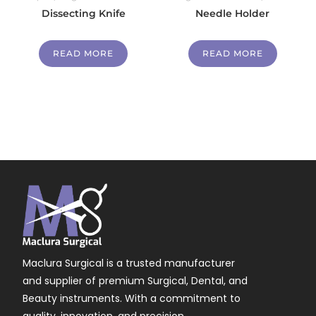
Dissecting Knife
Needle Holder
READ MORE
READ MORE
Maclura Surgical is a trusted manufacturer
and supplier of premium Surgical, Dental, and
Beauty instruments. With a commitment to