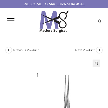
WELCOME TO MACLURA SURGICAL
Previous Product
Next Product