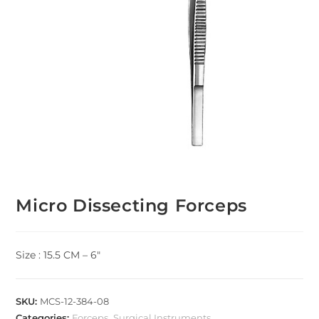
Micro Dissecting Forceps
Size : 15.5 CM – 6″
SKU:
MCS-12-384-08
Categories:
Forceps
,
Surgical Instruments