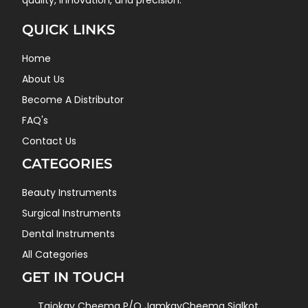
quality, innovation, and precision.
QUICK LINKS
Home
About Us
Become A Distributor
FAQ's
Contact Us
CATEGORIES
Beauty Instruments
Surgical Instruments
Dental Instruments
All Categories
GET IN TOUCH
Tajokay Cheema P/O JamkayCheema Sialkot