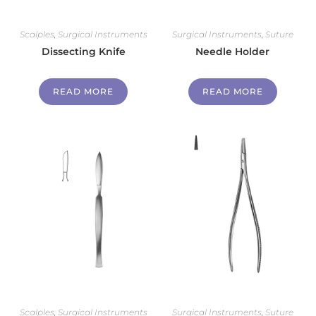
Scalples
,
Surgical Instruments
Surgical Instruments
,
Suture
Dissecting Knife
Needle Holder
READ MORE
READ MORE
Scalples
,
Surgical Instruments
Surgical Instruments
,
Suture