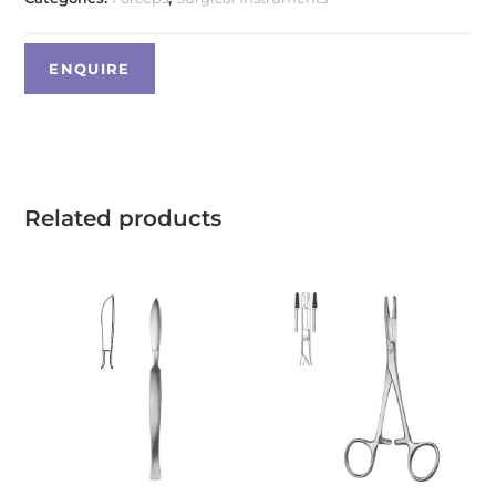
Related products