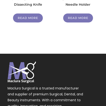
Dissecting Knife
Needle Holder
READ MORE
READ MORE
Maclura Surgical is a trusted manufacturer
and supplier of premium Surgical, Dental, and
Beauty instruments. With a commitment to