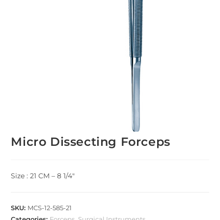
Micro Dissecting Forceps
Size : 21 CM – 8 1/4″
SKU:
MCS-12-585-21
Categories:
Forceps
,
Surgical Instruments