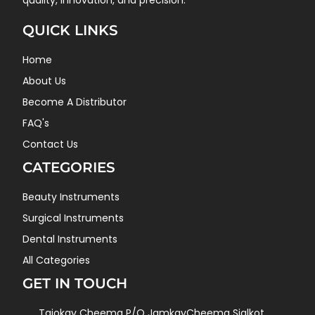
quality, innovation, and precision.
QUICK LINKS
Home
About Us
Become A Distributor
FAQ's
Contact Us
CATEGORIES
Beauty Instruments
Surgical Instruments
Dental Instruments
All Categories
GET IN TOUCH
Tajokay Cheema P/O JamkayCheema Sialkot