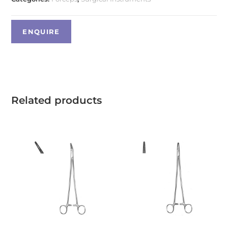
Related products