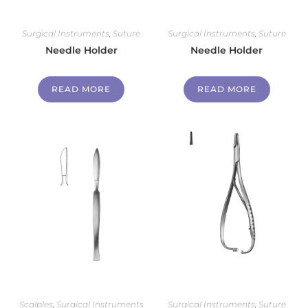
Surgical Instruments
,
Suture
Surgical Instruments
,
Suture
Needle Holder
Needle Holder
READ MORE
READ MORE
Scalples
,
Surgical Instruments
Surgical Instruments
,
Suture