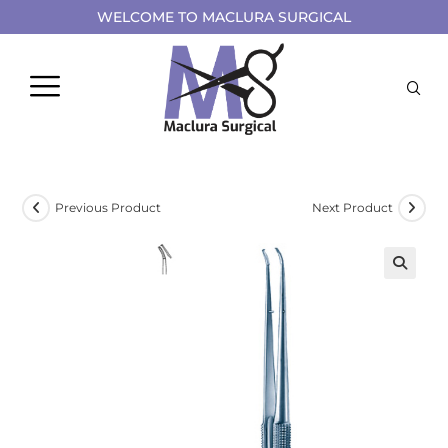
WELCOME TO MACLURA SURGICAL
Previous Product
Next Product