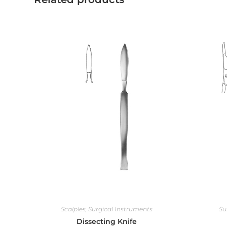
Scalples
,
Surgical Instruments
Su
Dissecting Knife