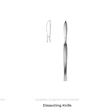
ents
Scalples
,
Surgical Instruments
Dissecting Knife