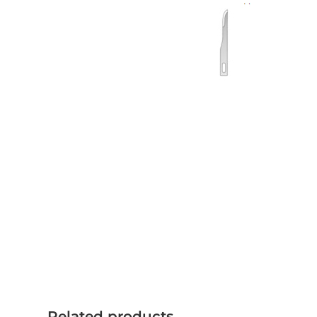
Related products