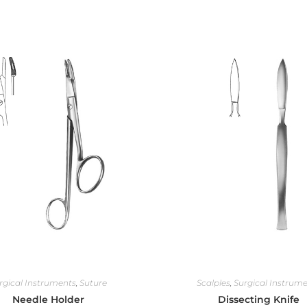
rgical Instruments
,
Suture
Scalples
,
Surgical Instrum
Needle Holder
Dissecting Knife