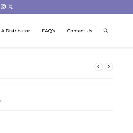
A Distributor
FAQ’s
Contact Us
s