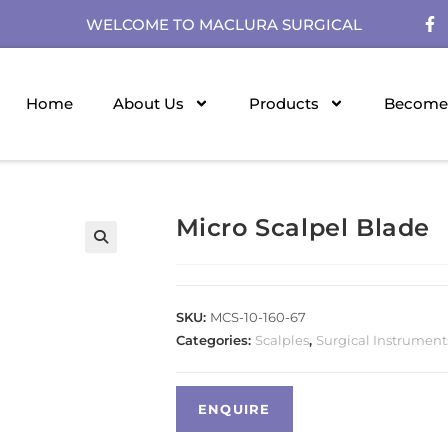
WELCOME TO MACLURA SURGICAL
Home
About Us
Products
Become 
Micro Scalpel Blade
SKU:
MCS-10-160-67
Categories:
Scalples
,
Surgical Instrument