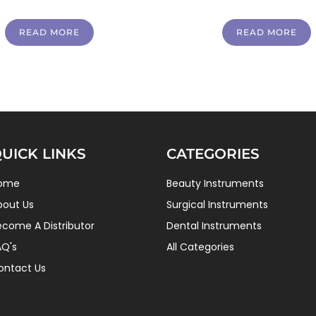
READ MORE
READ MORE
UICK LINKS
CATEGORIES
ome
Beauty Instruments
bout Us
Surgical Instruments
ecome A Distributor
Dental Instruments
AQ's
All Categories
ontact Us