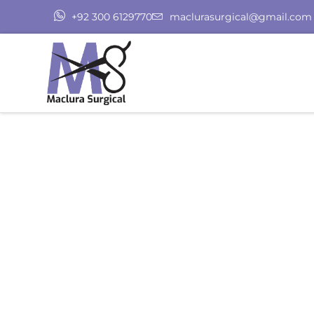
+92 300 6129770
maclurasurgical@gmail.com