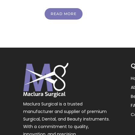
READ MORE
Q
H
A
B
Maclura Surgical is a trusted
F
manufacturer and supplier of premium
C
Surgical, Dental, and Beauty instruments.
With a commitment to quality,
innovation, and precision.