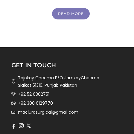
READ MORE
GET IN TOUCH
Tajokay Cheema P/O JamkayCheema
Sialkot 51310, Punjab Pakistan
+92 52 6302751
+92 300 6129770
maclurasurgical@gmail.com