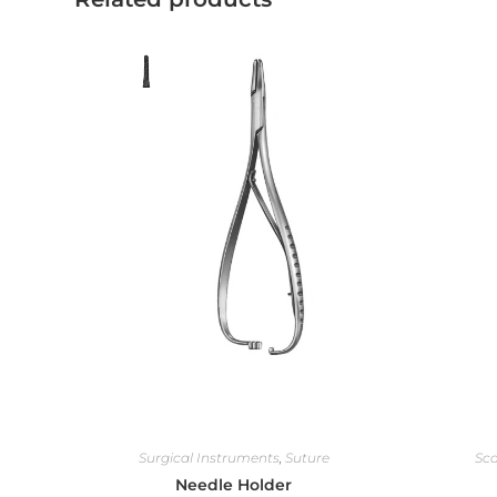
Surgical Instruments
,
Suture
Sca
Needle Holder