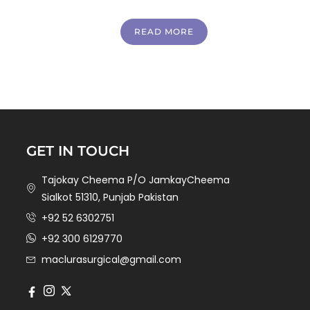
READ MORE
GET IN TOUCH
Tajokay Cheema P/O JamkayCheema
Sialkot 51310, Punjab Pakistan
+92 52 6302751
+92 300 6129770
maclurasurgical@gmail.com