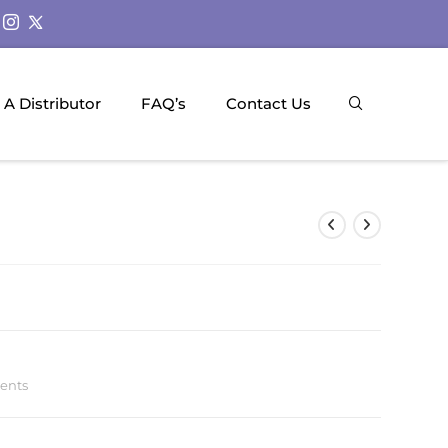
A Distributor
FAQ’s
Contact Us
ments