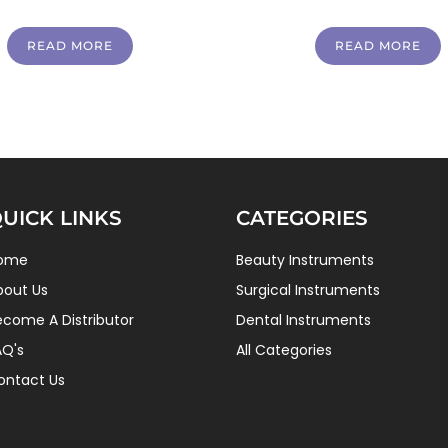
READ MORE
READ MORE
UICK LINKS
CATEGORIES
ome
Beauty Instruments
bout Us
Surgical Instruments
ecome A Distributor
Dental Instruments
AQ's
All Categories
ontact Us