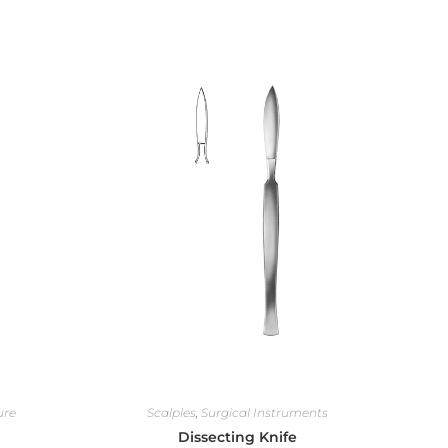
ure
Scalples
,
Surgical Instruments
Dissecting Knife