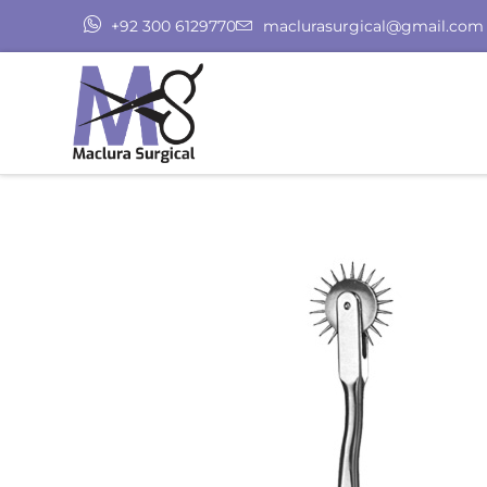
+92 300 6129770
maclurasurgical@gmail.com