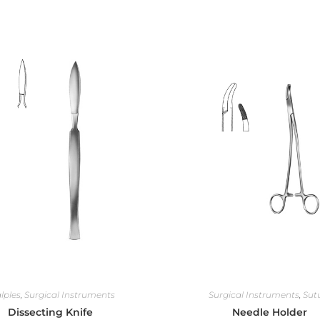
lples
,
Surgical Instruments
Surgical Instruments
,
Sut
Dissecting Knife
Needle Holder