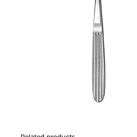
Related products