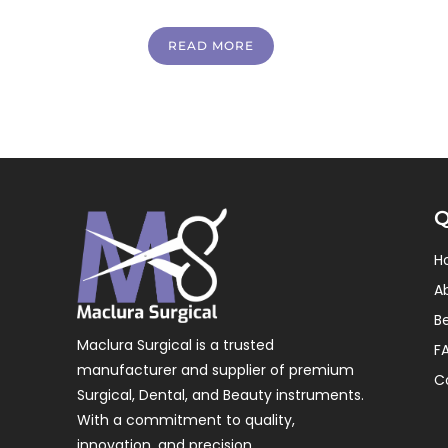
READ MORE
Q
H
A
B
Maclura Surgical is a trusted
F
manufacturer and supplier of premium
C
Surgical, Dental, and Beauty instruments.
With a commitment to quality,
innovation, and precision.