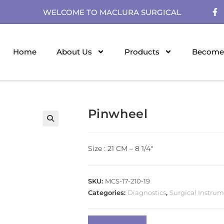
WELCOME TO MACLURA SURGICAL
Home
About Us
Products
Become 
Pinwheel
Size : 21 CM – 8 1/4″
SKU:
MCS-17-210-19
Categories:
Diagnostics
,
Surgical Instru