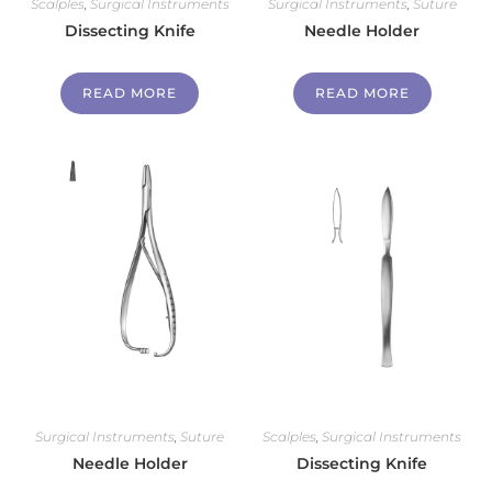
Scalples
,
Surgical Instruments
Surgical Instruments
,
Suture
Dissecting Knife
Needle Holder
READ MORE
READ MORE
Surgical Instruments
,
Suture
Scalples
,
Surgical Instruments
Needle Holder
Dissecting Knife