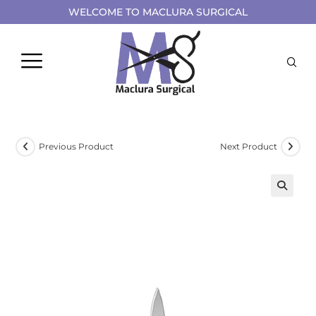
WELCOME TO MACLURA SURGICAL
Previous Product
Next Product