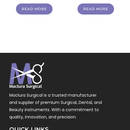
READ MORE
READ MORE
Maclura Surgical is a trusted manufacturer
and supplier of premium Surgical, Dental, and
Beauty instruments. With a commitment to
quality, innovation, and precision.
QUICK LINKS