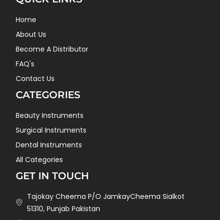
Home
About Us
Become A Distributor
FAQ's
Contact Us
CATEGORIES
Beauty Instruments
Surgical Instruments
Dental Instruments
All Categories
GET IN TOUCH
Tajokay Cheema P/O JamkayCheema Sialkot
51310, Punjab Pakistan