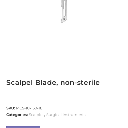
Scalpel Blade, non-sterile
SKU:
MCS-10-150-18
Categories:
Scalples
,
Surgical Instruments