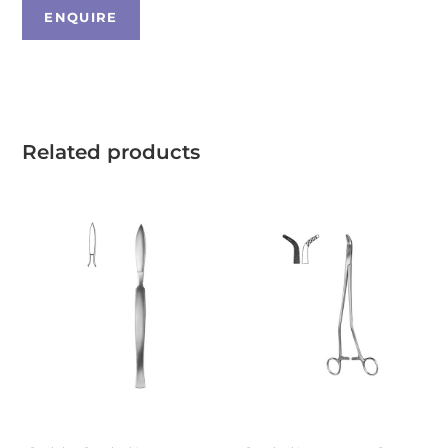
Related products