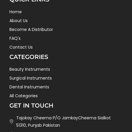
Home
About Us
Become A Distributor
FAQ's
Contact Us
CATEGORIES
Beauty Instruments
Surgical Instruments
Dental Instruments
All Categories
GET IN TOUCH
Tajokay Cheema P/O JamkayCheema Sialkot
51310, Punjab Pakistan