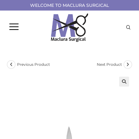
WELCOME TO MACLURA SURGICAL
Previous Product
Next Product