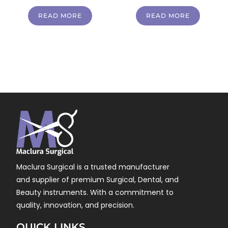
READ MORE
READ MORE
Maclura Surgical is a trusted manufacturer
and supplier of premium Surgical, Dental, and
Beauty instruments. With a commitment to
quality, innovation, and precision.
QUICK LINKS