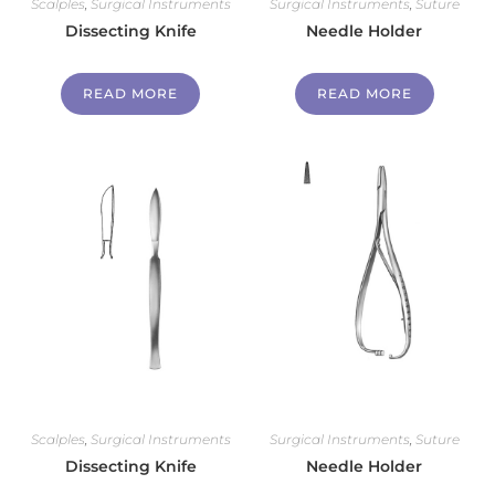
Scalples
,
Surgical Instruments
Surgical Instruments
,
Suture
Dissecting Knife
Needle Holder
READ MORE
READ MORE
Scalples
,
Surgical Instruments
Surgical Instruments
,
Suture
Dissecting Knife
Needle Holder