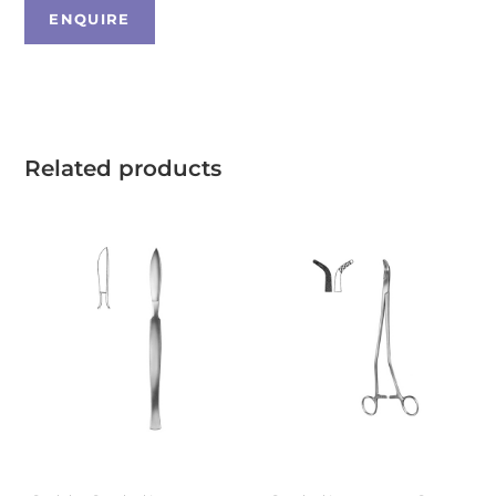
Related products