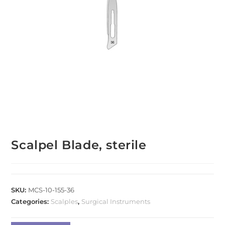
Scalpel Blade, sterile
SKU:
MCS-10-155-36
Categories:
Scalples
,
Surgical Instruments