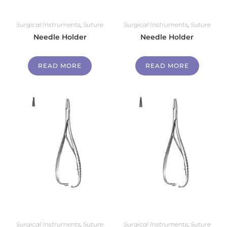
Surgical Instruments
,
Suture
Surgical Instruments
,
Suture
Needle Holder
Needle Holder
READ MORE
READ MORE
Surgical Instruments
,
Suture
Surgical Instruments
,
Suture