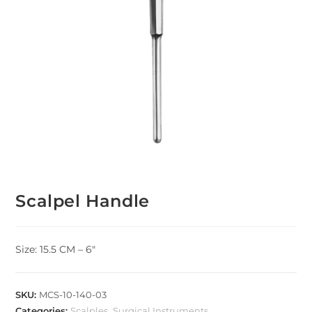
Scalpel Handle
Size: 15.5 CM – 6″
SKU:
MCS-10-140-03
Categories:
Scalples
,
Surgical Instruments