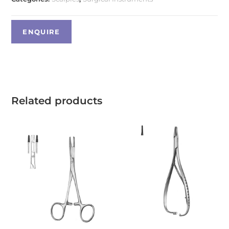
Related products