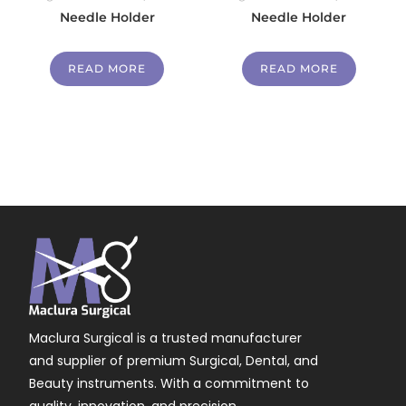
Needle Holder
Needle Holder
READ MORE
READ MORE
Maclura Surgical is a trusted manufacturer
and supplier of premium Surgical, Dental, and
Beauty instruments. With a commitment to