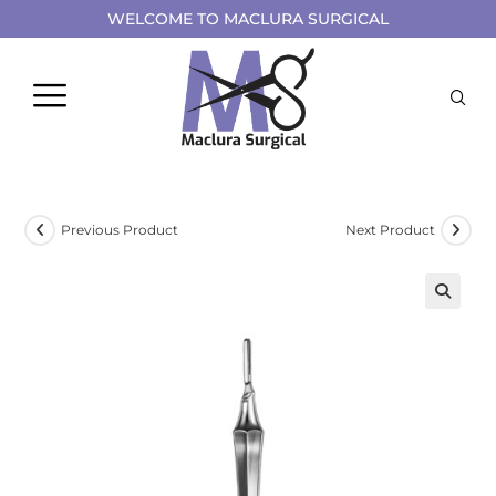
WELCOME TO MACLURA SURGICAL
Previous Product
Next Product