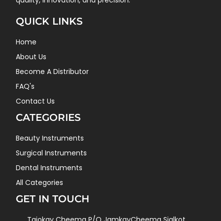
quality, innovation, and precision.
QUICK LINKS
Home
About Us
Become A Distributor
FAQ's
Contact Us
CATEGORIES
Beauty Instruments
Surgical Instruments
Dental Instruments
All Categories
GET IN TOUCH
Tajokay Cheema P/O JamkayCheema Sialkot