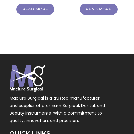
READ MORE
READ MORE
Maclura Surgical is a trusted manufacturer
and supplier of premium Surgical, Dental, and
Beauty instruments. With a commitment to
quality, innovation, and precision.
QUICK LINKS