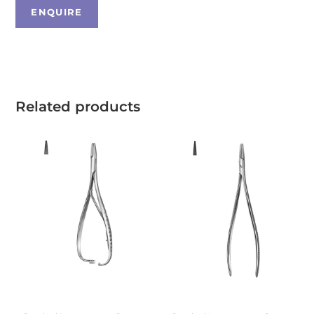
Related products