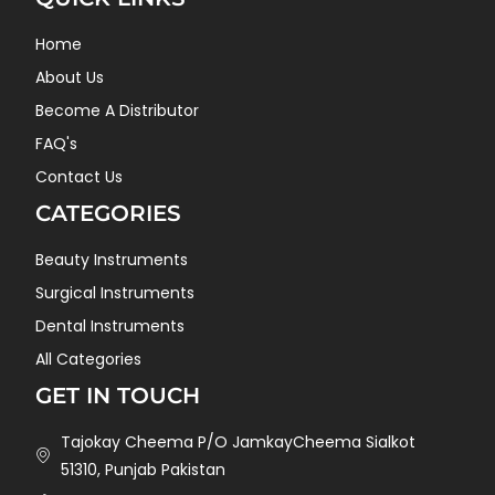
Home
About Us
Become A Distributor
FAQ's
Contact Us
CATEGORIES
Beauty Instruments
Surgical Instruments
Dental Instruments
All Categories
GET IN TOUCH
Tajokay Cheema P/O JamkayCheema Sialkot
51310, Punjab Pakistan