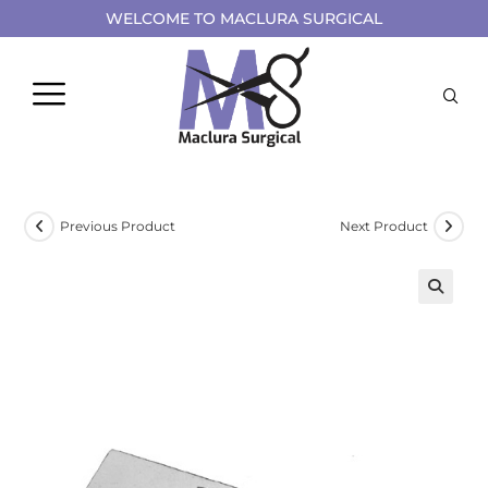
WELCOME TO MACLURA SURGICAL
Previous Product
Next Product