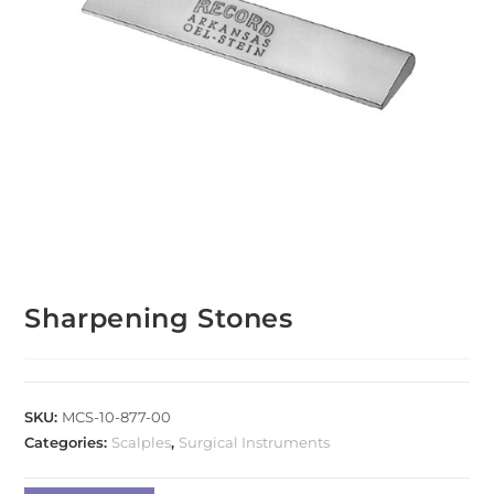
Sharpening Stones
SKU:
MCS-10-877-00
Categories:
Scalples
,
Surgical Instruments