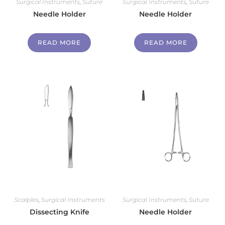
Surgical Instruments
,
Suture
Surgical Instruments
,
Suture
Needle Holder
Needle Holder
READ MORE
READ MORE
Scalples
,
Surgical Instruments
Surgical Instruments
,
Suture
Dissecting Knife
Needle Holder