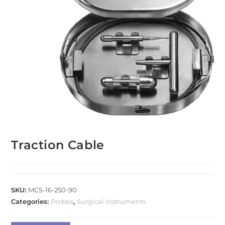
Traction Cable
SKU:
MCS-16-250-90
Categories:
Probes
,
Surgical Instruments