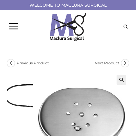
WELCOME TO MACLURA SURGICAL
Previous Product
Next Product