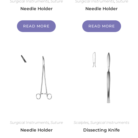
Surgical Instruments
,
Suture
Surgical Instruments
,
Suture
Needle Holder
Needle Holder
READ MORE
READ MORE
Surgical Instruments
,
Suture
Scalples
,
Surgical Instruments
Needle Holder
Dissecting Knife