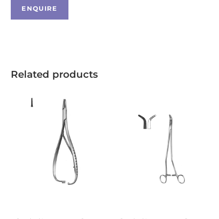
Related products