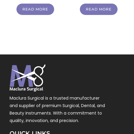
READ MORE
READ MORE
Maclura Surgical is a trusted manufacturer
and supplier of premium Surgical, Dental, and
Beauty instruments. With a commitment to
quality, innovation, and precision.
QUICK LINKS