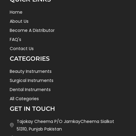
Home
About Us
Become A Distributor
FAQ's
Contact Us
CATEGORIES
Beauty Instruments
Surgical Instruments
Dental Instruments
All Categories
GET IN TOUCH
Tajokay Cheema P/O JamkayCheema Sialkot
51310, Punjab Pakistan