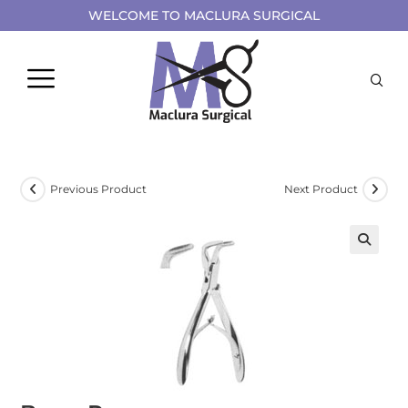
WELCOME TO MACLURA SURGICAL
Previous Product
Next Product