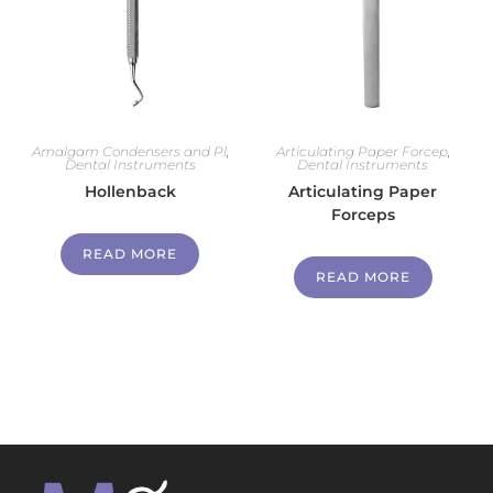
Amalgam Condensers and Pl
,
Articulating Paper Forcep
,
Dental Instruments
Dental Instruments
Hollenback
Articulating Paper
Forceps
READ MORE
READ MORE