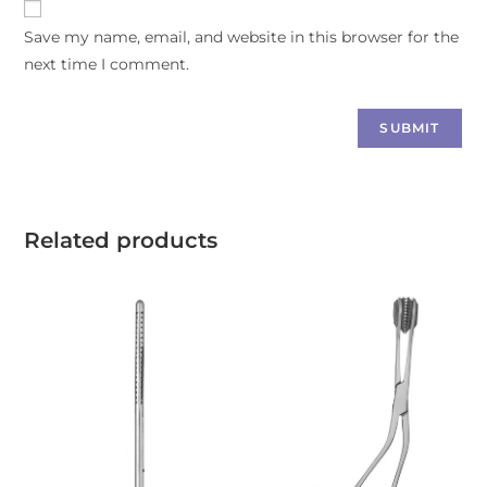
Save my name, email, and website in this browser for the
next time I comment.
Related products