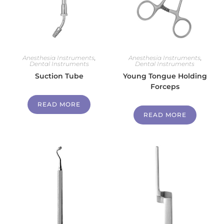
Anesthesia Instruments
,
Anesthesia Instruments
,
Dental Instruments
Dental Instruments
Suction Tube
Young Tongue Holding
Forceps
READ MORE
READ MORE