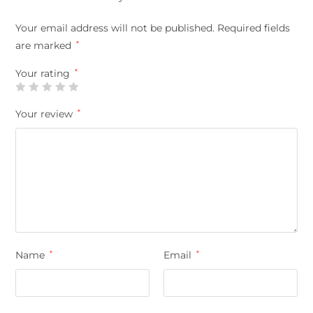
Your email address will not be published.
Required fields
are marked
*
Your rating
*
Your review
*
Name
*
Email
*