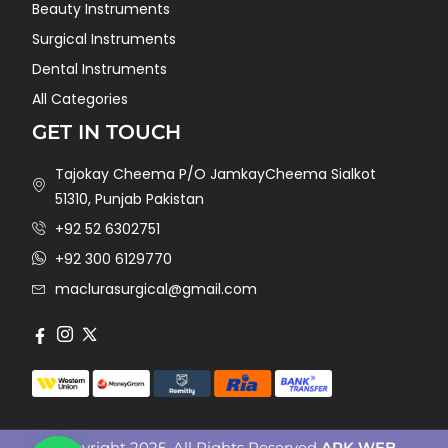
Beauty Instruments
Surgical Instruments
Dental Instruments
All Categories
GET IN TOUCH
Tajokay Cheema P/O JamkayCheema Sialkot
51310, Punjab Pakistan
+92 52 6302751
+92 300 6129770
maclurasurgical@gmail.com
Copyright 2025. All Rights Reserved
ARK WEB