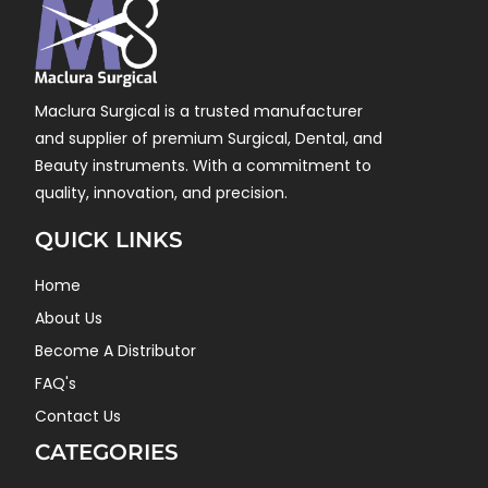
Maclura Surgical is a trusted manufacturer
and supplier of premium Surgical, Dental, and
Beauty instruments. With a commitment to
quality, innovation, and precision.
QUICK LINKS
Home
About Us
Become A Distributor
FAQ's
Contact Us
CATEGORIES