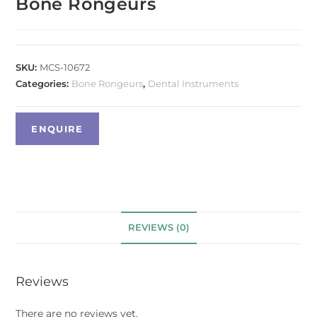
Bone Rongeurs
SKU:
MCS-10672
Categories:
Bone Rongeurs
,
Dental Instruments
REVIEWS (0)
Reviews
There are no reviews yet.