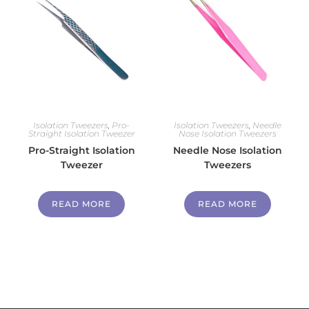
Isolation Tweezers
,
Pro-
Isolation Tweezers
,
Needle
Straight Isolation Tweezer
Nose Isolation Tweezers
Pro-Straight Isolation
Needle Nose Isolation
Tweezer
Tweezers
READ MORE
READ MORE