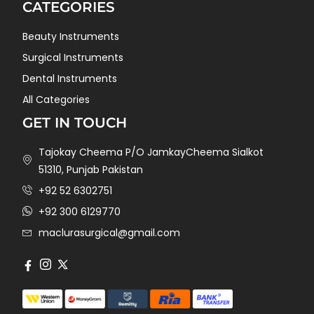
CATEGORIES
Beauty Instruments
Surgical Instruments
Dental Instruments
All Categories
GET IN TOUCH
Tajokay Cheema P/O JamkayCheema Sialkot
51310, Punjab Pakistan
+92 52 6302751
+92 300 6129770
maclurasurgical@gmail.com