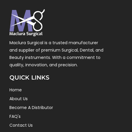
Maclura Surgical is a trusted manufacturer
and supplier of premium Surgical, Dental, and
Beauty instruments. With a commitment to
quality, innovation, and precision.
QUICK LINKS
Home
About Us
Become A Distributor
FAQ's
Contact Us