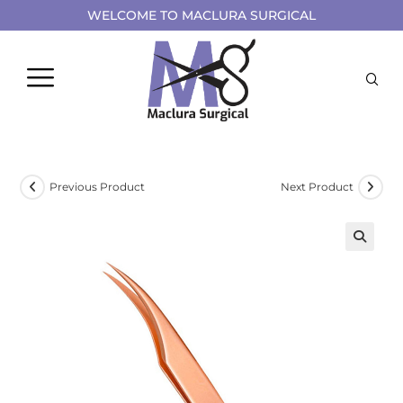
WELCOME TO MACLURA SURGICAL
Previous Product
Next Product