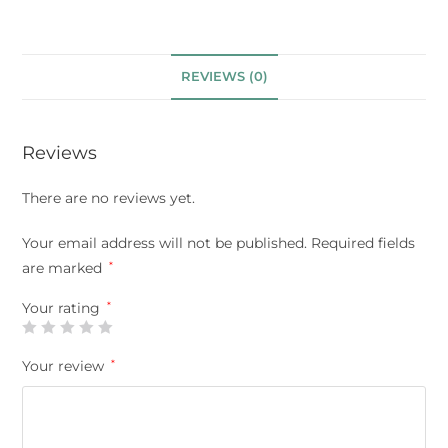
REVIEWS (0)
Reviews
There are no reviews yet.
Your email address will not be published.
Required fields
are marked
*
Your rating
*
Your review
*