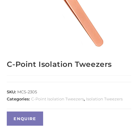
C-Point Isolation Tweezers
SKU:
MCS-2305
Categories:
C-Point Isolation Tweezers
,
Isolation Tweezers