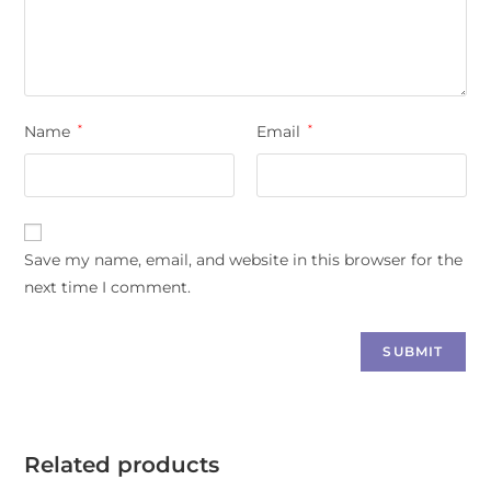
Name
*
Email
*
Save my name, email, and website in this browser for the
next time I comment.
Related products