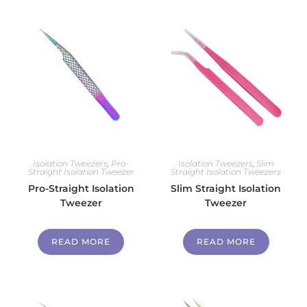
Isolation Tweezers
,
Pro-
Isolation Tweezers
,
Slim
Straight Isolation Tweezer
Straight Isolation Tweezers
Pro-Straight Isolation
Slim Straight Isolation
Tweezer
Tweezer
READ MORE
READ MORE