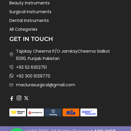
Beauty Instruments
Surgical Instruments
Dental Instruments
All Categories
GET IN TOUCH
Tajokay Cheema P/O JamkayCheema Sialkot
51310, Punjab Pakistan
+92 52 6302751
+92 300 6129770
maclurasurgical@gmail.com