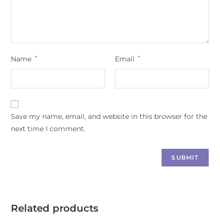
Name
*
Email
*
Save my name, email, and website in this browser for the
next time I comment.
Related products