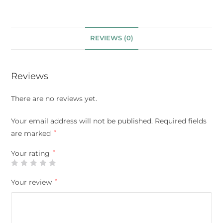
REVIEWS (0)
Reviews
There are no reviews yet.
Your email address will not be published.
Required fields
are marked
*
Your rating
*
Your review
*