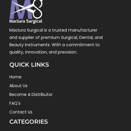
Maclura Surgical is a trusted manufacturer
and supplier of premium Surgical, Dental, and
Beauty instruments. With a commitment to
quality, innovation, and precision.
QUICK LINKS
Home
About Us
Become A Distributor
FAQ's
Contact Us
CATEGORIES