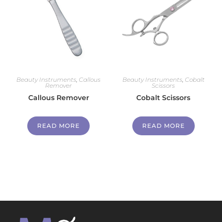
Beauty Instruments
,
Callous
Beauty Instruments
,
Cobalt
Remover
Scissors
Callous Remover
Cobalt Scissors
READ MORE
READ MORE