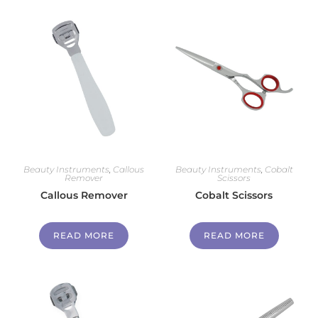
Beauty Instruments
,
Callous
Beauty Instruments
,
Cobalt
Remover
Scissors
Callous Remover
Cobalt Scissors
READ MORE
READ MORE