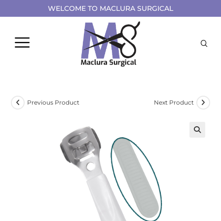
WELCOME TO MACLURA SURGICAL
Previous Product
Next Product