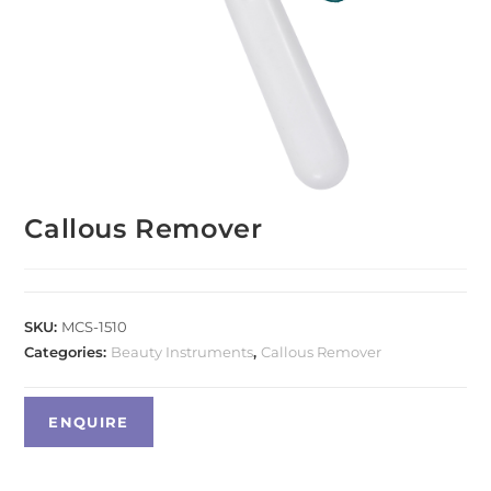
Callous Remover
SKU:
MCS-1510
Categories:
Beauty Instruments
,
Callous Remover