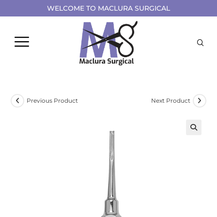
WELCOME TO MACLURA SURGICAL
Previous Product
Next Product