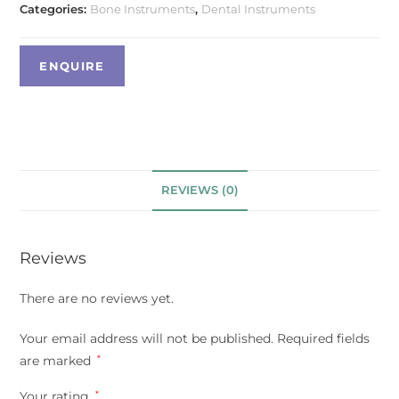
Categories:
Bone Instruments
,
Dental Instruments
REVIEWS (0)
Reviews
There are no reviews yet.
Your email address will not be published.
Required fields
are marked
*
Your rating
*