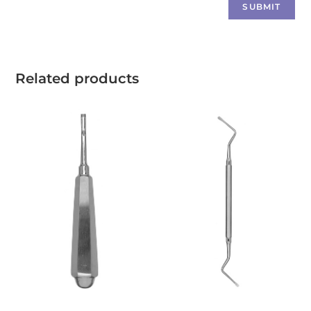
Related products