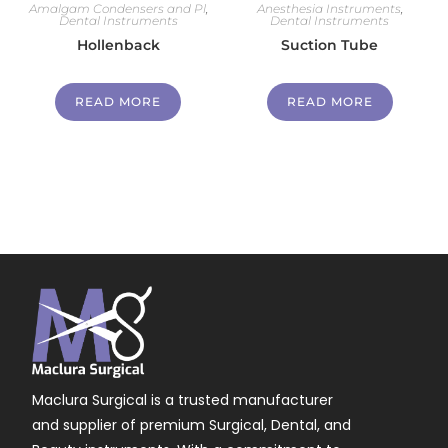
Amalgam Condensers and Pl
,
Anesthesia Instruments
,
Dental Instruments
Dental Instruments
Hollenback
Suction Tube
READ MORE
READ MORE
Maclura Surgical is a trusted manufacturer
and supplier of premium Surgical, Dental, and