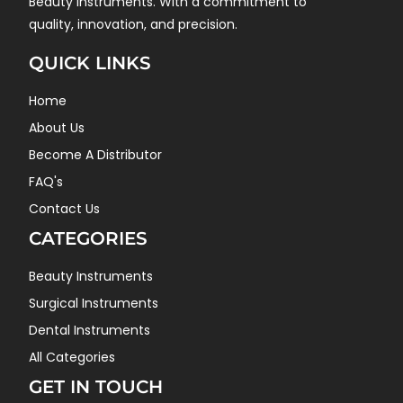
Beauty instruments. With a commitment to
quality, innovation, and precision.
QUICK LINKS
Home
About Us
Become A Distributor
FAQ's
Contact Us
CATEGORIES
Beauty Instruments
Surgical Instruments
Dental Instruments
All Categories
GET IN TOUCH