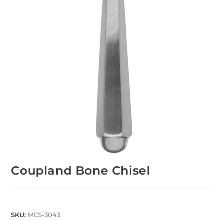
Coupland Bone Chisel
SKU:
MCS-3043