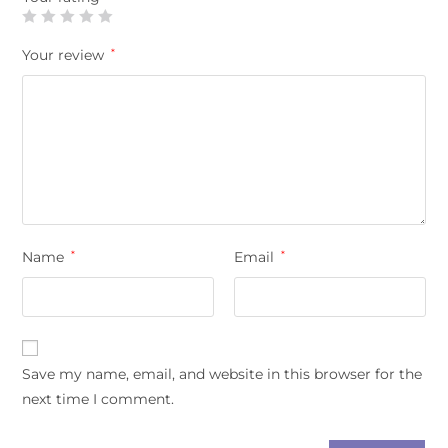
Your review
*
Name
*
Email
*
Save my name, email, and website in this browser for the
next time I comment.