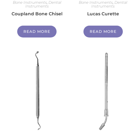
Bone Instruments
,
Dental
Bone Instruments
,
Dental
Instruments
Instruments
Coupland Bone Chisel
Lucas Curette
READ MORE
READ MORE