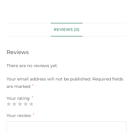
REVIEWS (0)
Reviews
There are no reviews yet.
Your email address will not be published.
Required fields
are marked
*
Your rating
*
Your review
*