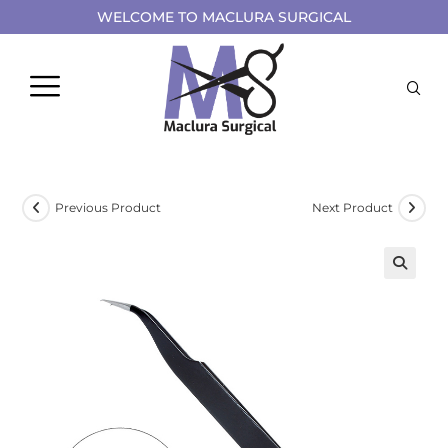
WELCOME TO MACLURA SURGICAL
Previous Product
Next Product