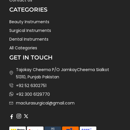
CATEGORIES
Beauty Instruments
Surgical Instruments
Dental Instruments
All Categories
GET IN TOUCH
Tajokay Cheema P/O JamkayCheema Sialkot
51310, Punjab Pakistan
+92 52 6302751
+92 300 6129770
maclurasurgical@gmail.com