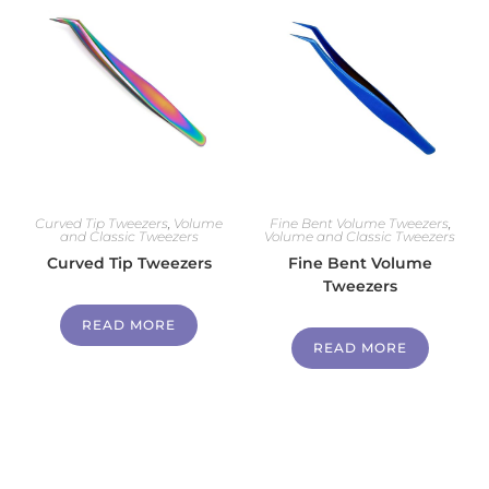
Curved Tip Tweezers
,
Volume
Fine Bent Volume Tweezers
,
and Classic Tweezers
Volume and Classic Tweezers
Curved Tip Tweezers
Fine Bent Volume
Tweezers
READ MORE
READ MORE