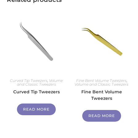
Curved Tip Tweezers
,
Volume
Fine Bent Volume Tweezers
,
and Classic Tweezers
Volume and Classic Tweezers
Curved Tip Tweezers
Fine Bent Volume
Tweezers
READ MORE
READ MORE