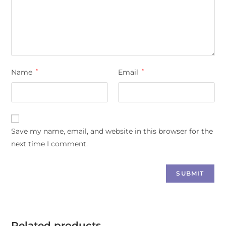
Name
*
Email
*
Save my name, email, and website in this browser for the
next time I comment.
Related products