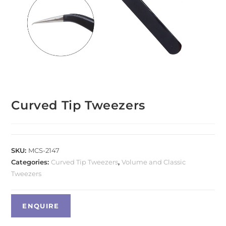
Curved Tip Tweezers
SKU:
MCS-2147
Categories:
Curved Tip Tweezers
,
Volume and Classic
Tweezers