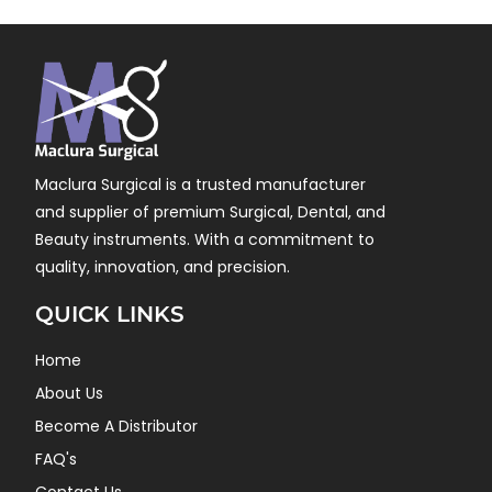
Maclura Surgical is a trusted manufacturer
and supplier of premium Surgical, Dental, and
Beauty instruments. With a commitment to
quality, innovation, and precision.
QUICK LINKS
Home
About Us
Become A Distributor
FAQ's
Contact Us