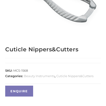
Cuticle Nippers&Cutters
SKU:
MCS-1568
Categories:
Beauty Instruments
,
Cuticle Nippers&Cutters