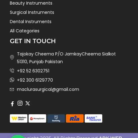
Beauty Instruments
Surgical Instruments
Dental Instruments
All Categories
GET IN TOUCH
Tajokay Cheema P/O JamkayCheema Sialkot
51310, Punjab Pakistan
+92 52 6302751
+92 300 6129770
maclurasurgical@gmail.com