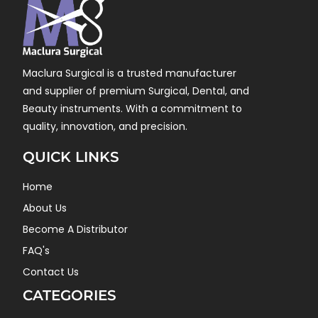
Maclura Surgical is a trusted manufacturer
and supplier of premium Surgical, Dental, and
Beauty instruments. With a commitment to
quality, innovation, and precision.
QUICK LINKS
Home
About Us
Become A Distributor
FAQ's
Contact Us
CATEGORIES