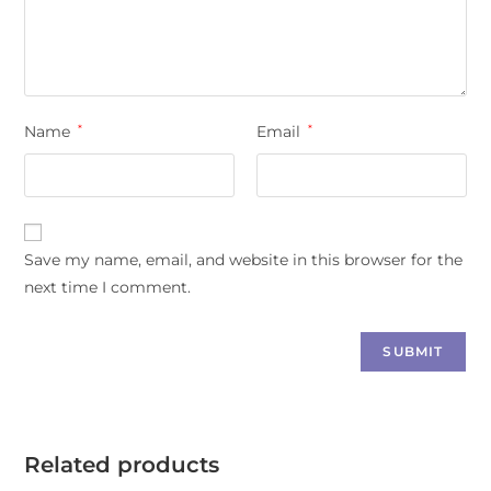
Name
*
Email
*
Save my name, email, and website in this browser for the
next time I comment.
Related products