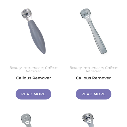
Beauty Instruments
,
Callous
Beauty Instruments
,
Callous
Remover
Remover
Callous Remover
Callous Remover
READ MORE
READ MORE