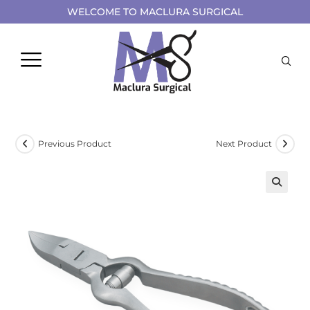
WELCOME TO MACLURA SURGICAL
Previous Product
Next Product