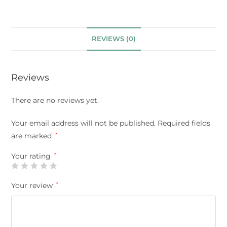
REVIEWS (0)
Reviews
There are no reviews yet.
Your email address will not be published.
Required fields
are marked
*
Your rating
*
Your review
*