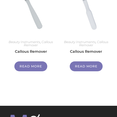
Beauty Instruments
,
Callous
Beauty Instruments
,
Callous
Remover
Remover
Callous Remover
Callous Remover
READ MORE
READ MORE