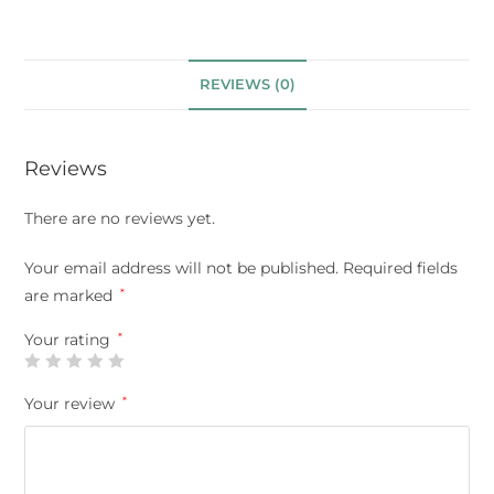
REVIEWS (0)
Reviews
There are no reviews yet.
Your email address will not be published.
Required fields
are marked
*
Your rating
*
Your review
*