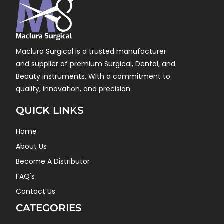
Maclura Surgical is a trusted manufacturer
and supplier of premium Surgical, Dental, and
Beauty instruments. With a commitment to
quality, innovation, and precision.
QUICK LINKS
Home
About Us
Become A Distributor
FAQ's
Contact Us
CATEGORIES