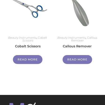
Beauty Instruments
,
Cobalt
Beauty Instruments
,
Callous
Scissors
Remover
Cobalt Scissors
Callous Remover
READ MORE
READ MORE