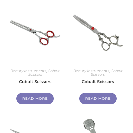
Beauty Instruments
,
Cobalt
Beauty Instruments
,
Cobalt
Scissors
Scissors
Cobalt Scissors
Cobalt Scissors
READ MORE
READ MORE