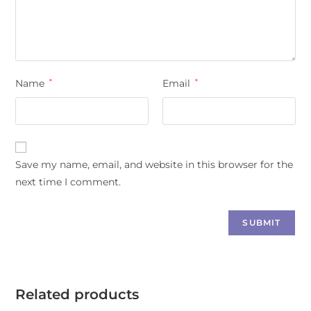
Name
*
Email
*
Save my name, email, and website in this browser for the
next time I comment.
Related products