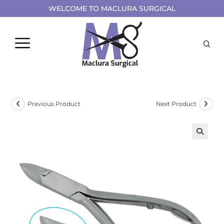
WELCOME TO MACLURA SURGICAL
Previous Product
Next Product