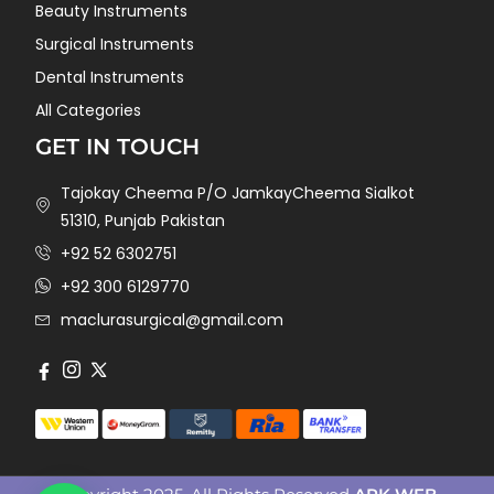
Beauty Instruments
Surgical Instruments
Dental Instruments
All Categories
GET IN TOUCH
Tajokay Cheema P/O JamkayCheema Sialkot
51310, Punjab Pakistan
+92 52 6302751
+92 300 6129770
maclurasurgical@gmail.com