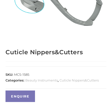
Cuticle Nippers&Cutters
SKU:
MCS-1585
Categories:
Beauty Instruments
,
Cuticle Nippers&Cutters