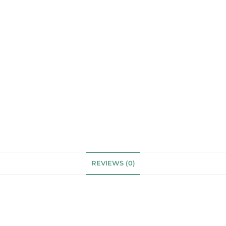
REVIEWS (0)