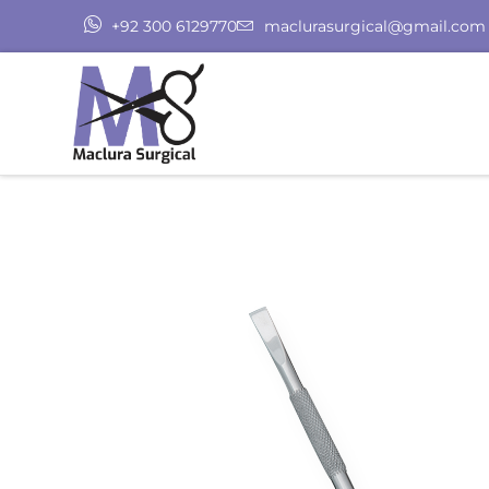
+92 300 6129770
maclurasurgical@gmail.com