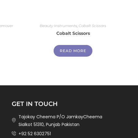
Remover
Beauty Instruments
,
Cobalt Scissors
Cobalt Scissors
READ MORE
GET IN TOUCH
Tajokay Cheema P/O JamkayCheema
Sialkot 51310, Punjab Pakistan
+92 52 6302751