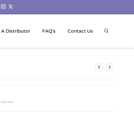
A Distributor
FAQ’s
Contact Us
Pushers