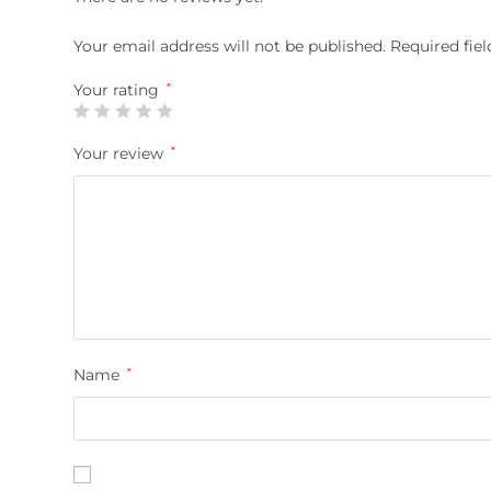
Your email address will not be published.
Required fie
Your rating
*
Your review
*
Name
*