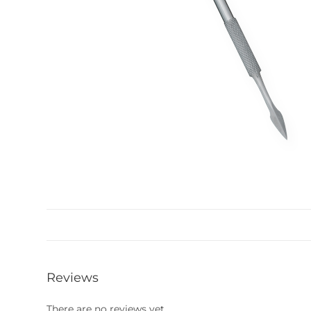
Reviews
There are no reviews yet.