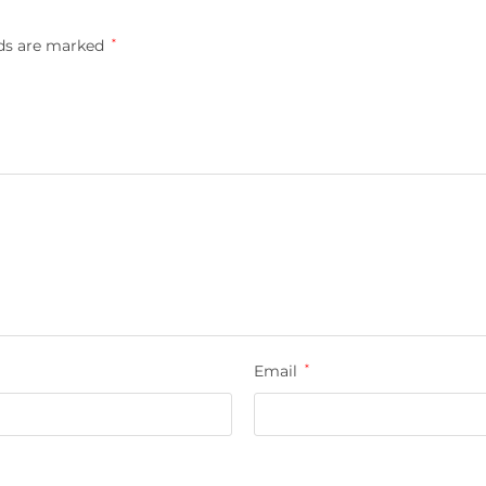
lds are marked
*
Email
*