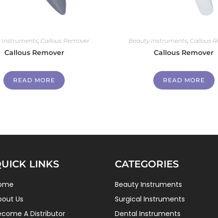
 Instruments
,
Callous Remover
Beauty Instruments
,
Callous 
Callous Remover
Callous Remover
READ MORE
READ MORE
UICK LINKS
CATEGORIES
ome
Beauty Instruments
bout Us
Surgical Instruments
ecome A Distributor
Dental Instruments