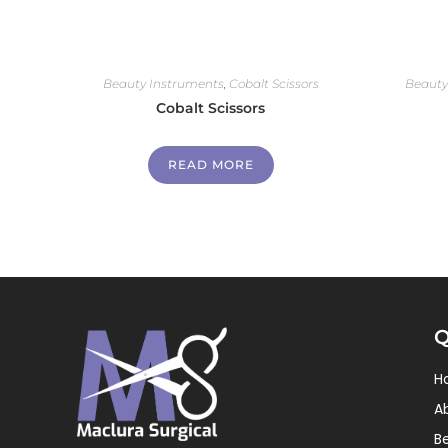
Beauty Instruments
,
Cobalt Scissors
Beauty
Cobalt Scissors
READ MORE
Q
H
A
B