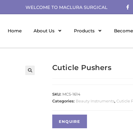
WELCOME TO MACLURA SURGICAL
Home
About Us
Products
Become 
Cuticle Pushers
SKU:
MCS-1614
Categories:
Beauty Instruments
,
Cuticle 