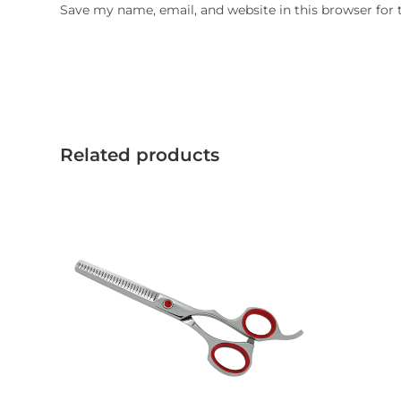
Save my name, email, and website in this browser for
Related products