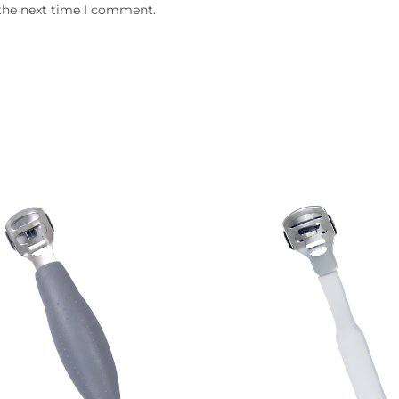
 the next time I comment.