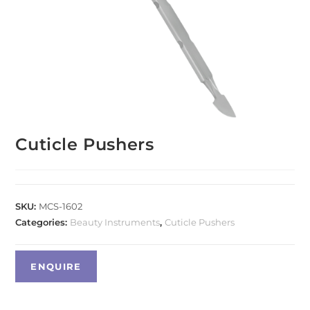
Cuticle Pushers
SKU:
MCS-1602
Categories:
Beauty Instruments
,
Cuticle Pushers