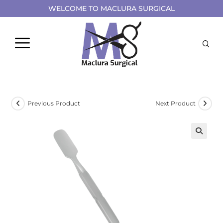
WELCOME TO MACLURA SURGICAL
Previous Product
Next Product