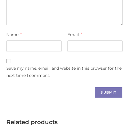
Name
*
Email
*
Save my name, email, and website in this browser for the
next time I comment.
Related products