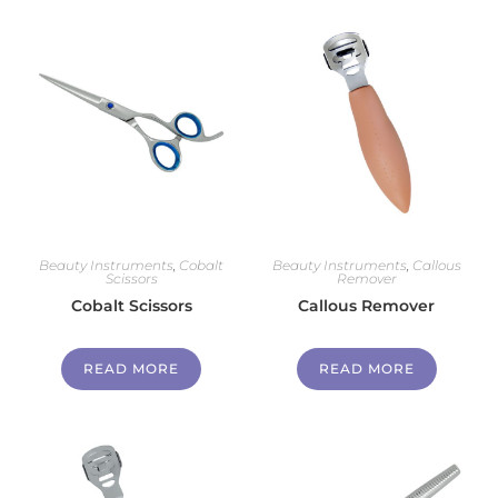
Beauty Instruments
,
Cobalt
Beauty Instruments
,
Callous
Scissors
Remover
Cobalt Scissors
Callous Remover
READ MORE
READ MORE