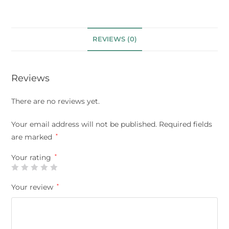
REVIEWS (0)
Reviews
There are no reviews yet.
Your email address will not be published.
Required fields
are marked
*
Your rating
*
Your review
*