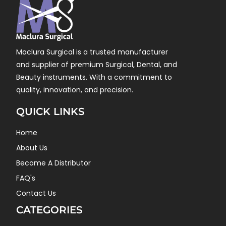
Maclura Surgical is a trusted manufacturer
and supplier of premium Surgical, Dental, and
Beauty instruments. With a commitment to
quality, innovation, and precision.
QUICK LINKS
Home
About Us
Become A Distributor
FAQ's
Contact Us
CATEGORIES