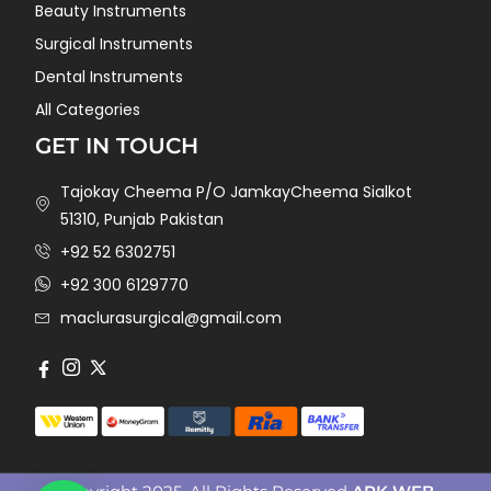
Beauty Instruments
Surgical Instruments
Dental Instruments
All Categories
GET IN TOUCH
Tajokay Cheema P/O JamkayCheema Sialkot
51310, Punjab Pakistan
+92 52 6302751
+92 300 6129770
maclurasurgical@gmail.com