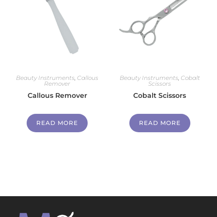
Beauty Instruments
,
Callous
Beauty Instruments
,
Cobalt
Remover
Scissors
Callous Remover
Cobalt Scissors
READ MORE
READ MORE