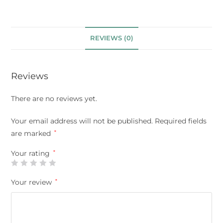
REVIEWS (0)
Reviews
There are no reviews yet.
Your email address will not be published.
Required fields
are marked
*
Your rating
*
Your review
*