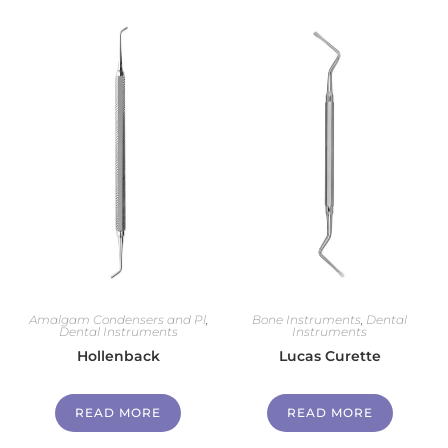
Amalgam Condensers and Pl
,
Bone Instruments
,
Dental
Dental Instruments
Instruments
Hollenback
Lucas Curette
READ MORE
READ MORE