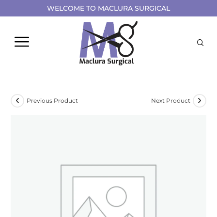
WELCOME TO MACLURA SURGICAL
Previous Product
Next Product