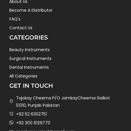
About Us
Become A Distributor
FAQ's
Contact Us
CATEGORIES
Beauty Instruments
Surgical Instruments
Dental Instruments
All Categories
GET IN TOUCH
Tajokay Cheema P/O JamkayCheema Sialkot
51310, Punjab Pakistan
+92 52 6302751
+92 300 6129770