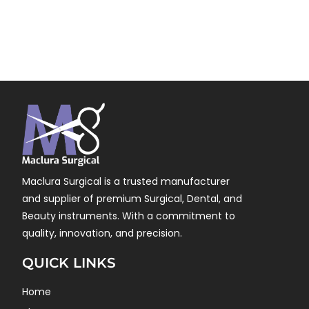
Maclura Surgical is a trusted manufacturer
and supplier of premium Surgical, Dental, and
Beauty instruments. With a commitment to
quality, innovation, and precision.
QUICK LINKS
Home