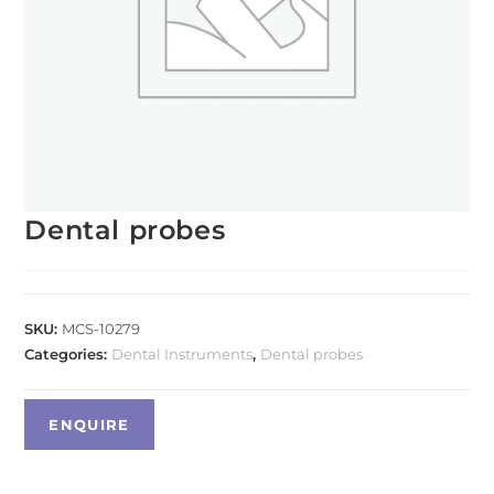
Dental probes
SKU:
MCS-10279
Categories:
Dental Instruments
,
Dental probes