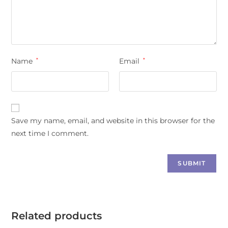
Name
*
Email
*
Save my name, email, and website in this browser for the
next time I comment.
Related products