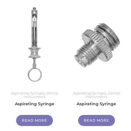
Aspirating Syringes
,
Dental
Aspirating Syringes
,
Dental
Instruments
Instruments
Aspirating Syringe
Aspirating Syringe
READ MORE
READ MORE