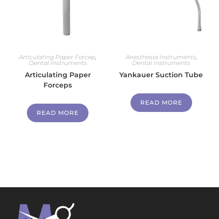
Articulating Paper Forcep
,
Anesthesia Instruments
,
Dental Instruments
Dental Instruments
Articulating Paper
Yankauer Suction Tube
Forceps
READ MORE
READ MORE