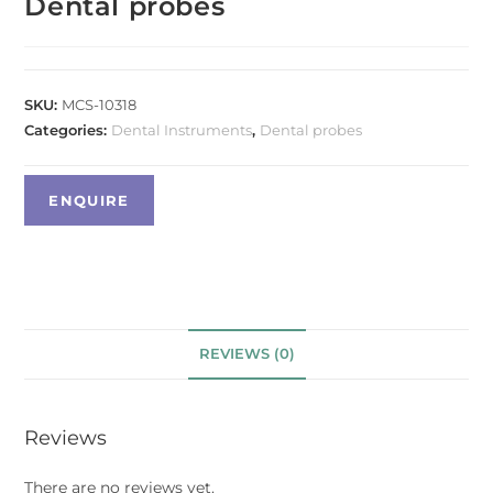
Dental probes
SKU:
MCS-10318
Categories:
Dental Instruments
,
Dental probes
REVIEWS (0)
Reviews
There are no reviews yet.