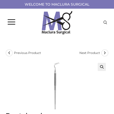
WELCOME TO MACLURA SURGICAL
Previous Product
Next Product