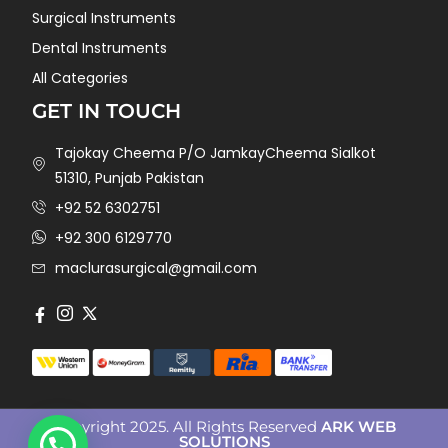
Surgical Instruments
Dental Instruments
All Categories
GET IN TOUCH
Tajokay Cheema P/O JamkayCheema Sialkot
51310, Punjab Pakistan
+92 52 6302751
+92 300 6129770
maclurasurgical@gmail.com
Copyright 2025. All Rights Reserved
ARK WEB
SOLUTIONS