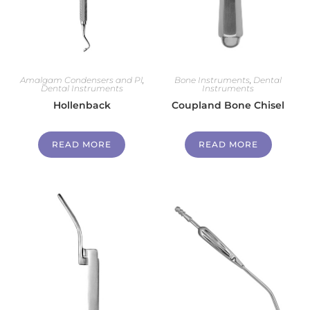
Amalgam Condensers and Pl
,
Bone Instruments
,
Dental
Dental Instruments
Instruments
Hollenback
Coupland Bone Chisel
READ MORE
READ MORE