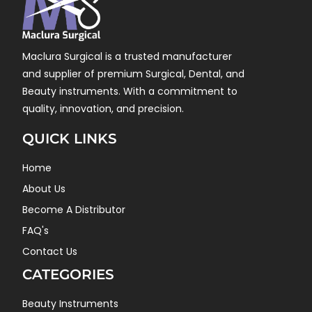
Maclura Surgical is a trusted manufacturer
and supplier of premium Surgical, Dental, and
Beauty instruments. With a commitment to
quality, innovation, and precision.
QUICK LINKS
Home
About Us
Become A Distributor
FAQ's
Contact Us
CATEGORIES
Beauty Instruments