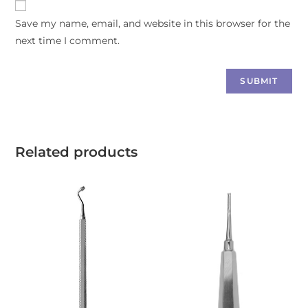
Save my name, email, and website in this browser for the
next time I comment.
Related products