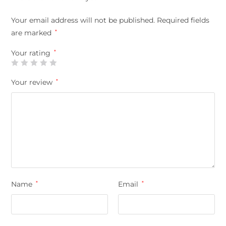
Your email address will not be published.
Required fields
are marked
*
Your rating
*
Your review
*
Name
*
Email
*