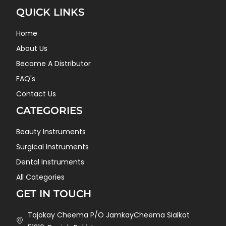
QUICK LINKS
Home
About Us
Become A Distributor
FAQ's
Contact Us
CATEGORIES
Beauty Instruments
Surgical Instruments
Dental Instruments
All Categories
GET IN TOUCH
Tajokay Cheema P/O JamkayCheema Sialkot