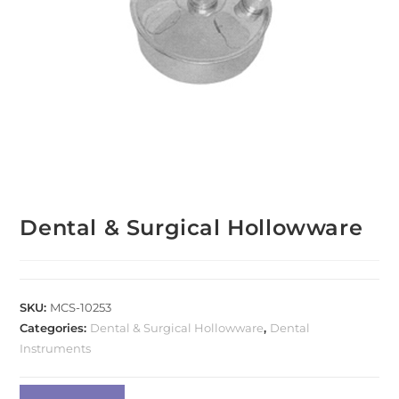
Dental & Surgical Hollowware
SKU:
MCS-10253
Categories:
Dental & Surgical Hollowware
,
Dental
Instruments