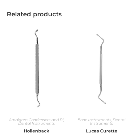
Related products
Amalgam Condensers and Pl
,
Bone Instruments
,
Dental
Dental Instruments
Instruments
Hollenback
Lucas Curette