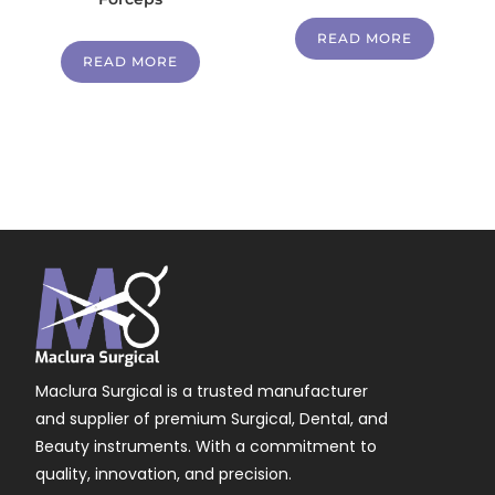
READ MORE
READ MORE
Maclura Surgical is a trusted manufacturer
and supplier of premium Surgical, Dental, and
Beauty instruments. With a commitment to
quality, innovation, and precision.