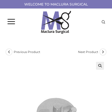
WELCOME TO MACLURA SURGICAL
Previous Product
Next Product