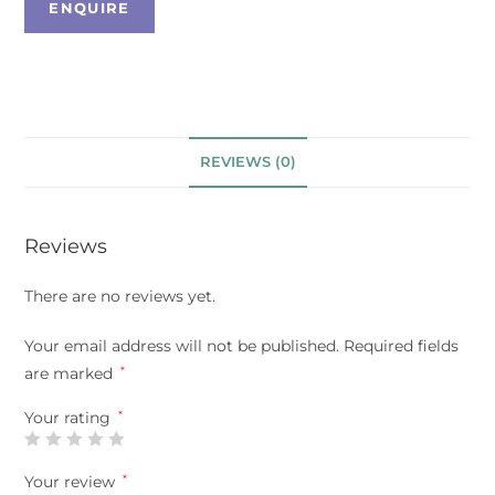
REVIEWS (0)
Reviews
There are no reviews yet.
Your email address will not be published.
Required fields
are marked
*
Your rating
*
Your review
*