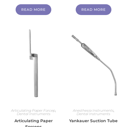
READ MORE
READ MORE
Articulating Paper Forcep
,
Anesthesia Instruments
,
Dental Instruments
Dental Instruments
Articulating Paper
Yankauer Suction Tube
Forceps