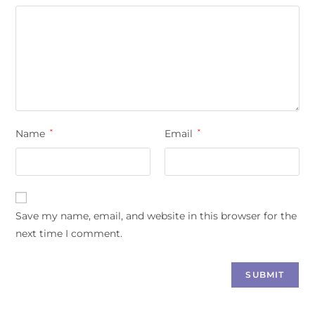
Name
*
Email
*
Save my name, email, and website in this browser for the
next time I comment.