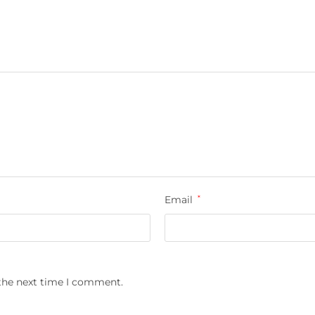
Email
*
 the next time I comment.