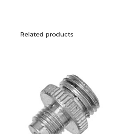
Related products