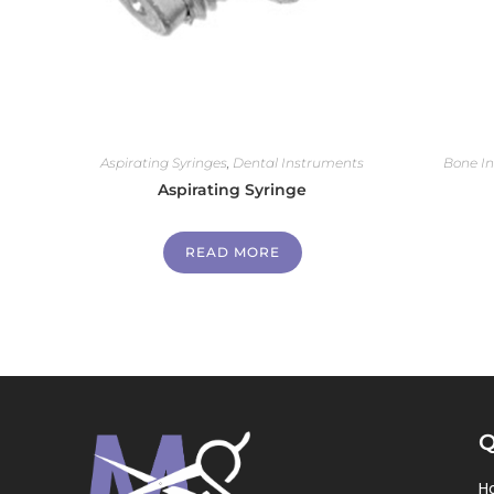
Aspirating Syringes
,
Dental Instruments
Bone I
Aspirating Syringe
READ MORE
Q
H