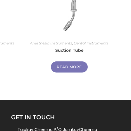
truments
Anesthesia Instruments
,
Dental Instruments
Suction Tube
READ MORE
GET IN TOUCH
Tajokay Cheema P/O JamkayCheema