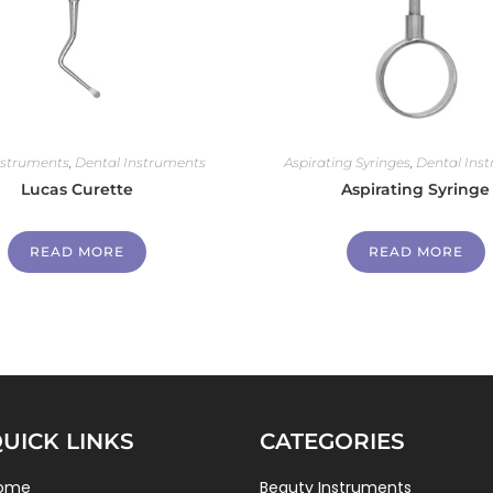
nstruments
,
Dental Instruments
Aspirating Syringes
,
Dental Ins
Lucas Curette
Aspirating Syringe
READ MORE
READ MORE
UICK LINKS
CATEGORIES
ome
Beauty Instruments