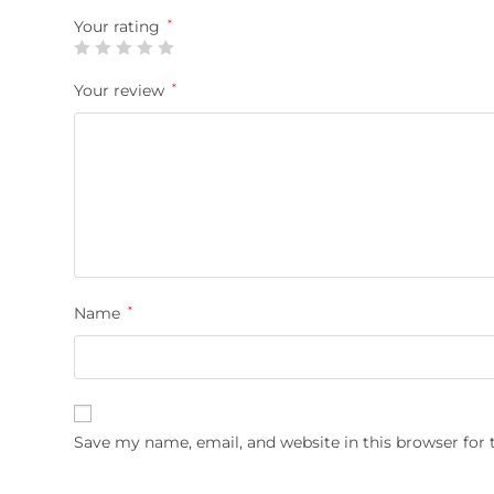
Your rating
*
Your review
*
Name
*
Save my name, email, and website in this browser for