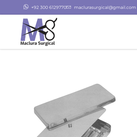
+92 300 6129770
maclurasurgical@gmail.com