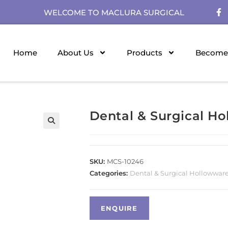
WELCOME TO MACLURA SURGICAL
Home
About Us
Products
Become 
Dental & Surgical H
SKU:
MCS-10246
Categories:
Dental & Surgical Hollowwar