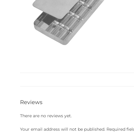
Reviews
There are no reviews yet.
Your email address will not be published.
Required fie