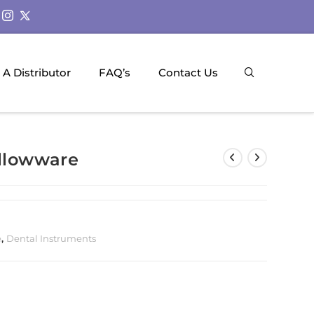
A Distributor
FAQ’s
Contact Us
ollowware
e
,
Dental Instruments