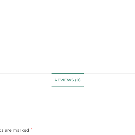
REVIEWS (0)
lds are marked
*