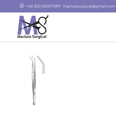
+92 300 6129770
maclurasurgical@gmail.com