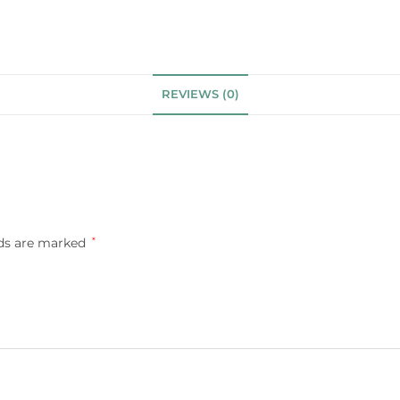
REVIEWS (0)
lds are marked
*