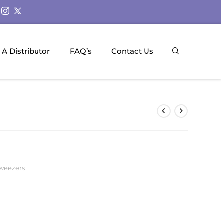
A Distributor
FAQ’s
Contact Us
weezers