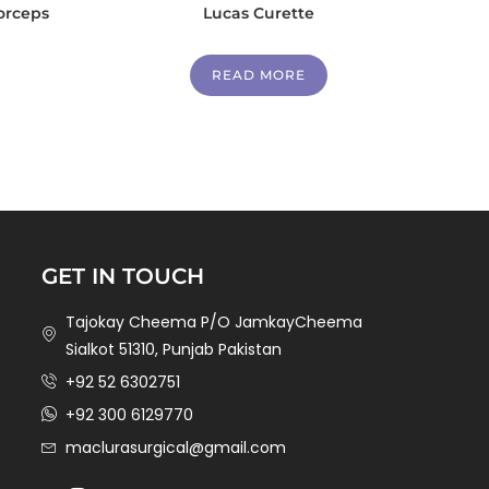
orceps
Lucas Curette
READ MORE
GET IN TOUCH
Tajokay Cheema P/O JamkayCheema
Sialkot 51310, Punjab Pakistan
+92 52 6302751
+92 300 6129770
maclurasurgical@gmail.com