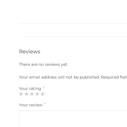
Reviews
There are no reviews yet.
Your email address will not be published.
Required fie
Your rating
*
Your review
*