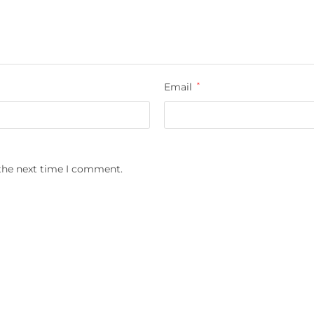
Email
*
 the next time I comment.