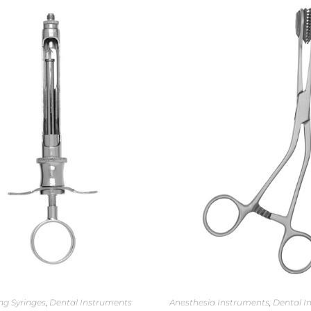
ng Syringes
,
Dental Instruments
Anesthesia Instruments
,
Dental I