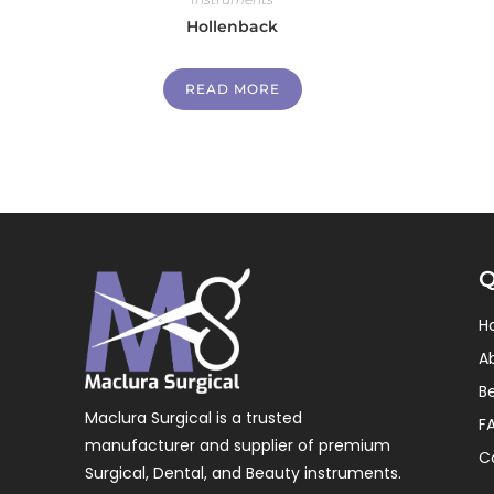
Hollenback
READ MORE
Q
H
A
B
Maclura Surgical is a trusted
F
manufacturer and supplier of premium
C
Surgical, Dental, and Beauty instruments.