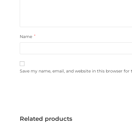
Name
*
Save my name, email, and website in this browser for
Related products