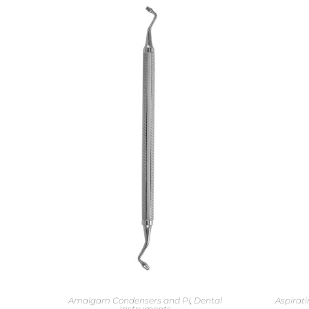
Amalgam Condensers and Pl
,
Dental
Aspirati
Instruments