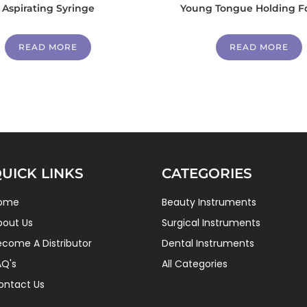
Aspirating Syringe
Young Tongue Holding F
READ MORE
READ MORE
UICK LINKS
CATEGORIES
ome
Beauty Instruments
bout Us
Surgical Instruments
ecome A Distributor
Dental Instruments
AQ's
All Categories
ontact Us