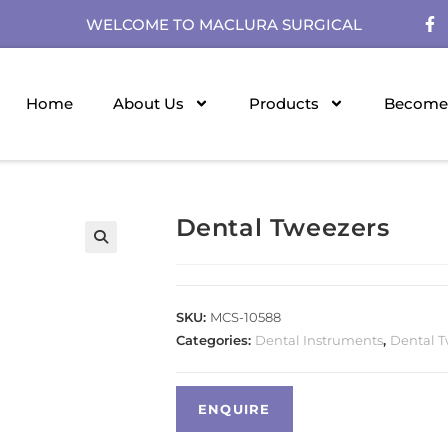
WELCOME TO MACLURA SURGICAL
Home
About Us
Products
Become 
Dental Tweezers
SKU:
MCS-10588
Categories:
Dental Instruments
,
Dental T