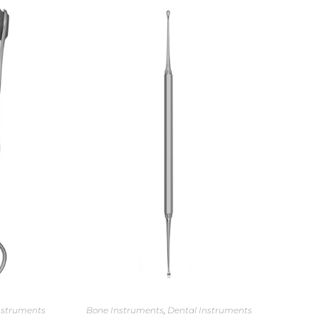
nstruments
Bone Instruments
,
Dental Instruments