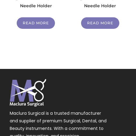
Needle Holder
Needle Holder
READ MORE
READ MORE
Maclura Surgical is a trusted manufacturer
and supplier of premium Surgical, Dental, and
Beauty instruments. With a commitment to