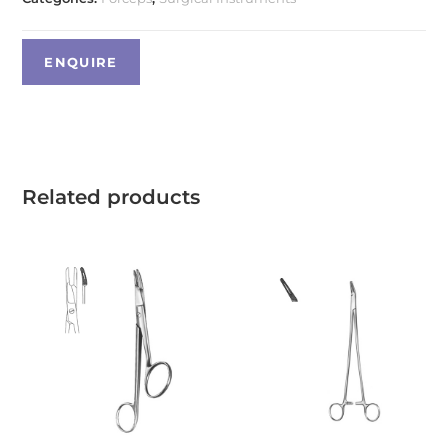
Related products