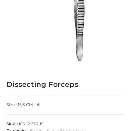
Dissecting Forceps
Size : 15.5 CM – 6″
SKU:
MCS-12-370-15
Categories:
Forceps
,
Surgical Instruments