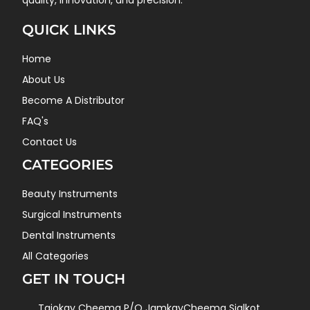
quality, innovation, and precision.
QUICK LINKS
Home
About Us
Become A Distributor
FAQ's
Contact Us
CATEGORIES
Beauty Instruments
Surgical Instruments
Dental Instruments
All Categories
GET IN TOUCH
Tajokay Cheema P/O JamkayCheema Sialkot