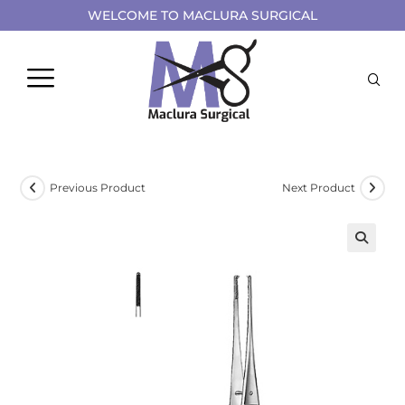
WELCOME TO MACLURA SURGICAL
Previous Product
Next Product