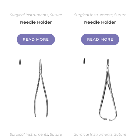
Surgical Instruments
,
Suture
Surgical Instruments
,
Suture
Needle Holder
Needle Holder
READ MORE
READ MORE
Surgical Instruments
,
Suture
Surgical Instruments
,
Suture