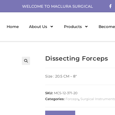
WELCOME TO MACLURA SURGICAL
Home
About Us
Products
Become 
Dissecting Forceps
Size : 20.5 CM – 8″
SKU:
MCS-12-371-20
Categories:
Forceps
,
Surgical Instrument