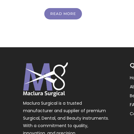
READ MORE
Q
H
A
B
Maclura Surgical is a trusted
F
manufacturer and supplier of premium
C
Surgical, Dental, and Beauty instruments.
With a commitment to quality,
innovation, and precision.