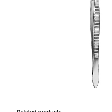
Related products