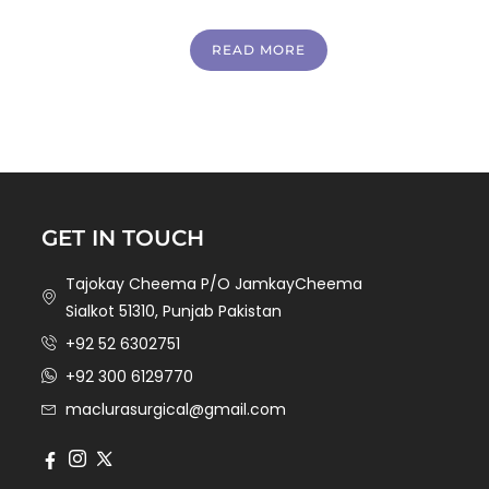
READ MORE
GET IN TOUCH
Tajokay Cheema P/O JamkayCheema
Sialkot 51310, Punjab Pakistan
+92 52 6302751
+92 300 6129770
maclurasurgical@gmail.com