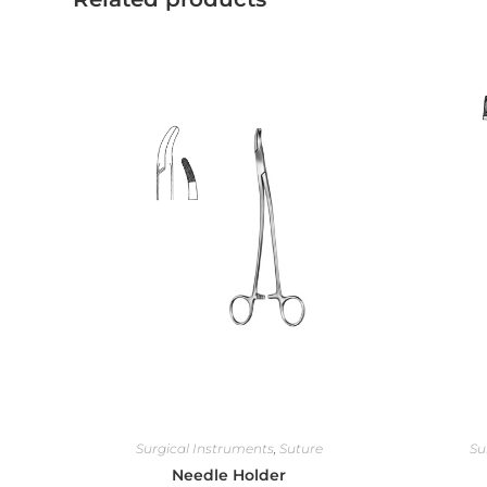
Surgical Instruments
,
Suture
Su
Needle Holder