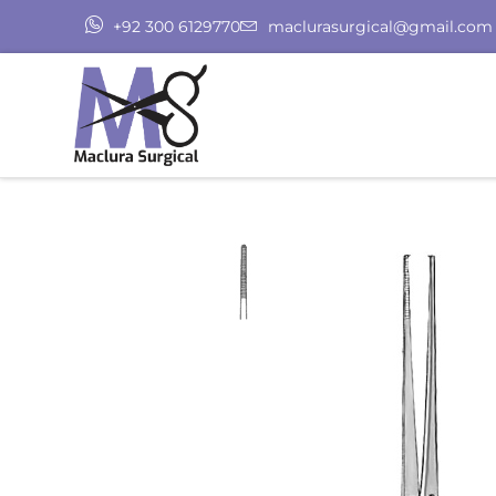
+92 300 6129770
maclurasurgical@gmail.com