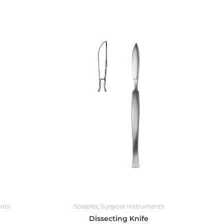
ents
Scalples
,
Surgical Instruments
Dissecting Knife