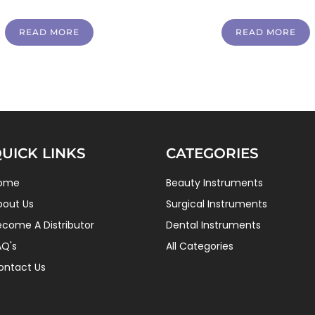
READ MORE
READ MORE
UICK LINKS
CATEGORIES
ome
Beauty Instruments
bout Us
Surgical Instruments
ecome A Distributor
Dental Instruments
AQ's
All Categories
ontact Us