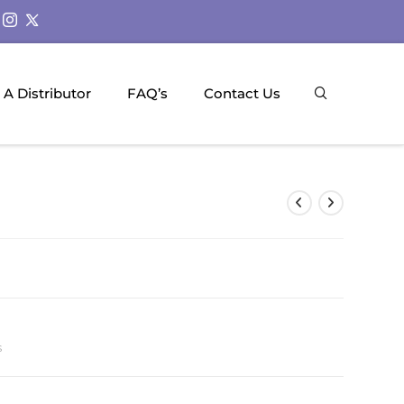
A Distributor
FAQ’s
Contact Us
s