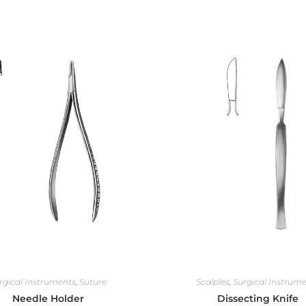
rgical Instruments
,
Suture
Scalples
,
Surgical Instrum
Needle Holder
Dissecting Knife