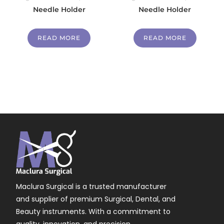
Needle Holder
Needle Holder
READ MORE
READ MORE
Maclura Surgical is a trusted manufacturer
and supplier of premium Surgical, Dental, and
Beauty instruments. With a commitment to