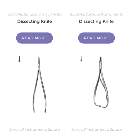
Scalples
,
Surgical Instruments
Scalples
,
Surgical Instruments
Dissecting Knife
Dissecting Knife
READ MORE
READ MORE
Surgical Instruments
,
Suture
Surgical Instruments
,
Suture