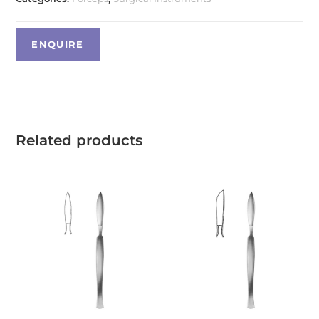
Related products