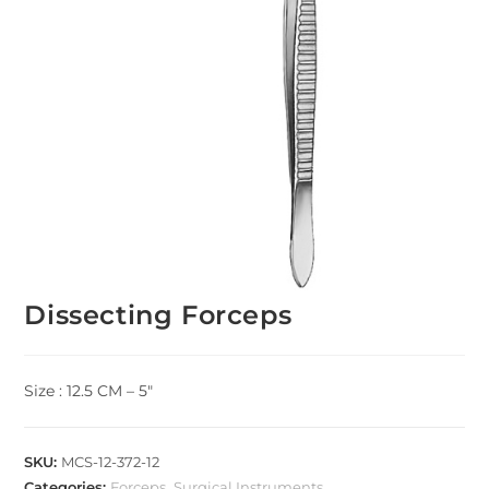
Dissecting Forceps
Size : 12.5 CM – 5″
SKU:
MCS-12-372-12
Categories:
Forceps
,
Surgical Instruments