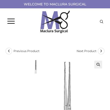
WELCOME TO MACLURA SURGICAL
Previous Product
Next Product