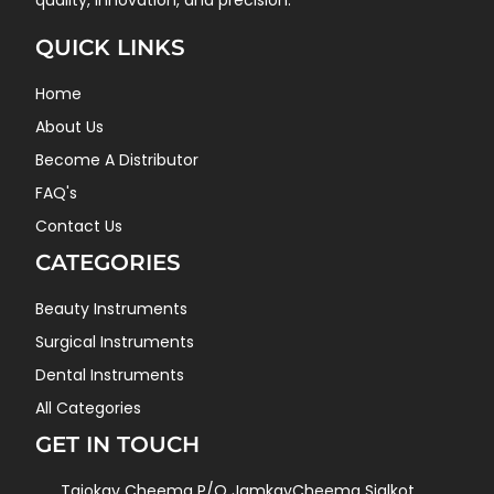
quality, innovation, and precision.
QUICK LINKS
Home
About Us
Become A Distributor
FAQ's
Contact Us
CATEGORIES
Beauty Instruments
Surgical Instruments
Dental Instruments
All Categories
GET IN TOUCH
Tajokay Cheema P/O JamkayCheema Sialkot