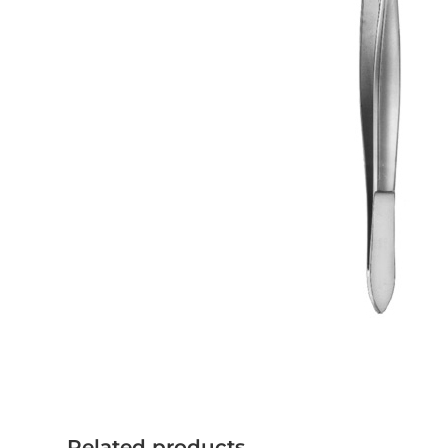
Related products