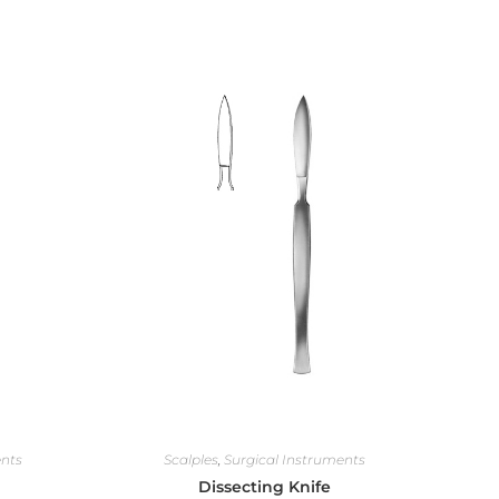
ents
Scalples
,
Surgical Instruments
Dissecting Knife