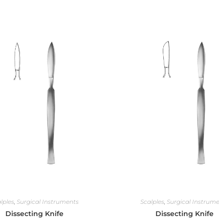
lples
,
Surgical Instruments
Scalples
,
Surgical Instrum
Dissecting Knife
Dissecting Knife