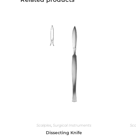
Scalples
,
Surgical Instruments
Sca
Dissecting Knife