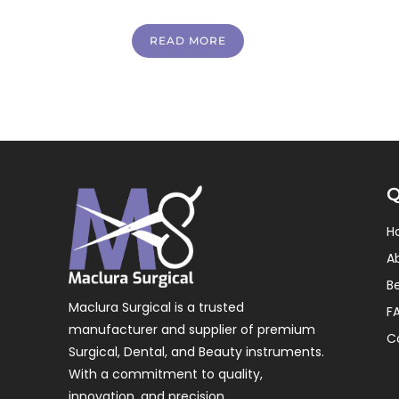
READ MORE
Q
H
A
B
Maclura Surgical is a trusted
F
manufacturer and supplier of premium
C
Surgical, Dental, and Beauty instruments.
With a commitment to quality,
innovation, and precision.