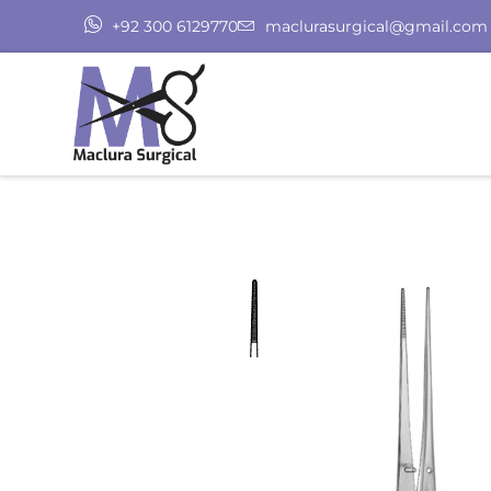
+92 300 6129770
maclurasurgical@gmail.com