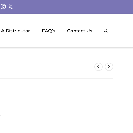
A Distributor
FAQ’s
Contact Us
s