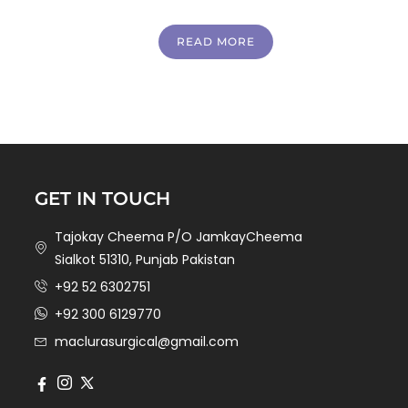
READ MORE
GET IN TOUCH
Tajokay Cheema P/O JamkayCheema
Sialkot 51310, Punjab Pakistan
+92 52 6302751
+92 300 6129770
maclurasurgical@gmail.com