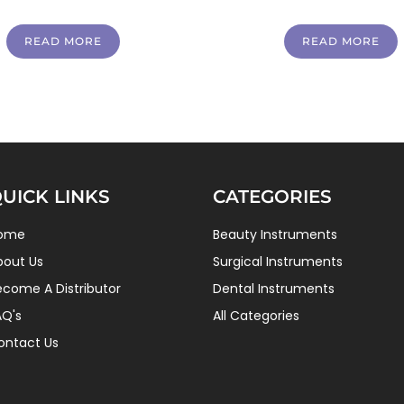
READ MORE
READ MORE
UICK LINKS
CATEGORIES
ome
Beauty Instruments
bout Us
Surgical Instruments
ecome A Distributor
Dental Instruments
AQ's
All Categories
ontact Us