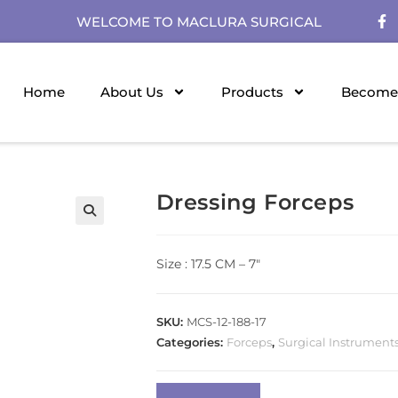
WELCOME TO MACLURA SURGICAL
Home
About Us
Products
Become 
Dressing Forceps
Size : 17.5 CM – 7″
SKU:
MCS-12-188-17
Categories:
Forceps
,
Surgical Instrument