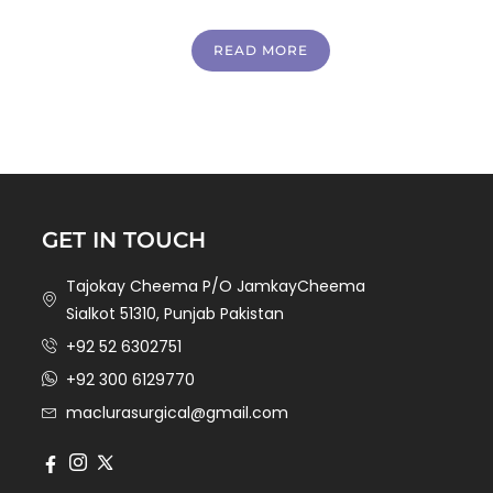
READ MORE
GET IN TOUCH
Tajokay Cheema P/O JamkayCheema
Sialkot 51310, Punjab Pakistan
+92 52 6302751
+92 300 6129770
maclurasurgical@gmail.com