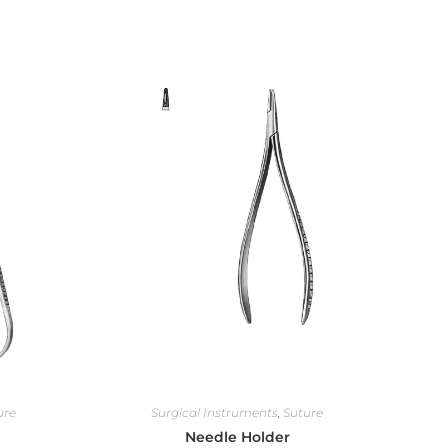
ure
Surgical Instruments
,
Suture
Needle Holder