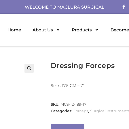
WELCOME TO MACLURA SURGICAL
Home
About Us
Products
Become 
Dressing Forceps
Size : 17.5 CM – 7″
SKU:
MCS-12-189-17
Categories:
Forceps
,
Surgical Instrument