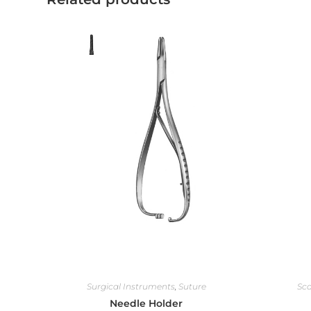
Surgical Instruments
,
Suture
Sca
Needle Holder