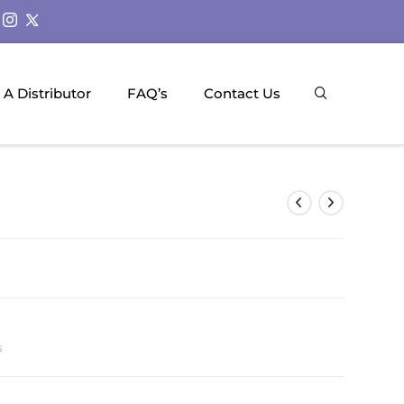
A Distributor
FAQ’s
Contact Us
s