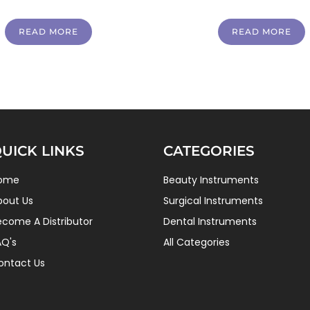
READ MORE
READ MORE
UICK LINKS
CATEGORIES
ome
Beauty Instruments
bout Us
Surgical Instruments
ecome A Distributor
Dental Instruments
AQ's
All Categories
ontact Us