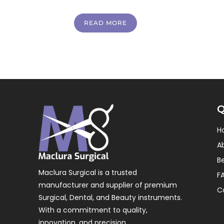
READ MORE
Q
H
A
B
Maclura Surgical is a trusted
F
manufacturer and supplier of premium
C
Surgical, Dental, and Beauty instruments.
With a commitment to quality,
innovation, and precision.