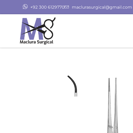
+92 300 6129770
maclurasurgical@gmail.com