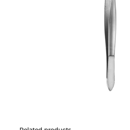
Related products