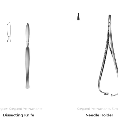
lples
,
Surgical Instruments
Surgical Instruments
,
Sut
Dissecting Knife
Needle Holder