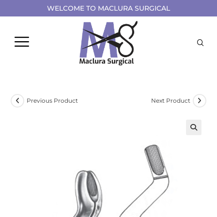
WELCOME TO MACLURA SURGICAL
Previous Product
Next Product