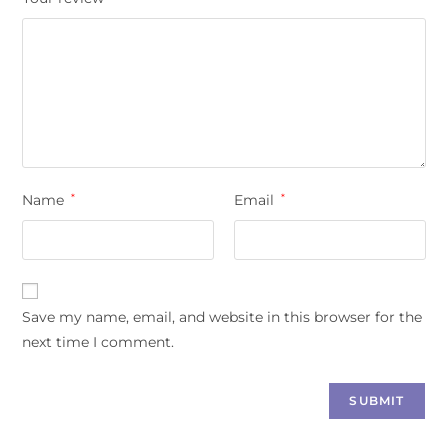
Name
*
Email
*
Save my name, email, and website in this browser for the
next time I comment.