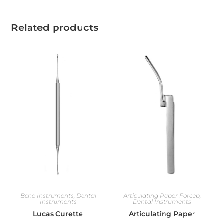
Related products
Bone Instruments
,
Dental
Articulating Paper Forcep
,
Instruments
Dental Instruments
Lucas Curette
Articulating Paper