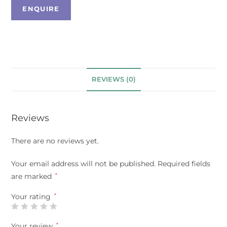
REVIEWS (0)
Reviews
There are no reviews yet.
Your email address will not be published.
Required fields
are marked
*
Your rating
*
Your review
*