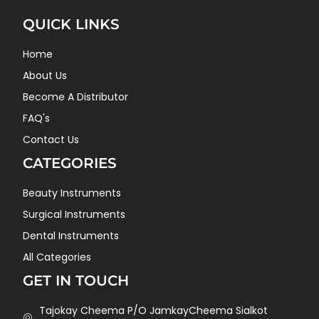
QUICK LINKS
Home
About Us
Become A Distributor
FAQ's
Contact Us
CATEGORIES
Beauty Instruments
Surgical Instruments
Dental Instruments
All Categories
GET IN TOUCH
Tajokay Cheema P/O JamkayCheema Sialkot