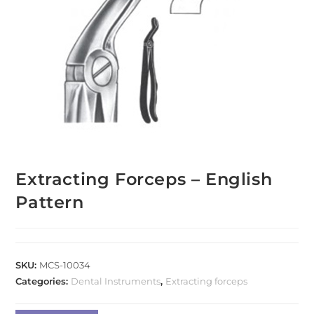
Extracting Forceps – English
Pattern
SKU:
MCS-10034
Categories:
Dental Instruments
,
Extracting forceps