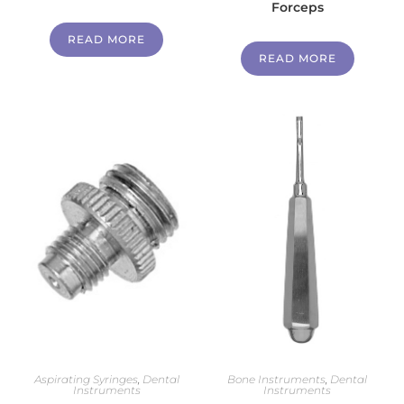
Forceps
READ MORE
READ MORE
Aspirating Syringes
,
Dental
Bone Instruments
,
Dental
Instruments
Instruments