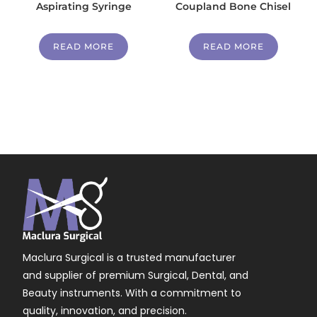
Aspirating Syringe
Coupland Bone Chisel
READ MORE
READ MORE
Maclura Surgical is a trusted manufacturer
and supplier of premium Surgical, Dental, and
Beauty instruments. With a commitment to
quality, innovation, and precision.