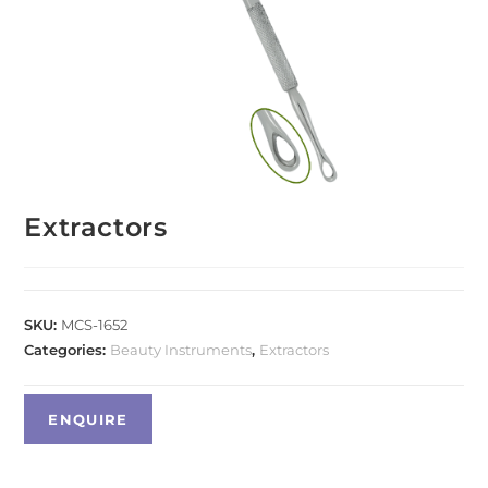
Extractors
SKU:
MCS-1652
Categories:
Beauty Instruments
,
Extractors