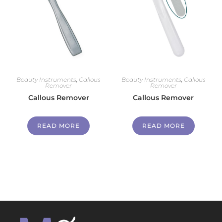
Beauty Instruments
,
Callous
Beauty Instruments
,
Callous
Remover
Remover
Callous Remover
Callous Remover
READ MORE
READ MORE