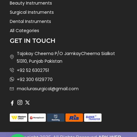
Beauty Instruments
Surgical Instruments
Dental Instruments
All Categories
GET IN TOUCH
Tajokay Cheema P/O JamkayCheema Sialkot
51310, Punjab Pakistan
+92 52 6302751
+92 300 6129770
maclurasurgical@gmail.com