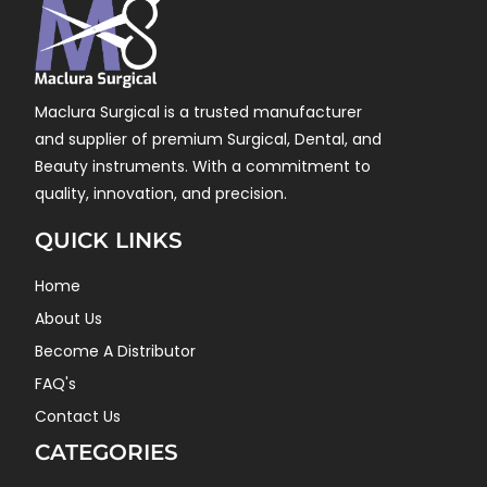
Maclura Surgical is a trusted manufacturer
and supplier of premium Surgical, Dental, and
Beauty instruments. With a commitment to
quality, innovation, and precision.
QUICK LINKS
Home
About Us
Become A Distributor
FAQ's
Contact Us
CATEGORIES