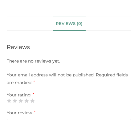
REVIEWS (0)
Reviews
There are no reviews yet.
Your email address will not be published.
Required fields
are marked
*
Your rating
*
Your review
*