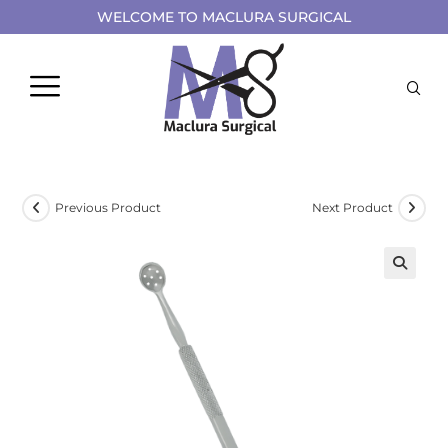
WELCOME TO MACLURA SURGICAL
Previous Product
Next Product