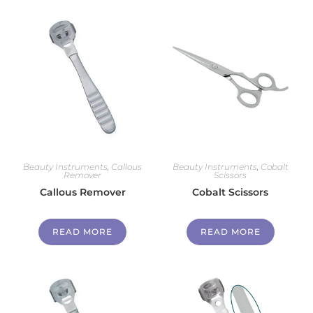
Beauty Instruments
,
Callous
Beauty Instruments
,
Cobalt
Remover
Scissors
Callous Remover
Cobalt Scissors
READ MORE
READ MORE