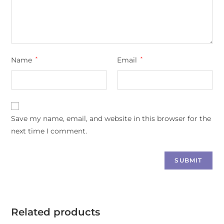
Name
*
Email
*
Save my name, email, and website in this browser for the
next time I comment.
Related products