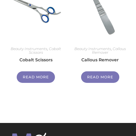
Beauty Instruments
,
Cobalt
Beauty Instruments
,
Callous
Scissors
Remover
Cobalt Scissors
Callous Remover
READ MORE
READ MORE