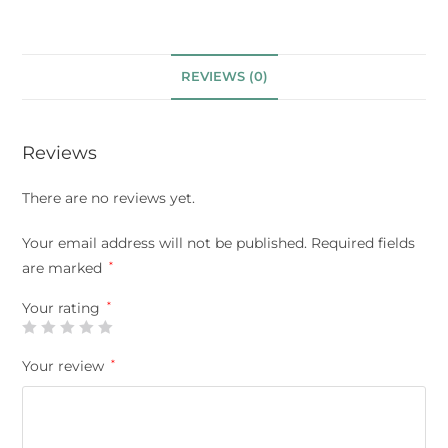
REVIEWS (0)
Reviews
There are no reviews yet.
Your email address will not be published.
Required fields
are marked
*
Your rating
*
Your review
*