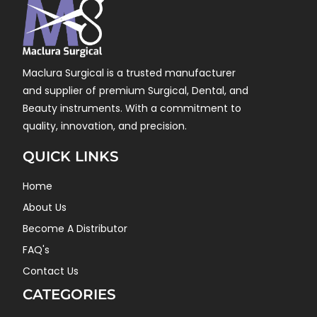
Maclura Surgical is a trusted manufacturer
and supplier of premium Surgical, Dental, and
Beauty instruments. With a commitment to
quality, innovation, and precision.
QUICK LINKS
Home
About Us
Become A Distributor
FAQ's
Contact Us
CATEGORIES