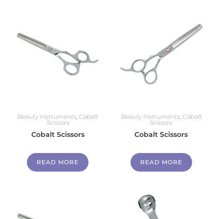
Beauty Instruments
,
Cobalt
Beauty Instruments
,
Cobalt
Scissors
Scissors
Cobalt Scissors
Cobalt Scissors
READ MORE
READ MORE