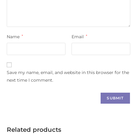
Name
*
Email
*
Save my name, email, and website in this browser for the
next time I comment.
Related products