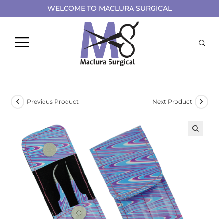
WELCOME TO MACLURA SURGICAL
Previous Product
Next Product