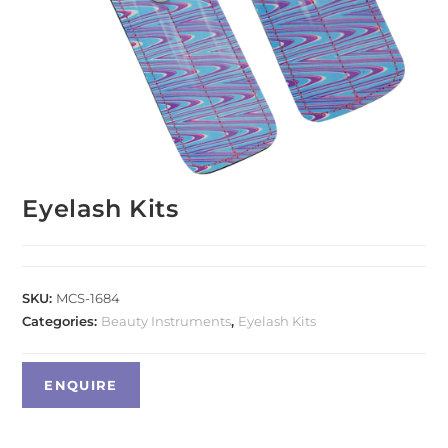
Eyelash Kits
SKU:
MCS-1684
Categories:
Beauty Instruments
,
Eyelash Kits