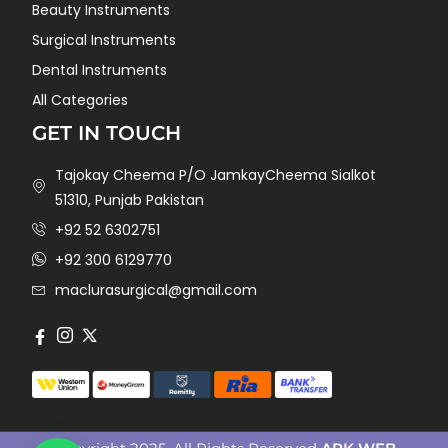
Beauty Instruments
Surgical Instruments
Dental Instruments
All Categories
GET IN TOUCH
Tajokay Cheema P/O JamkayCheema Sialkot
51310, Punjab Pakistan
+92 52 6302751
+92 300 6129770
maclurasurgical@gmail.com