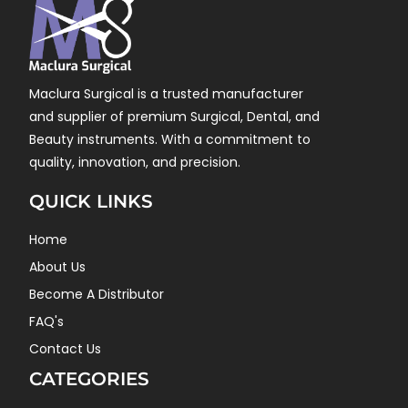
Maclura Surgical is a trusted manufacturer
and supplier of premium Surgical, Dental, and
Beauty instruments. With a commitment to
quality, innovation, and precision.
QUICK LINKS
Home
About Us
Become A Distributor
FAQ's
Contact Us
CATEGORIES