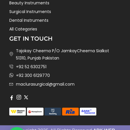
Beauty Instruments
Surgical Instruments
Dental Instruments
All Categories
GET IN TOUCH
Tajokay Cheema P/O JamkayCheema Sialkot
51310, Punjab Pakistan
+92 52 6302751
+92 300 6129770
maclurasurgical@gmail.com