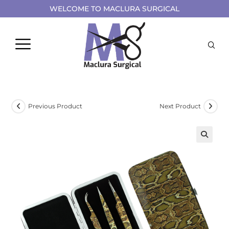
WELCOME TO MACLURA SURGICAL
Previous Product
Next Product