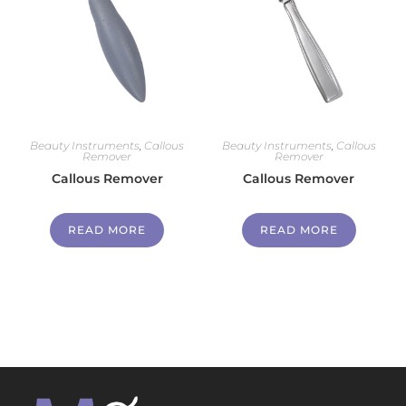
Beauty Instruments
,
Callous
Beauty Instruments
,
Callous
Remover
Remover
Callous Remover
Callous Remover
READ MORE
READ MORE