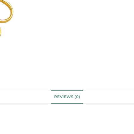
REVIEWS (0)