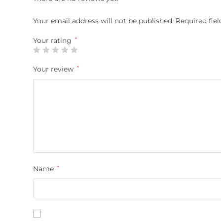
Your email address will not be published.
Required fie
Your rating
*
Your review
*
Name
*