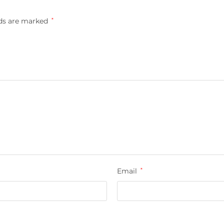
lds are marked
*
Email
*