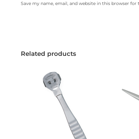
Save my name, email, and website in this browser for
Related products