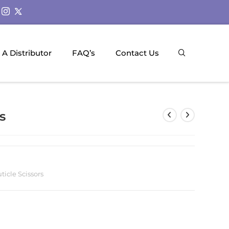
A Distributor
FAQ’s
Contact Us
s
ticle Scissors