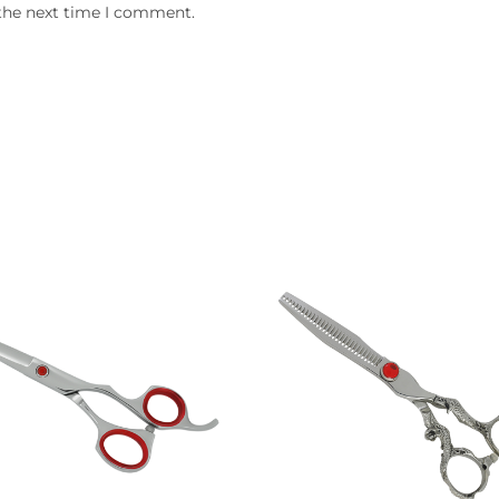
 the next time I comment.