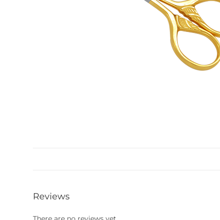
Reviews
There are no reviews yet.