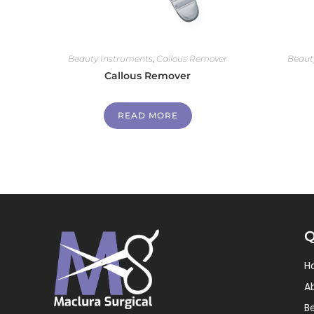
Beauty Instruments
,
Callous Remover
Beaut
Callous Remover
READ MORE
Q
H
A
B