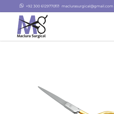
+92 300 6129770
maclurasurgical@gmail.com