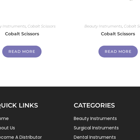
y Instruments
,
Cobalt Scissors
Beauty Instruments
,
Cobalt S
Cobalt Scissors
Cobalt Scissors
READ MORE
READ MORE
UICK LINKS
CATEGORIES
ome
Beauty Instruments
bout Us
Surgical Instruments
ecome A Distributor
Dental Instruments