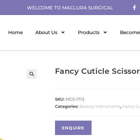
WELCOME TO MACLURA SURGICAL
Home
About Us
Products
Become 
Fancy Cuticle Scissor
SKU:
MCS-1713
Categories:
Beauty Instruments
,
Fancy Cu