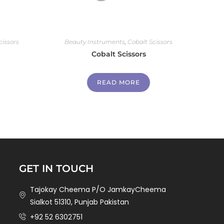
cissors
Beauty Instruments
,
Cobalt Scissors
Cobalt Scissors
READ MORE
GET IN TOUCH
Tajokay Cheema P/O JamkayCheema
Sialkot 51310, Punjab Pakistan
+92 52 6302751